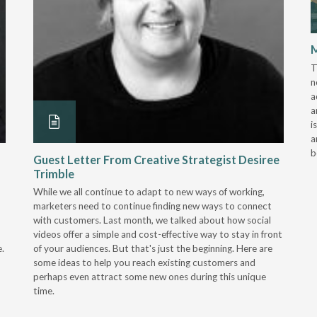
M
T
n
a
a
i
a
b
Guest Letter From Creative Strategist Desiree
Trimble
While we all continue to adapt to new ways of working,
marketers need to continue finding new ways to connect
with customers. Last month, we talked about how social
videos offer a simple and cost-effective way to stay in front
.
of your audiences. But that's just the beginning. Here are
some ideas to help you reach existing customers and
perhaps even attract some new ones during this unique
time.