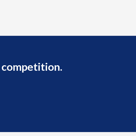
 competition.