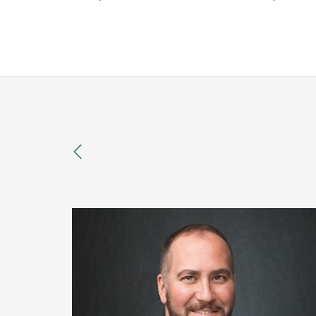
previous