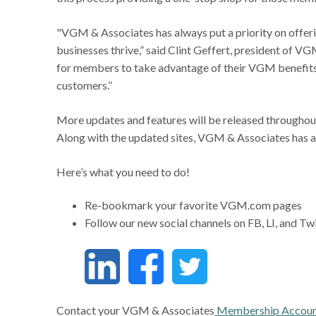
"VGM & Associates has always put a priority on offerin
businesses thrive,” said Clint Geffert, president of 
for members to take advantage of their VGM benefits
customers.”
More updates and features will be released throughout
Along with the updated sites, VGM & Associates has a
Here’s what you need to do!
Re-bookmark your favorite VGM.com pages
Follow our new social channels on FB, LI, and Tw
Contact your VGM & Associates
Membership Accoun