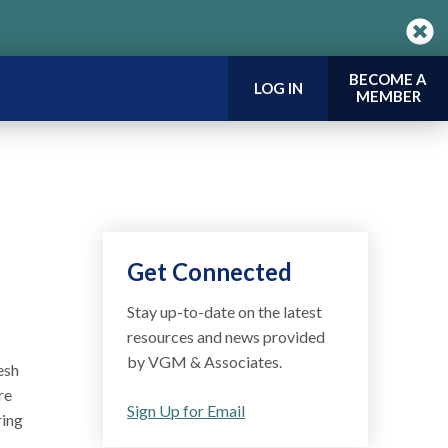
BECOME A
LOG IN
MEMBER
Get Connected
Stay up-to-date on the latest
resources and news provided
by VGM & Associates.
esh
re
Sign Up for Email
ring