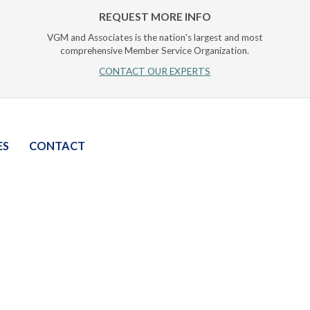
REQUEST MORE INFO
VGM and Associates is the nation's largest and most
comprehensive Member Service Organization.
CONTACT OUR EXPERTS
ES
CONTACT