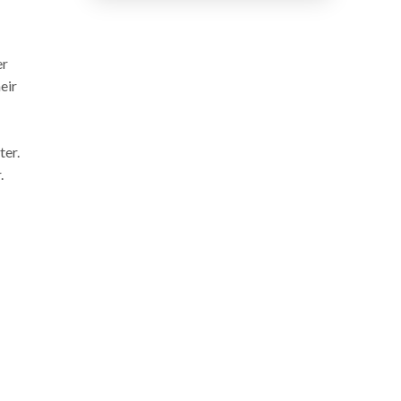
er
eir
ter.
.