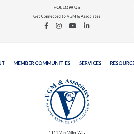
FOLLOW US
Get Connected to VGM & Associates
Facebook
Instagram
YouTube
Linkedin
UT
MEMBER COMMUNITIES
SERVICES
RESOURC
1111 Van Miller Way