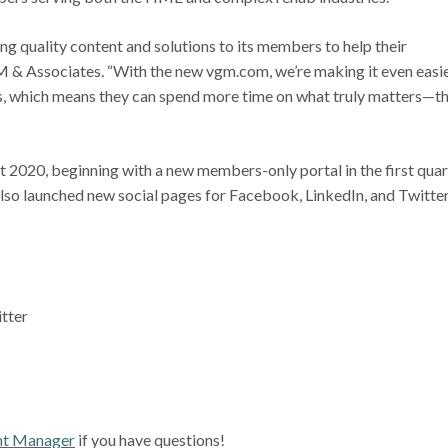
g quality content and solutions to its members to help their
VGM & Associates. “With the new vgm.com, we’re making it even easi
, which means they can spend more time on what truly matters—th
 2020, beginning with a new members-only portal in the first quar
lso launched new social pages for Facebook, LinkedIn, and Twitter
itter
t Manager
if you have questions!