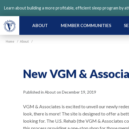
Skip
Learn about building a more profitable, efficient sleep program by a
to
main
content
ABOUT
MEMBER COMMUNITIES
SE
Home
/
About
/
New VGM & Associa
Published in About on December 19, 2019
VGM & Associates is excited to unveil our newly rede
look, there is more! The site is designed to offer a bet
looking for. The U.S. Rehab (the VGM & Associates c
this process providing a one-stop shop for those mem