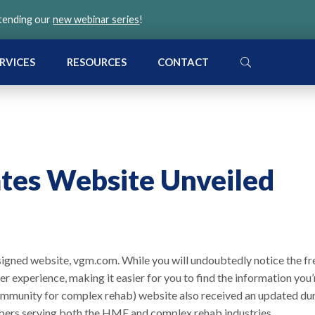
ttending our
new webinar series
!
SEARCH
RVICES
RESOURCES
CONTACT
tes Website Unveiled
signed website, vgm.com. While you will undoubtedly notice the fr
ter experience, making it easier for you to find the information you’
ommunity for complex rehab) website also received an updated du
bers serving both the HME and complex rehab industries.