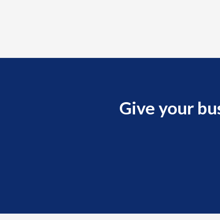
Give your bu