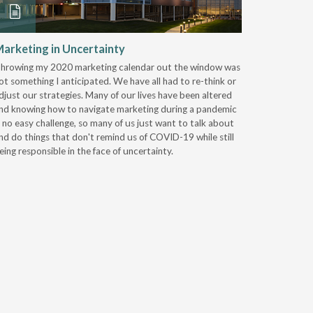
arketing in Uncertainty
Another 
All Than
hrowing my 2020 marketing calendar out the window was
ot something I anticipated. We have all had to re-think or
Everyone a
djust our strategies. Many of our lives have been altered
members th
nd knowing how to navigate marketing during a pandemic
virtual co
s no easy challenge, so many of us just want to talk about
certainly 
nd do things that don't remind us of COVID-19 while still
announce 
eing responsible in the face of uncertainty.
scheduled
Iowa. We l
for next-l
heck of a 