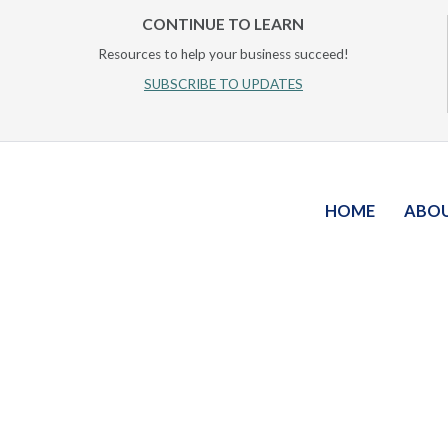
CONTINUE TO LEARN
Resources to help your business succeed!
SUBSCRIBE TO UPDATES
HOME
ABO