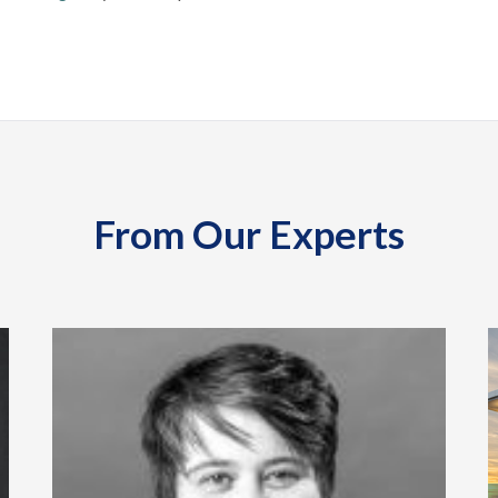
From Our Experts