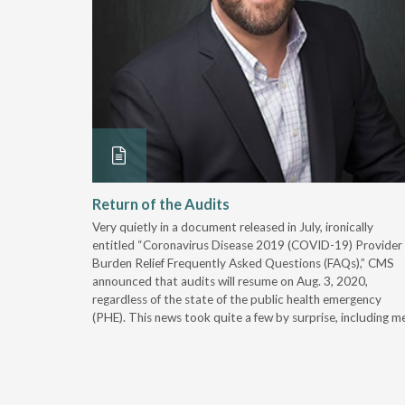
ss in
Return of the Audits
Very quietly in a document released in July, ironically
wth, payer
entitled “Coronavirus Disease 2019 (COVID-19) Provider
apt to
Burden Relief Frequently Asked Questions (FAQs),” CMS
announced that audits will resume on Aug. 3, 2020,
regardless of the state of the public health emergency
(PHE). This news took quite a few by surprise, including me