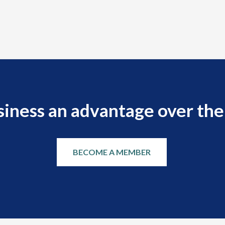
siness an advantage over the
BECOME A MEMBER