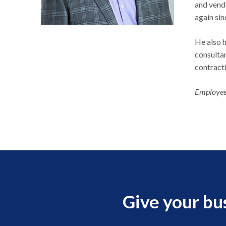
and vend
again si
He also h
consultan
contract
Employee
Give your bu