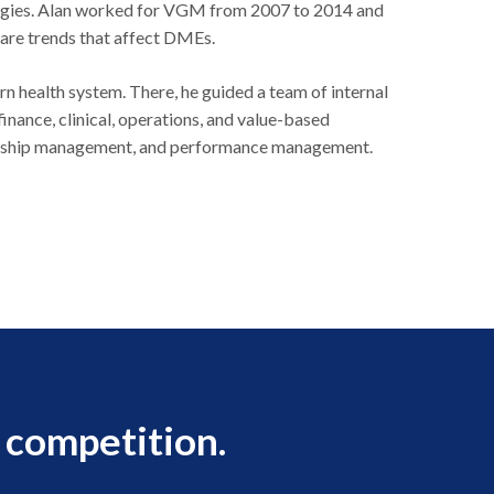
ategies. Alan worked for VGM from 2007 to 2014 and
care trends that affect DMEs.
rn health system. There, he guided a team of internal
inance, clinical, operations, and value-based
rtnership management, and performance management.
 competition.