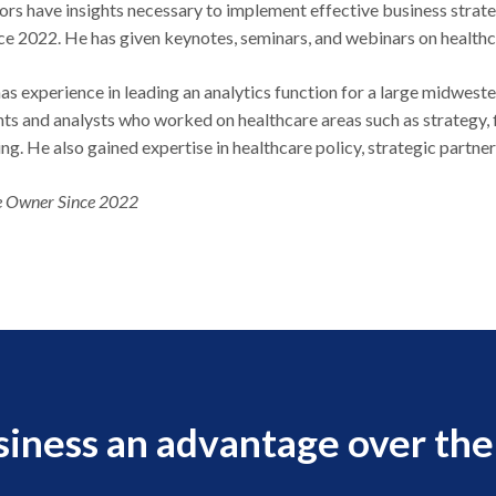
ors have insights necessary to implement effective business str
nce 2022. He has given keynotes, seminars, and webinars on health
as experience in leading an analytics function for a large midweste
ts and analysts who worked on healthcare areas such as strategy, f
ing. He also gained expertise in healthcare policy, strategic pa
 Owner Since 2022
siness an advantage over the