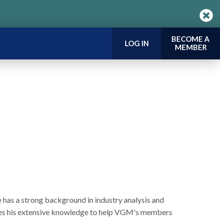
BECOME A
LOG IN
MEMBER
e has a strong background in industry analysis and
 uses his extensive knowledge to help VGM's members