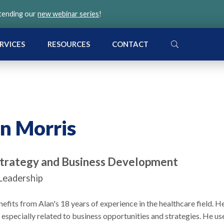
ttending our
new webinar series
!
SEARCH
RVICES
RESOURCES
CONTACT
n Morris
Strategy and Business Development
Leadership
its from Alan's 18 years of experience in the healthcare field. H
, especially related to business opportunities and strategies. He