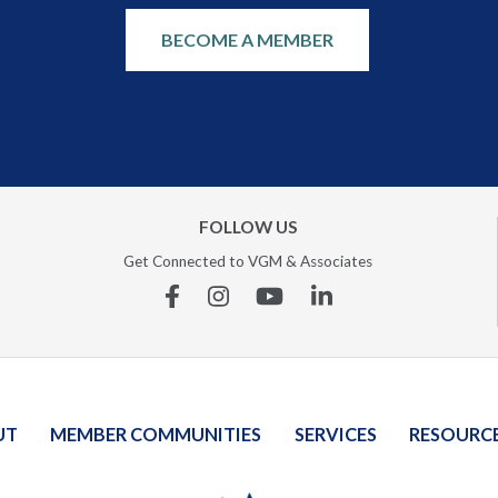
BECOME A MEMBER
FOLLOW US
Get Connected to VGM & Associates
Facebook
Instagram
YouTube
Linkedin
UT
MEMBER COMMUNITIES
SERVICES
RESOURC