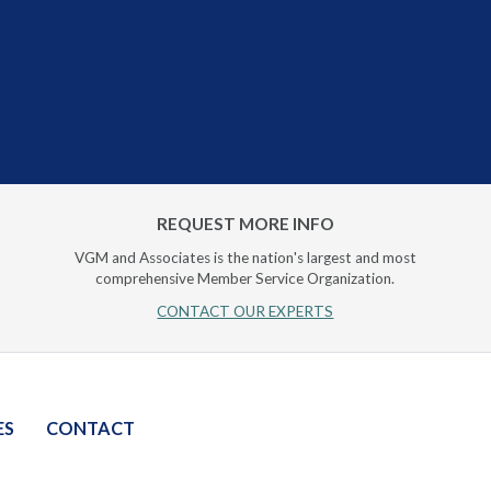
REQUEST MORE INFO
VGM and Associates is the nation's largest and most
comprehensive Member Service Organization.
CONTACT OUR EXPERTS
ES
CONTACT