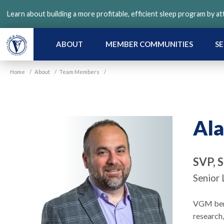
Skip
Learn about building a more profitable, efficient sleep program by a
to
main
content
ABOUT
MEMBER COMMUNITIES
SE
Home
/
About
/
Team Members
/
Ala
SVP, 
Senior 
VGM benef
research