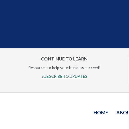
CONTINUE TO LEARN
Resources to help your business succeed!
SUBSCRIBE TO UPDATES
HOME
ABO