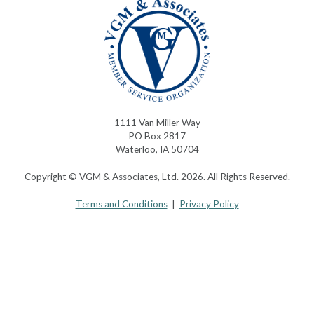
1111 Van Miller Way
PO Box 2817
Waterloo, IA 50704
Copyright © VGM & Associates, Ltd. 2026. All Rights Reserved.
Terms and Conditions
|
Privacy Policy