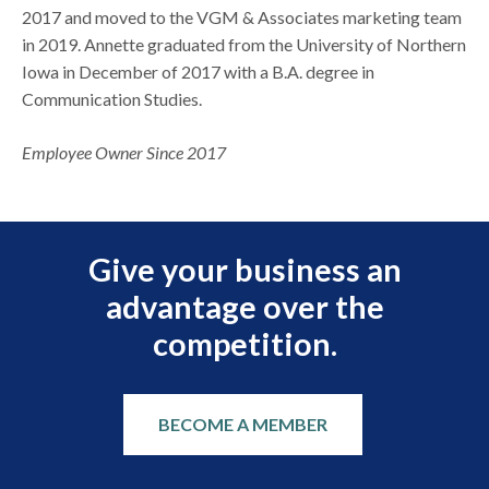
2017 and moved to the VGM & Associates marketing team
in 2019. Annette graduated from the University of Northern
Iowa in December of 2017 with a B.A. degree in
Communication Studies.
Employee Owner Since 2017
Give your business an
advantage over the
competition.
BECOME A MEMBER