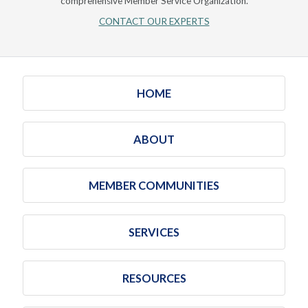
comprehensive Member Service Organization.
CONTACT OUR EXPERTS
HOME
ABOUT
MEMBER COMMUNITIES
SERVICES
RESOURCES