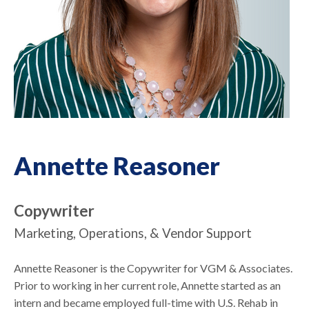
Annette Reasoner
Copywriter
Marketing, Operations, & Vendor Support
Annette Reasoner is the Copywriter for VGM & Associates.
Prior to working in her current role, Annette started as an
intern and became employed full-time with U.S. Rehab in