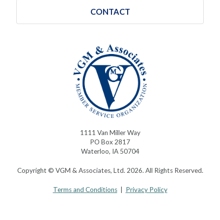
CONTACT
1111 Van Miller Way
PO Box 2817
Waterloo, IA 50704
Copyright © VGM & Associates, Ltd. 2026. All Rights Reserved.
Terms and Conditions
|
Privacy Policy