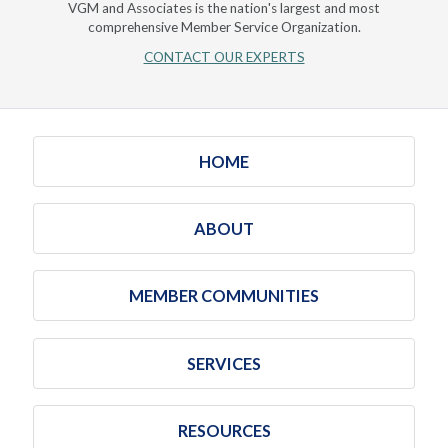
VGM and Associates is the nation's largest and most
comprehensive Member Service Organization.
CONTACT OUR EXPERTS
HOME
ABOUT
MEMBER COMMUNITIES
SERVICES
RESOURCES