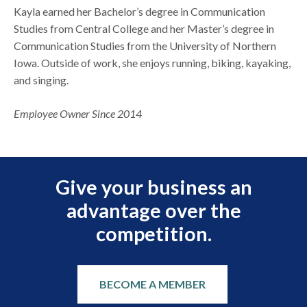
Kayla earned her Bachelor’s degree in Communication
Studies from Central College and her Master’s degree in
Communication Studies from the University of Northern
Iowa. Outside of work, she enjoys running, biking, kayaking,
and singing.
Employee Owner Since 2014
Give your business an
advantage over the
competition.
BECOME A MEMBER