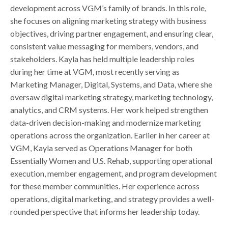
development across VGM’s family of brands. In this role,
she focuses on aligning marketing strategy with business
objectives, driving partner engagement, and ensuring clear,
consistent value messaging for members, vendors, and
stakeholders. Kayla has held multiple leadership roles
during her time at VGM, most recently serving as
Marketing Manager, Digital, Systems, and Data, where she
oversaw digital marketing strategy, marketing technology,
analytics, and CRM systems. Her work helped strengthen
data-driven decision-making and modernize marketing
operations across the organization. Earlier in her career at
VGM, Kayla served as Operations Manager for both
Essentially Women and U.S. Rehab, supporting operational
execution, member engagement, and program development
for these member communities. Her experience across
operations, digital marketing, and strategy provides a well-
rounded perspective that informs her leadership today.