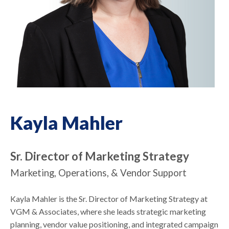
Kayla Mahler
Sr. Director of Marketing Strategy
Marketing, Operations, & Vendor Support
Kayla Mahler is the Sr. Director of Marketing Strategy at
VGM & Associates, where she leads strategic marketing
planning, vendor value positioning, and integrated campaign