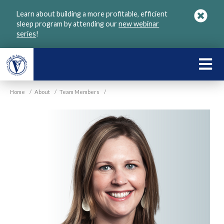
Skip
Learn about building a more profitable, efficient
to
sleep program by attending our
new webinar
main
series
!
content
LEARN
ABOU
Home
/
About
/
Team Members
/
VGM