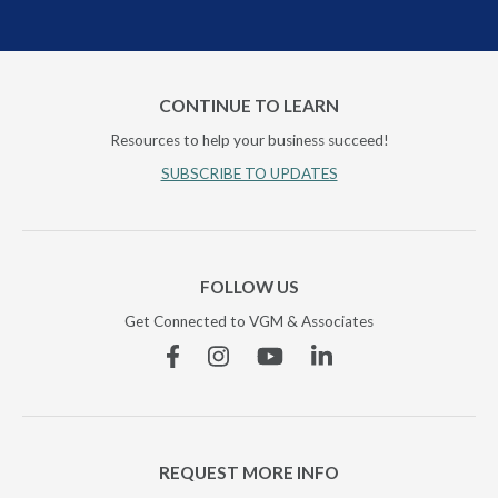
CONTINUE TO LEARN
Resources to help your business succeed!
SUBSCRIBE TO UPDATES
FOLLOW US
Get Connected to VGM & Associates
Facebook
Instagram
YouTube
Linkedin
REQUEST MORE INFO