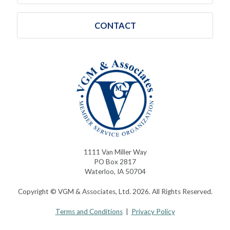
CONTACT
1111 Van Miller Way
PO Box 2817
Waterloo, IA 50704
Copyright © VGM & Associates, Ltd. 2026. All Rights Reserved.
Terms and Conditions
|
Privacy Policy