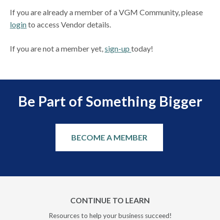
If you are already a member of a VGM Community, please
login
to access Vendor details.
If you are not a member yet,
sign-up
today!
Be Part of Something Bigger
BECOME A MEMBER
CONTINUE TO LEARN
Resources to help your business succeed!