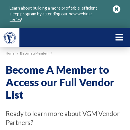
Skip
Learn about building a more profitable, efficient
to
sleep program by attending our
new webinar
main
series
!
content
LEARN
ABOU
Home
/
Become a Member
/
VGM
Become A Member to
Access our Full Vendor
List
Ready to learn more about VGM Vendor
Partners?