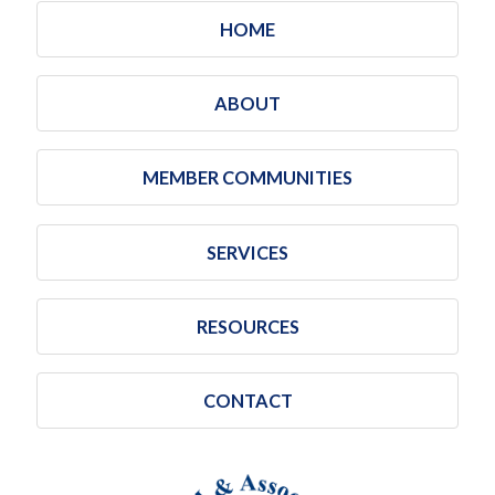
HOME
ABOUT
MEMBER COMMUNITIES
SERVICES
RESOURCES
CONTACT