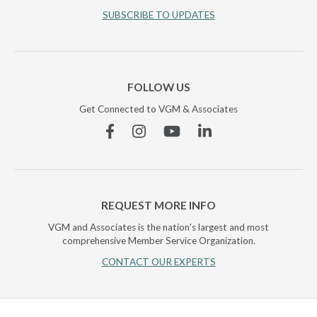
SUBSCRIBE TO UPDATES
FOLLOW US
Get Connected to VGM & Associates
Facebook
Instagram
YouTube
Linkedin
REQUEST MORE INFO
VGM and Associates is the nation's largest and most
comprehensive Member Service Organization.
CONTACT OUR EXPERTS