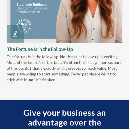
The Fortune Is in the Follow-Up
Op
Pa
The fortune is in the follow-up. Not because follow-up is exciting.
Most of the time it's not. In fact, it's often the least glamorous part
Dis
of the job. But that's exactly why it creates so much value. Most
wor
people are willing to start something. Fewer people are willing to
pre
stick with it until it's finished.
Give your business an
advantage over the