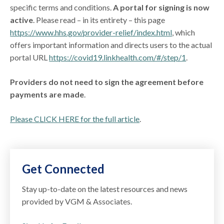
specific terms and conditions.
A portal for signing is now
active
. Please read – in its entirety – this page
https://www.hhs.gov/provider-relief/index.html
, which
offers important information and directs users to the actual
portal URL
https://covid19.linkhealth.com/#/step/1
.
Providers do not need to sign the agreement before
payments are made
.
Please CLICK HERE for the full article
.
Get Connected
Stay up-to-date on the latest resources and news
provided by VGM & Associates.