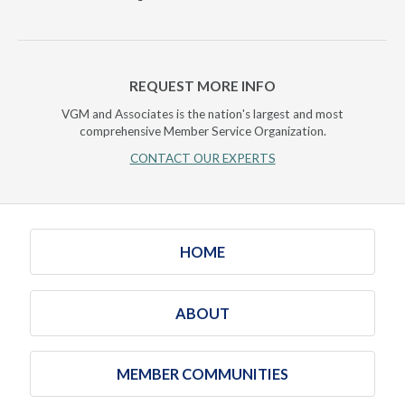
REQUEST MORE INFO
VGM and Associates is the nation's largest and most
comprehensive Member Service Organization.
CONTACT OUR EXPERTS
HOME
ABOUT
MEMBER COMMUNITIES