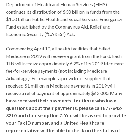
Department of Health and Human Services (HHS)
continues its distribution of $30 billion in funds from the
$100 billion Public Health and Social Services Emergency
Fund established by the Coronavirus Aid, Relief, and
Economic Security (“CARES”) Act.
Commencing April 10, all health facilities that billed
Medicare in 2019 will receive a grant from the Fund. Each
TIN will receive approximately 6.2% of its 2019 Medicare
fee-for-service payments (not including Medicare
Advantage). For example, a provider or supplier that
received $1 million in Medicare payments in 2019 will
receive a relief payment of approximately $62,000.
Many
have received their payments, for those who have
questions about their payments, please call 877-842-
3210 and choose option 7. You will be asked to provide
your Tax ID number, and a United Healthcare
representative will be able to check on the status of