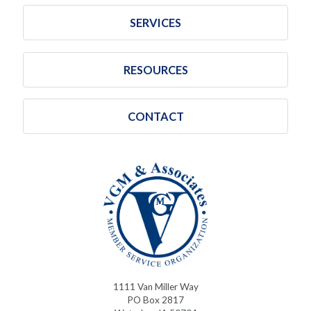
SERVICES
RESOURCES
CONTACT
1111 Van Miller Way
PO Box 2817