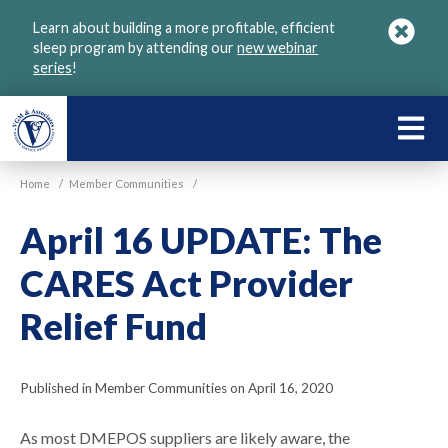
Skip
Learn about building a more profitable, efficient
to
sleep program by attending our
new webinar
main
series
!
content
LEARN
ABOU
Home
/
Member Communities
/
VGM
April 16 UPDATE: The
CARES Act Provider
Relief Fund
Published in Member Communities on April 16, 2020
As most DMEPOS suppliers are likely aware, the