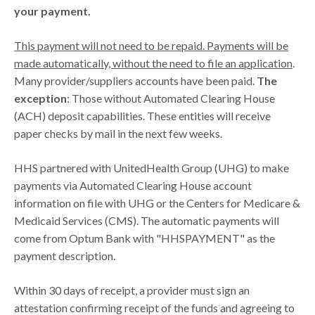
your payment.
This payment will not need to be repaid. Payments will be
made automatically, without the need to file an application
.
Many provider/suppliers accounts have been paid.
The
exception
: Those without Automated Clearing House
(ACH) deposit capabilities. These entities will receive
paper checks by mail in the next few weeks.
HHS partnered with UnitedHealth Group (UHG) to make
payments via Automated Clearing House account
information on file with UHG or the Centers for Medicare &
Medicaid Services (CMS). The automatic payments will
come from Optum Bank with "HHSPAYMENT" as the
payment description.
Within 30 days of receipt, a provider must sign an
attestation confirming receipt of the funds and agreeing to