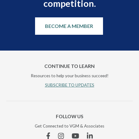
competition.
BECOME A MEMBER
CONTINUE TO LEARN
Resources to help your business succeed!
SUBSCRIBE TO UPDATES
FOLLOW US
Get Connected to VGM & Associates
Facebook
Instagram
YouTube
Linkedin