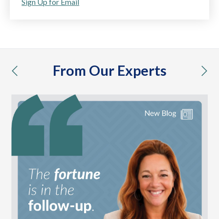
Sign Up for Email
From Our Experts
previous
nex