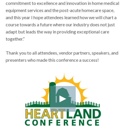
commitment to excellence and innovation in home medical
equipment services and the post-acute homecare space,
and this year I hope attendees learned how we will chart a
course towards a future where our industry does not just
adapt but leads the way in providing exceptional care
together.”
Thank you to all attendees, vendor partners, speakers, and
presenters who made this conference a success!