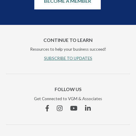
BECOME A MEMBER
CONTINUE TO LEARN
Resources to help your business succeed!
SUBSCRIBE TO UPDATES
FOLLOW US
Get Connected to VGM & Associates
Facebook
Instagram
YouTube
Linkedin