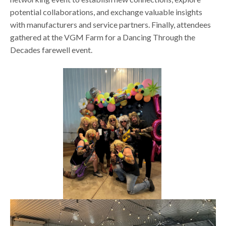
potential collaborations, and exchange valuable insights
with manufacturers and service partners. Finally, attendees
gathered at the VGM Farm for a Dancing Through the
Decades farewell event.