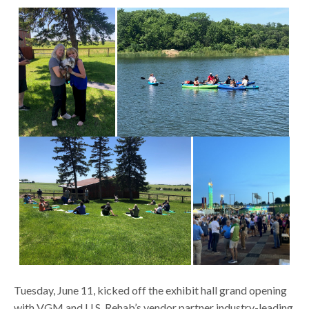
Tuesday, June 11, kicked off the exhibit hall grand opening
with VGM and U.S. Rehab’s vendor partner industry-leading