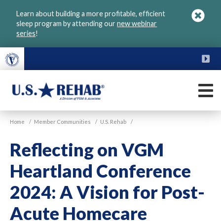
Skip
Learn about building a more profitable, efficient
to
sleep program by attending our
new webinar
main
series
!
content
FU
M
VGM
U.S.
Home
/
Member Communities
/
U.S. Rehab
/
Rehab
Reflecting on VGM
Heartland Conference
2024: A Vision for Post-
Acute Homecare