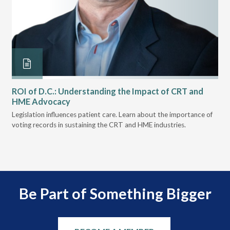
ROI of D.C.: Understanding the Impact of CRT and
Th
HME Advocacy
Ad
ove
Legislation influences patient care. Learn about the importance of
The
voting records in sustaining the CRT and HME industries.
gra
and
Be Part of Something Bigger