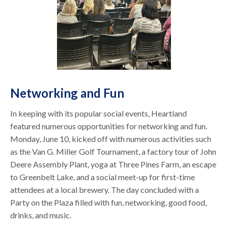
Networking and Fun
In keeping with its popular social events, Heartland
featured numerous opportunities for networking and fun.
Monday, June 10, kicked off with numerous activities such
as the Van G. Miller Golf Tournament, a factory tour of John
Deere Assembly Plant, yoga at Three Pines Farm, an escape
to Greenbelt Lake, and a social meet-up for first-time
attendees at a local brewery. The day concluded with a
Party on the Plaza filled with fun, networking, good food,
drinks, and music.