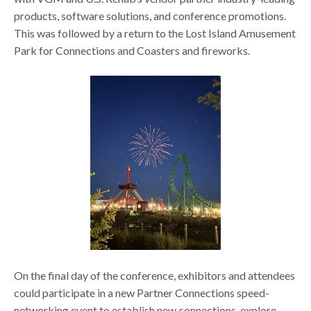
products, software solutions, and conference promotions.
This was followed by a return to the Lost Island Amusement
Park for Connections and Coasters and fireworks.
On the final day of the conference, exhibitors and attendees
could participate in a new Partner Connections speed-
networking event to establish new connections, explore