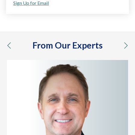
Sign Up for Email
From Our Experts
previous
nex