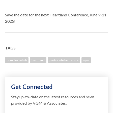
Save the date for the next Heartland Conference, June 9-11,
2025!
TAGS
complex rehab
heartland
post-acute homecare
vgm
Get Connected
Stay up-to-date on the latest resources and news
provided by VGM & Associates.