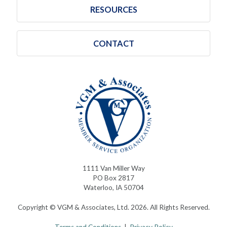
RESOURCES
CONTACT
1111 Van Miller Way
PO Box 2817
Waterloo, IA 50704
Copyright © VGM & Associates, Ltd. 2026. All Rights Reserved.