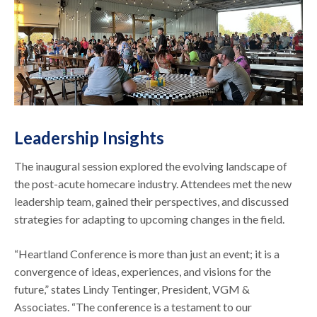
Leadership Insights
The inaugural session explored the evolving landscape of
the post-acute homecare industry. Attendees met the new
leadership team, gained their perspectives, and discussed
strategies for adapting to upcoming changes in the field.
“Heartland Conference is more than just an event; it is a
convergence of ideas, experiences, and visions for the
future,” states Lindy Tentinger, President, VGM &
Associates. “The conference is a testament to our