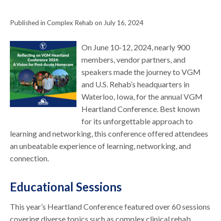
Published in Complex Rehab on July 16, 2024
On June 10-12, 2024, nearly 900
members, vendor partners, and
speakers made the journey to VGM
and U.S. Rehab’s headquarters in
Waterloo, Iowa, for the annual VGM
Heartland Conference. Best known
for its unforgettable approach to
learning and networking, this conference offered attendees
an unbeatable experience of learning, networking, and
connection.
Educational Sessions
This year’s Heartland Conference featured over 60 sessions
covering diverse topics such as complex clinical rehab,