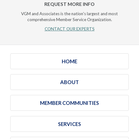
REQUEST MORE INFO
VGM and Associates is the nation's largest and most
comprehensive Member Service Organization.
CONTACT OUR EXPERTS
HOME
ABOUT
MEMBER COMMUNITIES
SERVICES