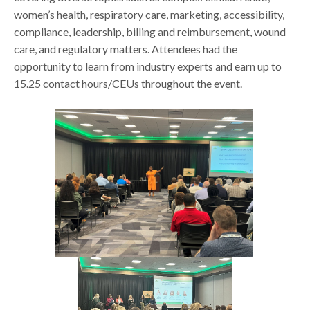
women’s health, respiratory care, marketing, accessibility,
compliance, leadership, billing and reimbursement, wound
care, and regulatory matters. Attendees had the
opportunity to learn from industry experts and earn up to
15.25 contact hours/CEUs throughout the event.