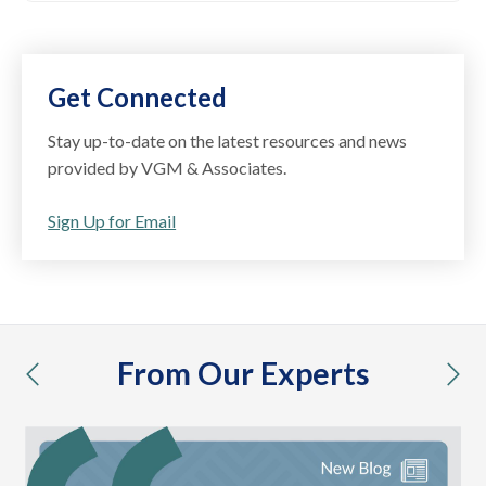
Get Connected
Stay up-to-date on the latest resources and news
provided by VGM & Associates.
Sign Up for Email
From Our Experts
previous
nex