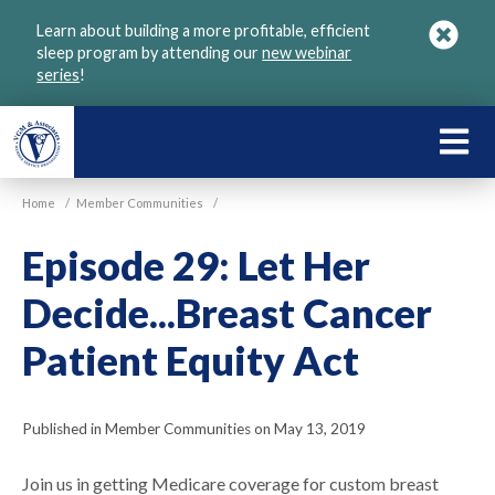
Skip
Learn about building a more profitable, efficient
to
sleep program by attending our
new webinar
main
series
!
content
LEARN
ABOU
Home
/
Member Communities
/
VGM
Episode 29: Let Her
Decide...Breast Cancer
Patient Equity Act
Published in Member Communities on May 13, 2019
Join us in getting Medicare coverage for custom breast