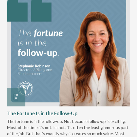
The Fortune Is in the Follow-Up
Op
Pa
The fortune is in the follow-up. Not because follow-up is exciting.
Most of the time it's not. In fact, it's often the least glamorous part
Dis
of the job. But that's exactly why it creates so much value. Most
wor