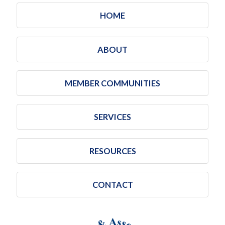
HOME
ABOUT
MEMBER COMMUNITIES
SERVICES
RESOURCES
CONTACT