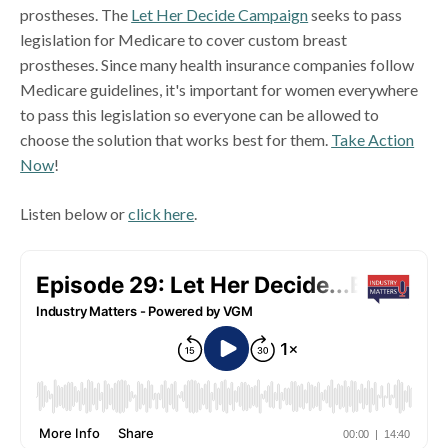
prostheses. The
Let Her Decide Campaign
seeks to pass
legislation for Medicare to cover custom breast
prostheses. Since many health insurance companies follow
Medicare guidelines, it's important for women everywhere
to pass this legislation so everyone can be allowed to
choose the solution that works best for them.
Take Action
Now
!
Listen below or
click here
.