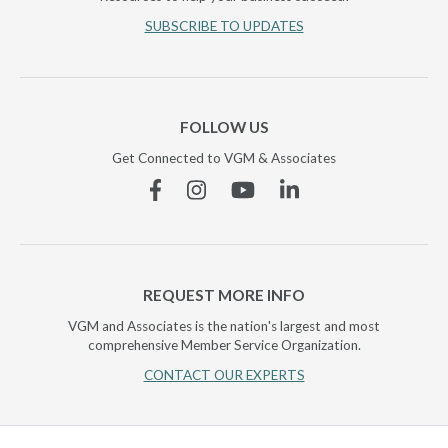
SUBSCRIBE TO UPDATES
FOLLOW US
Get Connected to VGM & Associates
Facebook
Instagram
YouTube
Linkedin
REQUEST MORE INFO
VGM and Associates is the nation's largest and most
comprehensive Member Service Organization.
CONTACT OUR EXPERTS