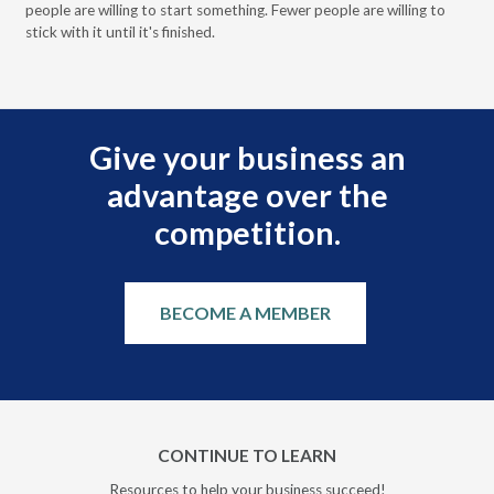
people are willing to start something. Fewer people are willing to
pre
stick with it until it's finished.
Give your business an
advantage over the
competition.
BECOME A MEMBER
CONTINUE TO LEARN
Resources to help your business succeed!