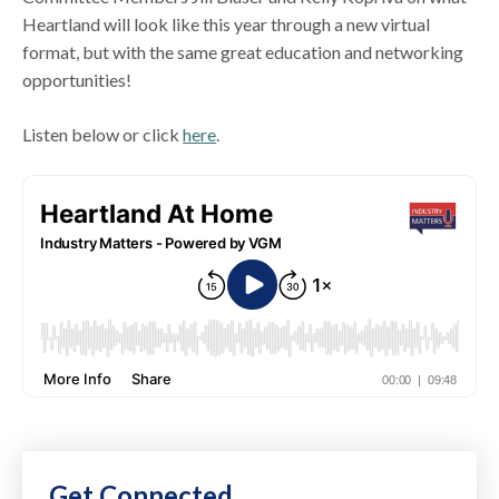
Heartland will look like this year through a new virtual
format, but with the same great education and networking
opportunities!
Listen below or click
here
.
Get Connected