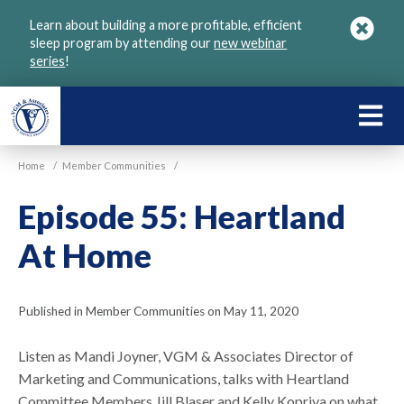
Skip
Learn about building a more profitable, efficient
to
sleep program by attending our
new webinar
main
series
!
content
LEARN
ABOU
Home
/
Member Communities
/
VGM
Episode 55: Heartland
At Home
Published in Member Communities on May 11, 2020
Listen as Mandi Joyner, VGM & Associates Director of
Marketing and Communications, talks with Heartland
Committee Members Jill Blaser and Kelly Kopriva on what