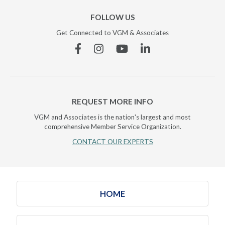
FOLLOW US
Get Connected to VGM & Associates
Facebook
Instagram
YouTube
Linkedin
REQUEST MORE INFO
VGM and Associates is the nation's largest and most
comprehensive Member Service Organization.
CONTACT OUR EXPERTS
HOME