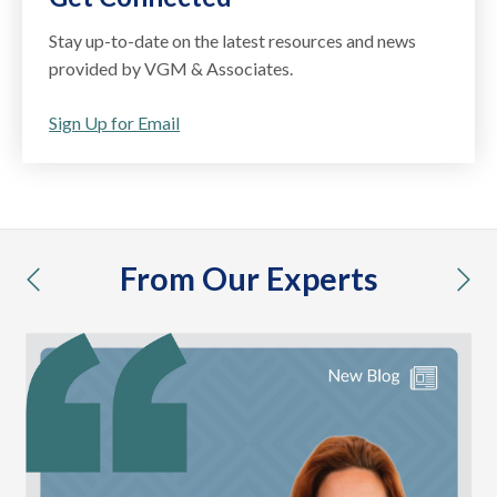
Stay up-to-date on the latest resources and news
provided by VGM & Associates.
Sign Up for Email
From Our Experts
previous
nex