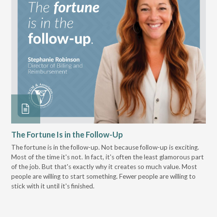
The Fortune Is in the Follow-Up
Op
Pa
The fortune is in the follow-up. Not because follow-up is exciting.
Most of the time it's not. In fact, it's often the least glamorous part
Dis
of the job. But that's exactly why it creates so much value. Most
wor
people are willing to start something. Fewer people are willing to
pre
stick with it until it's finished.