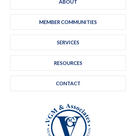
ABOUT
MEMBER COMMUNITIES
SERVICES
RESOURCES
CONTACT