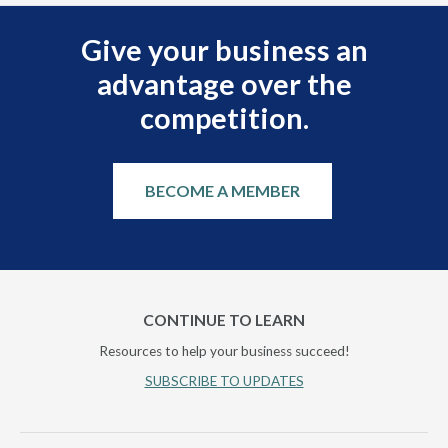
Give your business an
advantage over the
competition.
BECOME A MEMBER
CONTINUE TO LEARN
Resources to help your business succeed!
SUBSCRIBE TO UPDATES