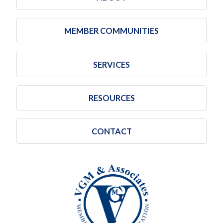
MEMBER COMMUNITIES
SERVICES
RESOURCES
CONTACT