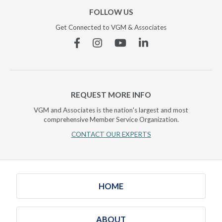
FOLLOW US
Get Connected to VGM & Associates
Facebook
Instagram
YouTube
Linkedin
REQUEST MORE INFO
VGM and Associates is the nation's largest and most
comprehensive Member Service Organization.
CONTACT OUR EXPERTS
HOME
ABOUT