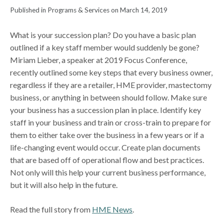
Published in Programs & Services on March 14, 2019
What is your succession plan? Do you have a basic plan
outlined if a key staff member would suddenly be gone?
Miriam Lieber, a speaker at 2019 Focus Conference,
recently outlined some key steps that every business owner,
regardless if they are a retailer, HME provider, mastectomy
business, or anything in between should follow. Make sure
your business has a succession plan in place. Identify key
staff in your business and train or cross-train to prepare for
them to either take over the business in a few years or if a
life-changing event would occur. Create plan documents
that are based off of operational flow and best practices.
Not only will this help your current business performance,
but it will also help in the future.
Read the full story from
HME News
.