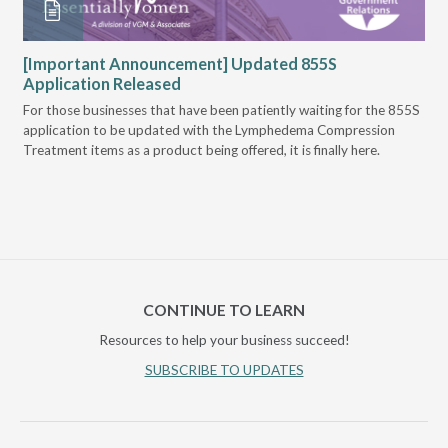
VGM
[Important Announcement] Updated 855S
Bi
Application Released
Pr
For those businesses that have been patiently waiting for the 855S
U.S
application to be updated with the Lymphedema Compression
Mee
Treatment items as a product being offered, it is finally here.
Can
of 
CONTINUE TO LEARN
Resources to help your business succeed!
SUBSCRIBE TO UPDATES