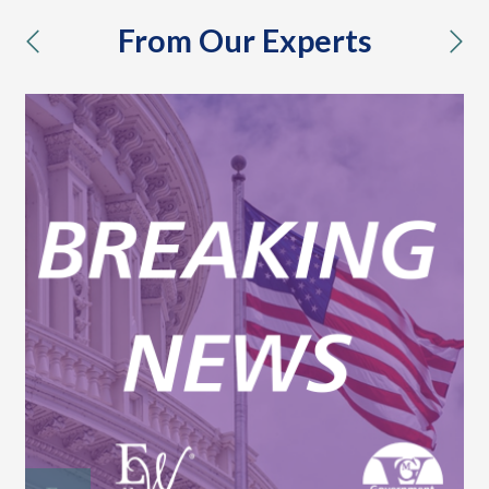
From Our Experts
previous
nex