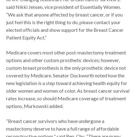
said Nikki Jensen, vice president of Essentially Women.
“We ask that anyone affected by breast cancer, or if you
just feel this is the right thing to do, please contact your
elected officials and show support for the Breast Cancer
Patient Equity Act.”
Medicare covers most other post-mastectomy treatment
options and other custom prosthetic devices; however,
custom breast prosthesis is the only prosthetic device not
covered by Medicare. Senator Duckworth noted how the
new legislation is a step toward achieving health equity for
older women and women of color. As breast cancer survival
rates increase, so should Medicare coverage of treatment
options, Murkowski added.
“Breast cancer survivors who have undergone a
mastectomy deserve to have a full range of affordable
reconstructive options,” said Rep. Chu. “There are many