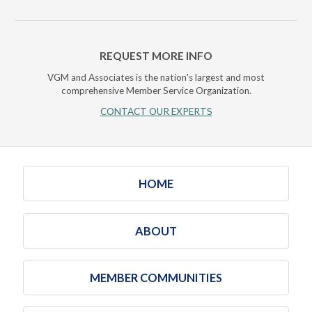
REQUEST MORE INFO
VGM and Associates is the nation's largest and most
comprehensive Member Service Organization.
CONTACT OUR EXPERTS
HOME
ABOUT
MEMBER COMMUNITIES