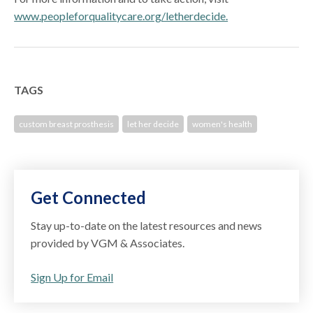
www.peopleforqualitycare.org/letherdecide.
TAGS
custom breast prosthesis
let her decide
women's health
Get Connected
Stay up-to-date on the latest resources and news
provided by VGM & Associates.
Sign Up for Email