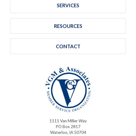
SERVICES
RESOURCES
CONTACT
1111 Van Miller Way
PO Box 2817
Waterloo, IA 50704