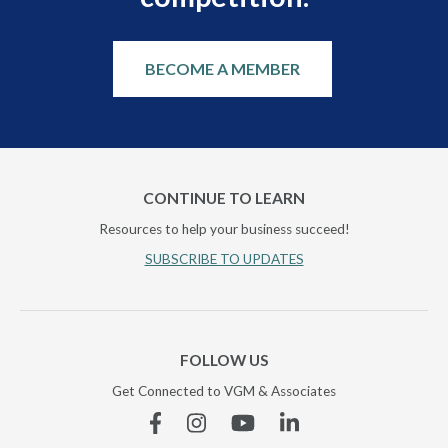
BECOME A MEMBER
CONTINUE TO LEARN
Resources to help your business succeed!
SUBSCRIBE TO UPDATES
FOLLOW US
Get Connected to VGM & Associates
Facebook
Instagram
YouTube
Linkedin