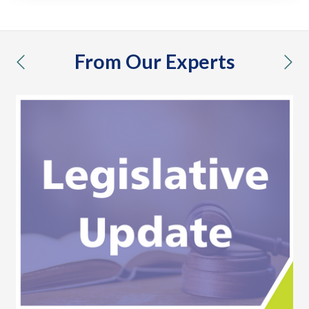
From Our Experts
previous
nex