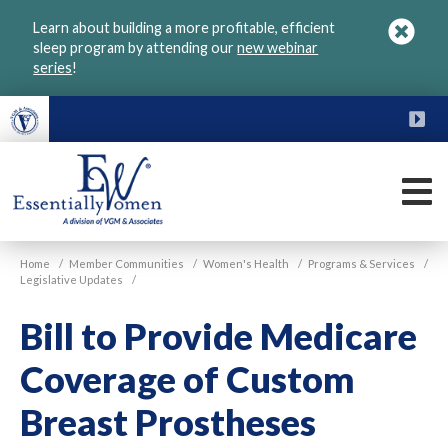
Skip
Learn about building a more profitable, efficient
to
sleep program by attending our
new webinar
main
series
!
content
FU
M
VGM
Home
/
Member Communities
/
Women's Health
/
Programs & Services
/
Essentially
Legislative Updates
/
Women
Bill to Provide Medicare
Coverage of Custom
Breast Prostheses