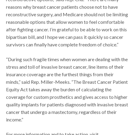
reasons why breast cancer patients choose not to have
reconstructive surgery, and Medicare should not be limiting
reasonable options that allow women to feel comfortable
after fighting cancer. I’m grateful to be able to work on this
bipartisan bill, and I hope we can pass it quickly so cancer
survivors can finally have complete freedom of choice.”
“During such fragile times when women are dealing with the
stress and toll of invasive breast cancer, line items of their
insurance coverage are the furthest things from their
minds,” said Rep. Miller-Meeks. “The Breast Cancer Patient
Equity Act takes away the burden of calculating the
coverage for custom prosthetics and gives access to higher
quality implants for patients diagnosed with invasive breast
cancer that undergo a mastectomy, regardless of their
income.”
For more information and to take action, visit