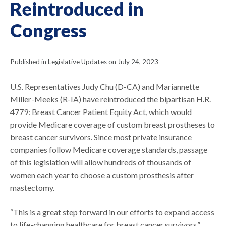
Reintroduced in
Congress
Published in Legislative Updates on July 24, 2023
U.S. Representatives Judy Chu (D-CA) and Mariannette
Miller-Meeks (R-IA) have reintroduced the bipartisan H.R.
4779: Breast Cancer Patient Equity Act, which would
provide Medicare coverage of custom breast prostheses to
breast cancer survivors. Since most private insurance
companies follow Medicare coverage standards, passage
of this legislation will allow hundreds of thousands of
women each year to choose a custom prosthesis after
mastectomy.
“This is a great step forward in our efforts to expand access
to life-changing healthcare for breast cancer survivors,”