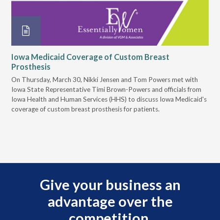
Iowa Medicaid Coverage of Custom Breast
Ca
Prosthesis
on
On Thursday, March 30, Nikki Jensen and Tom Powers met with
In 
Iowa State Representative Timi Brown-Powers and officials from
sal
Iowa Health and Human Services (HHS) to discuss Iowa Medicaid's
is 
coverage of custom breast prosthesis for patients.
nec
acc
Give your business an
advantage over the
competition.