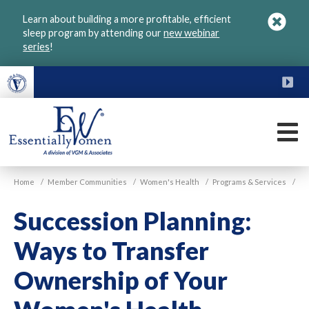
Skip
Learn about building a more profitable, efficient
to
sleep program by attending our
new webinar
main
series
!
content
FU
M
VGM
Home
/
Member Communities
/
Women's Health
/
Programs & Services
/
Essentially
Women
Succession Planning:
Ways to Transfer
Ownership of Your