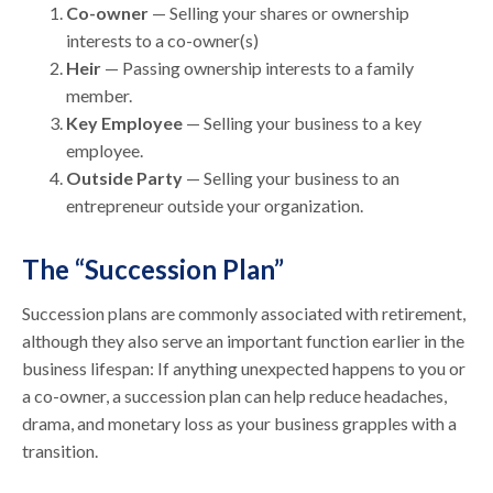
Co-owner
— Selling your shares or ownership
interests to a co-owner(s)
Heir
— Passing ownership interests to a family
member.
Key Employee
— Selling your business to a key
employee.
Outside Party
— Selling your business to an
entrepreneur outside your organization.
The “Succession Plan”
Succession plans are commonly associated with retirement,
although they also serve an important function earlier in the
business lifespan: If anything unexpected happens to you or
a co-owner, a succession plan can help reduce headaches,
drama, and monetary loss as your business grapples with a
transition.