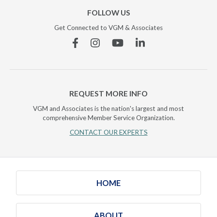
FOLLOW US
Get Connected to VGM & Associates
Facebook
Instagram
YouTube
Linkedin
REQUEST MORE INFO
VGM and Associates is the nation's largest and most
comprehensive Member Service Organization.
CONTACT OUR EXPERTS
HOME
ABOUT