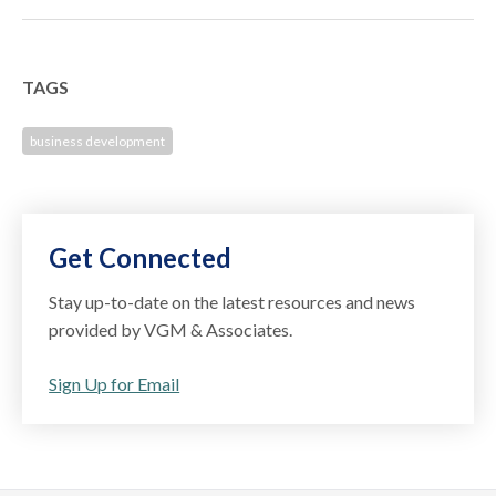
TAGS
business development
Get Connected
Stay up-to-date on the latest resources and news
provided by VGM & Associates.
Sign Up for Email