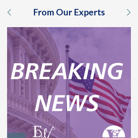
From Our Experts
previous
nex