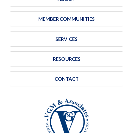
MEMBER COMMUNITIES
SERVICES
RESOURCES
CONTACT