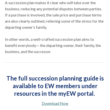
A succession plan makes it clear who will take over the
business, reducing any potential disputes between parties.
If a purchase is involved, the sale price and purchase terms
are also clearly outlined, relieving some of the stress for the
departing owner’s family.
In other words, a well-crafted succession plan aims to
benefit everybody— the departing owner, their family, the
business, and the successor.
The full succession planning guide is
available to EW members under
resources in the myEW portal.
Download Now