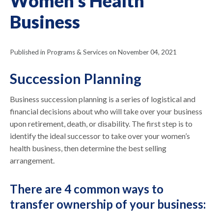
Women's Health
Business
Published in Programs & Services on November 04, 2021
Succession Planning
Business succession planning is a series of logistical and
financial decisions about who will take over your business
upon retirement, death, or disability. The first step is to
identify the ideal successor to take over your women’s
health business, then determine the best selling
arrangement.
There are 4 common ways to
transfer ownership of your business: