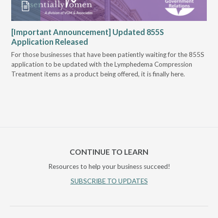
VGM
[Important Announcement] Updated 855S
Bi
Application Released
Pr
For those businesses that have been patiently waiting for the 855S
U.S
application to be updated with the Lymphedema Compression
Mee
Treatment items as a product being offered, it is finally here.
Can
of 
CONTINUE TO LEARN
Resources to help your business succeed!
SUBSCRIBE TO UPDATES