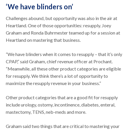
‘We have blinders on’
Challenges abound, but opportunity was also in the air at
Heartland. One of those opportunities: resupply. Joey
Graham and Ronda Buhrmester teamed up for a session at
Heartland on mastering that business.
“We have blinders when it comes to resupply – that it’s only
CPAP,” said Graham, chief revenue officer at Prochant.
“Meanwhile, all these other product categories are eligible
for resupply. We think there’s a lot of opportunity to
maximize the resupply revenue in your business.”
Other product categories that are a good fit for resupply
include urology, ostomy, incontinence, diabetes, enteral,
mastectomy, TENS, neb-meds and more.
Graham said two things that are critical to mastering your