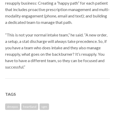
resupply business: Creating a “happy path” for each patient
that includes proactive prescription management and multi-
modality engagement (phone, email and text); and building
a dedicated team to manage that path.
“This is not your normal intake team,” he said. “A new order,
a setup, a stat discharge will always take precedence. So, if
you have a team who does intake and they also manage
resupply, what goes on the backburner? It’s resupply. You
have to have a different team, so they can be focused and
successful.”
TAGS
dmepos
heartland
vgm