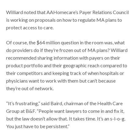
Williard noted that AAHomecare’s Payer Relations Council
is working on proposals on how to regulate MA plans to
protect access to care.
Of course, the $64 million question in the room was, what
do providers do if they’re frozen out of MA plans? Williard
recommended sharing information with payers on their
product portfolio and their geographic reach compared to
their competitors and keeping track of when hospitals or
physicians want to work with them but can’t because
they’re out of network.
“It’s frustrating,” said Baird, chairman of the Health Care
Group at B&F. “People want lawyers to come in and fix it,
but the law doesn’t allow that. It takes time. It’s an s-l-o-g.
You just have to be persistent.”