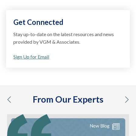
Get Connected
Stay up-to-date on the latest resources and news
provided by VGM & Associates.
Sign Up for Email
From Our Experts
previous
nex