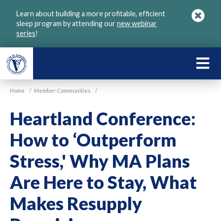
Skip
Learn about building a more profitable, efficient
to
sleep program by attending our
new webinar
main
series
!
content
LEARN
ABOU
Home
/
Member Communities
/
VGM
Heartland Conference:
How to ‘Outperform
Stress,' Why MA Plans
Are Here to Stay, What
Makes Resupply