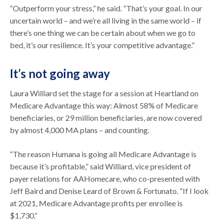
“Outperform your stress,” he said. “That’s your goal. In our
uncertain world – and we’re all living in the same world – if
there’s one thing we can be certain about when we go to
bed, it’s our resilience. It’s your competitive advantage.”
It’s not going away
Laura Williard set the stage for a session at Heartland on
Medicare Advantage this way: Almost 58% of Medicare
beneficiaries, or 29 million beneficiaries, are now covered
by almost 4,000 MA plans – and counting.
“The reason Humana is going all Medicare Advantage is
because it’s profitable,” said Williard, vice president of
payer relations for AAHomecare, who co-presented with
Jeff Baird and Denise Leard of Brown & Fortunato. “If I look
at 2021, Medicare Advantage profits per enrollee is
$1,730.”