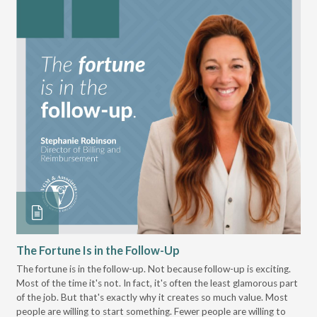
The Fortune Is in the Follow-Up
Op
Pa
The fortune is in the follow-up. Not because follow-up is exciting.
Most of the time it's not. In fact, it's often the least glamorous part
Dis
of the job. But that's exactly why it creates so much value. Most
wor
people are willing to start something. Fewer people are willing to
pre