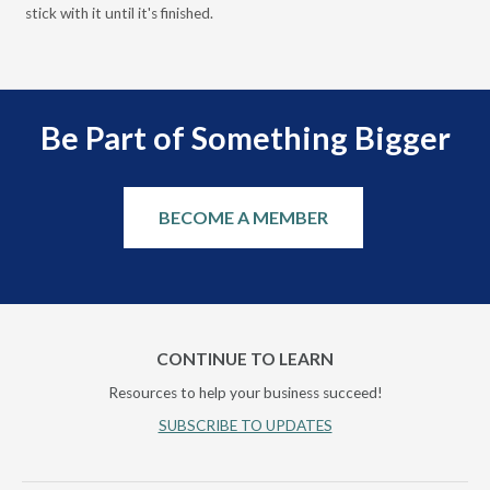
stick with it until it's finished.
Be Part of Something Bigger
BECOME A MEMBER
CONTINUE TO LEARN
Resources to help your business succeed!
SUBSCRIBE TO UPDATES