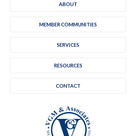
ABOUT
MEMBER COMMUNITIES
SERVICES
RESOURCES
CONTACT