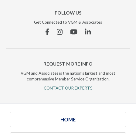
FOLLOW US
Get Connected to VGM & Associates
Facebook
Instagram
YouTube
Linkedin
REQUEST MORE INFO
VGM and Associates is the nation's largest and most
comprehensive Member Service Organization.
CONTACT OUR EXPERTS
HOME