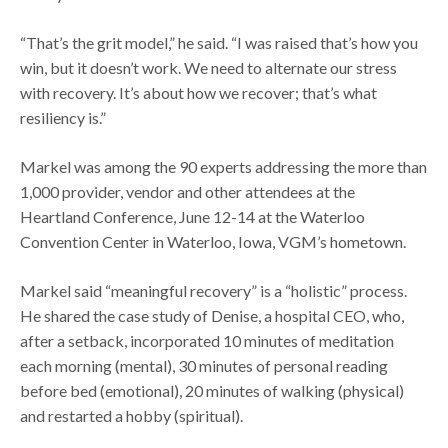
“That’s the grit model,” he said. “I was raised that’s how you
win, but it doesn’t work. We need to alternate our stress
with recovery. It’s about how we recover; that’s what
resiliency is.”
Markel was among the 90 experts addressing the more than
1,000 provider, vendor and other attendees at the
Heartland Conference, June 12-14 at the Waterloo
Convention Center in Waterloo, Iowa, VGM’s hometown.
Markel said “meaningful recovery” is a “holistic” process.
He shared the case study of Denise, a hospital CEO, who,
after a setback, incorporated 10 minutes of meditation
each morning (mental), 30 minutes of personal reading
before bed (emotional), 20 minutes of walking (physical)
and restarted a hobby (spiritual).