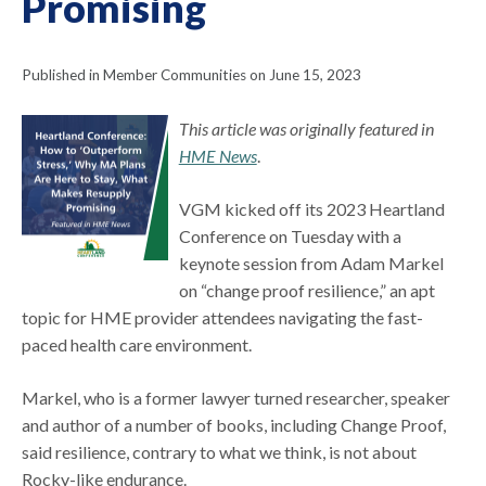
Promising
Published in Member Communities on June 15, 2023
This article was originally featured in
HME News
.
VGM kicked off its 2023 Heartland
Conference on Tuesday with a
keynote session from Adam Markel
on “change proof resilience,” an apt
topic for HME provider attendees navigating the fast-
paced health care environment.
Markel, who is a former lawyer turned researcher, speaker
and author of a number of books, including Change Proof,
said resilience, contrary to what we think, is not about
Rocky-like endurance.