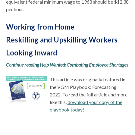
equivalent federal minimum wage to 1968 should be $12.38
per hour.
Working from Home
Reskilling and Upskilling Workers
Looking Inward
Continue reading Help Wanted: Combating Employee Shortages
This article was originally featured in
the VGM Playbook: Forecasting
2022. To read the full article and more
like this,
download your copy of the
playbook today
!