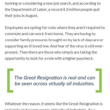
looking or considering a new job search, and according to
the Department of Labor, a record 4.3 million people quit
their jobs in August.
Employees are opting for roles where they aren’t required to
commute and can work from home. They are having to
consider family pressures brought on by lack of daycare or
supporting an ill loved one. And fear of the virus is still ever-
present. Then there are those who simply are taking the
opportunity to look for a role with a higher paycheck.
Whatever the reason, it seems like the Great Resignation is
real and can be seen across virtually all industries. As a