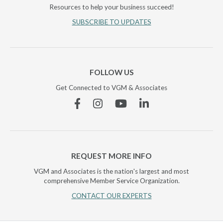
Resources to help your business succeed!
SUBSCRIBE TO UPDATES
FOLLOW US
Get Connected to VGM & Associates
Facebook
Instagram
YouTube
Linkedin
REQUEST MORE INFO
VGM and Associates is the nation's largest and most
comprehensive Member Service Organization.
CONTACT OUR EXPERTS