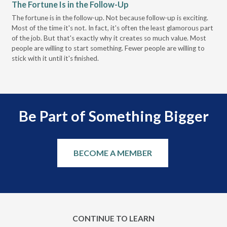
The Fortune Is in the Follow-Up
Op
Pa
The fortune is in the follow-up. Not because follow-up is exciting.
Most of the time it's not. In fact, it's often the least glamorous part
Dis
of the job. But that's exactly why it creates so much value. Most
wor
people are willing to start something. Fewer people are willing to
pre
stick with it until it's finished.
Be Part of Something Bigger
BECOME A MEMBER
CONTINUE TO LEARN