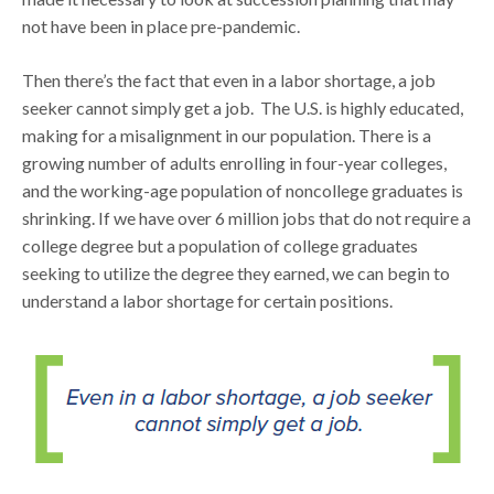
not have been in place pre-pandemic.
Then there’s the fact that even in a labor shortage, a job
seeker cannot simply get a job. The U.S. is highly educated,
making for a misalignment in our population. There is a
growing number of adults enrolling in four-year colleges,
and the working-age population of noncollege graduates is
shrinking. If we have over 6 million jobs that do not require a
college degree but a population of college graduates
seeking to utilize the degree they earned, we can begin to
understand a labor shortage for certain positions.