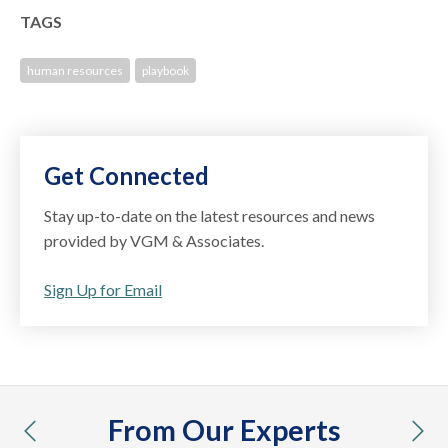
TAGS
human resources
playbook
Get Connected
Stay up-to-date on the latest resources and news
provided by VGM & Associates.
Sign Up for Email
From Our Experts
previous
nex