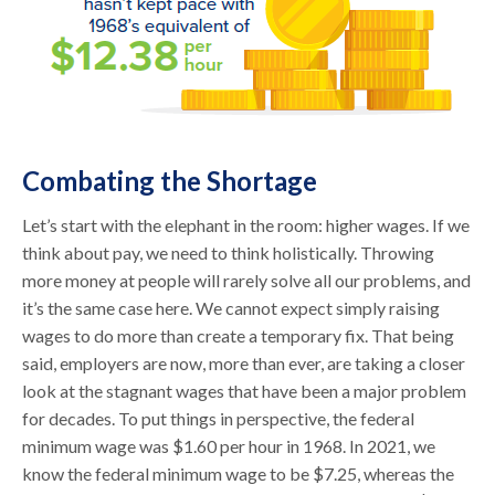
Combating the Shortage
Let’s start with the elephant in the room: higher wages. If we
think about pay, we need to think holistically. Throwing
more money at people will rarely solve all our problems, and
it’s the same case here. We cannot expect simply raising
wages to do more than create a temporary fix. That being
said, employers are now, more than ever, are taking a closer
look at the stagnant wages that have been a major problem
for decades. To put things in perspective, the federal
minimum wage was $1.60 per hour in 1968. In 2021, we
know the federal minimum wage to be $7.25, whereas the