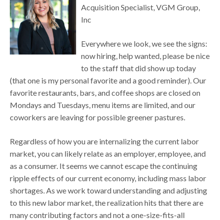
Acquisition Specialist, VGM Group,
Inc
Everywhere we look, we see the signs:
now hiring, help wanted, please be nice
to the staff that did show up today
(that one is my personal favorite and a good reminder). Our
favorite restaurants, bars, and coffee shops are closed on
Mondays and Tuesdays, menu items are limited, and our
coworkers are leaving for possible greener pastures.
Regardless of how you are internalizing the current labor
market, you can likely relate as an employer, employee, and
as a consumer. It seems we cannot escape the continuing
ripple effects of our current economy, including mass labor
shortages. As we work toward understanding and adjusting
to this new labor market, the realization hits that there are
many contributing factors and not a one-size-fits-all