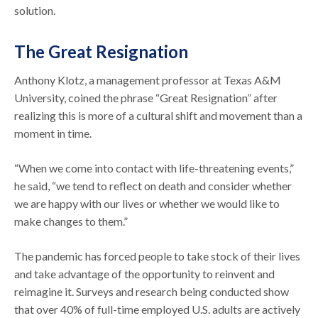
solution.
The Great Resignation
Anthony Klotz, a management professor at Texas A&M
University, coined the phrase “Great Resignation” after
realizing this is more of a cultural shift and movement than a
moment in time.
“When we come into contact with life-threatening events,”
he said, “we tend to reflect on death and consider whether
we are happy with our lives or whether we would like to
make changes to them.”
The pandemic has forced people to take stock of their lives
and take advantage of the opportunity to reinvent and
reimagine it. Surveys and research being conducted show
that over 40% of full-time employed U.S. adults are actively