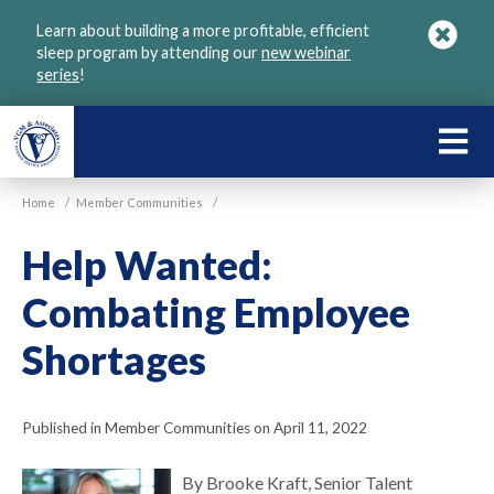
Skip
Learn about building a more profitable, efficient
to
sleep program by attending our
new webinar
main
series
!
content
LEARN
ABOU
Home
/
Member Communities
/
VGM
Help Wanted:
Combating Employee
Shortages
Published in Member Communities on April 11, 2022
By Brooke Kraft, Senior Talent