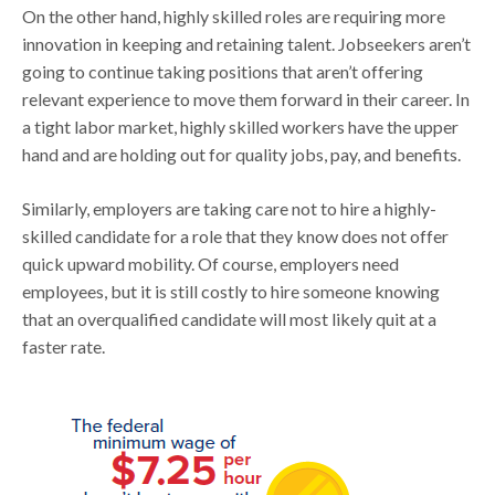
On the other hand, highly skilled roles are requiring more
innovation in keeping and retaining talent. Jobseekers aren’t
going to continue taking positions that aren’t offering
relevant experience to move them forward in their career. In
a tight labor market, highly skilled workers have the upper
hand and are holding out for quality jobs, pay, and benefits.
Similarly, employers are taking care not to hire a highly-
skilled candidate for a role that they know does not offer
quick upward mobility. Of course, employers need
employees, but it is still costly to hire someone knowing
that an overqualified candidate will most likely quit at a
faster rate.