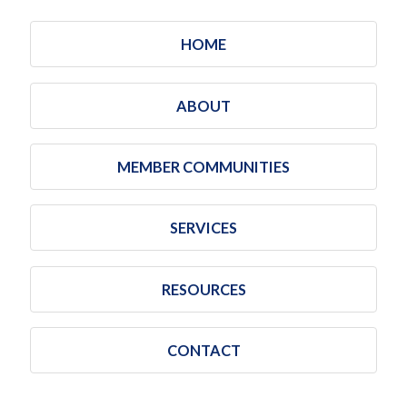
HOME
ABOUT
MEMBER COMMUNITIES
SERVICES
RESOURCES
CONTACT