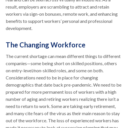
result, employers are scrambling to attract and retain
workers via sign-on bonuses, remote work, and enhancing
benefits to support workers’ personal and professional
development.
The Changing Workforce
The current shortage can mean different things to different
companies—some being short on skilled positions, others
on entry-level/non-skilled roles, and some on both.
Considerations need to be in place for changing
demographics that date back pre-pandemic. We need to be
prepared for more permanent loss of workers with a high
number of aging and retiring workers realizing there isn’t a
need to return to work. Some are taking early retirement,
and many cite fears of the virus as their main reason to stay
out of the workforce. The loss of experienced workers has
made it necessary to look at succession planning that may