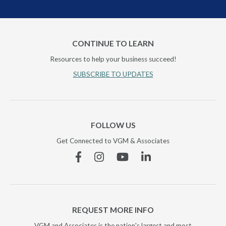
CONTINUE TO LEARN
Resources to help your business succeed!
SUBSCRIBE TO UPDATES
FOLLOW US
Get Connected to VGM & Associates
Facebook
Instagram
YouTube
Linkedin
REQUEST MORE INFO
VGM and Associates is the nation's largest and most