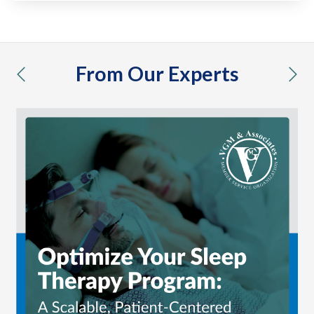
From Our Experts
previous
nex