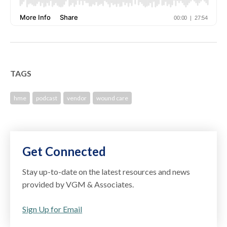
TAGS
hme
podcast
vendor
wound care
Get Connected
Stay up-to-date on the latest resources and news
provided by VGM & Associates.
Sign Up for Email