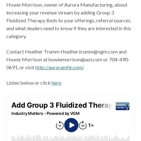
Howie Morrison, owner of Aurora Manufacturing, about
increasing your revenue stream by adding Group 3
Fluidized Therapy Beds to your offerings, referral sources,
and what dealers need to know if they are interested in this
category.
Contact Heather Trumm Heather.trumm@vgm.com and
Howie Morrison at howiemorrison@aol.com or 704-490-
0691, or visit
http://auroramfg.com/
.
Listen below or click
here
.