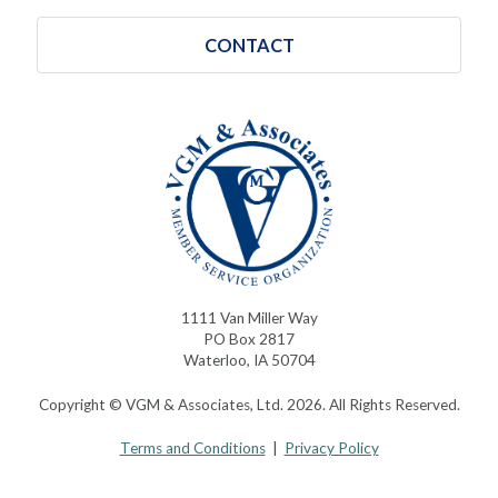
CONTACT
1111 Van Miller Way
PO Box 2817
Waterloo, IA 50704
Copyright © VGM & Associates, Ltd. 2026. All Rights Reserved.
Terms and Conditions
|
Privacy Policy