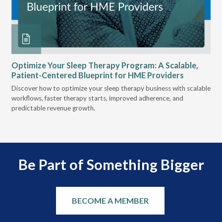
 at
Optimize Your Sleep Therapy Program: A Scalable,
VG
Patient-Centered Blueprint for HME Providers
& D
for
Discover how to optimize your sleep therapy business with scalable
VGM
, &
workflows, faster therapy starts, improved adherence, and
HME
predictable revenue growth.
serv
Be Part of Something Bigger
BECOME A MEMBER