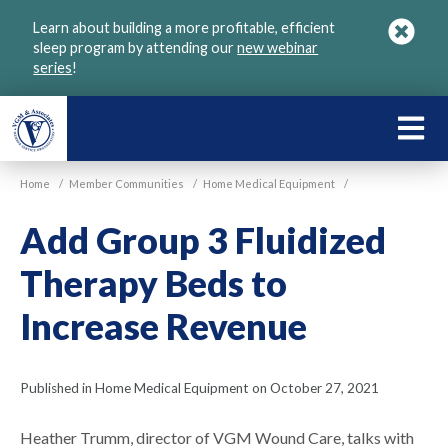
Skip
Learn about building a more profitable, efficient
to
sleep program by attending our
new webinar
main
series
!
content
LEARN
ABOU
Home
/
Member Communities
/
Home Medical Equipment
/
VGM
Add Group 3 Fluidized
Therapy Beds to
Increase Revenue
Published in Home Medical Equipment on October 27, 2021
Heather Trumm, director of VGM Wound Care, talks with