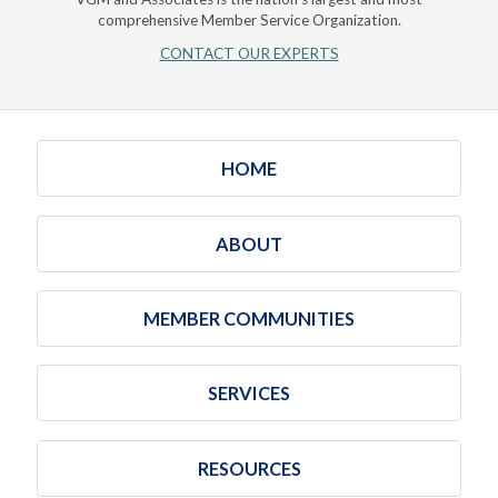
comprehensive Member Service Organization.
CONTACT OUR EXPERTS
HOME
ABOUT
MEMBER COMMUNITIES
SERVICES
RESOURCES