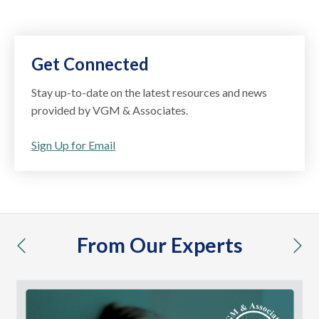
Get Connected
Stay up-to-date on the latest resources and news
provided by VGM & Associates.
Sign Up for Email
From Our Experts
previous
nex