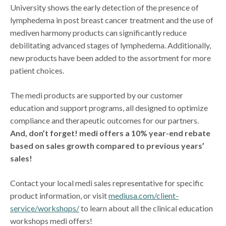
University shows the early detection of the presence of
lymphedema in post breast cancer treatment and the use of
mediven harmony products can significantly reduce
debilitating advanced stages of lymphedema. Additionally,
new products have been added to the assortment for more
patient choices.
The medi products are supported by our customer
education and support programs, all designed to optimize
compliance and therapeutic outcomes for our partners.
And, don’t forget! medi offers a 10% year-end rebate
based on sales growth compared to previous years’
sales!
Contact your local medi sales representative for specific
product information, or visit
mediusa.com/client-
service/workshops/
to learn about all the clinical education
workshops medi offers!