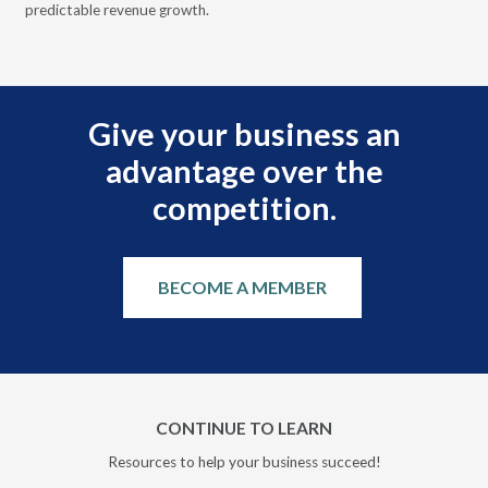
predictable revenue growth.
serv
Give your business an
advantage over the
competition.
BECOME A MEMBER
CONTINUE TO LEARN
Resources to help your business succeed!