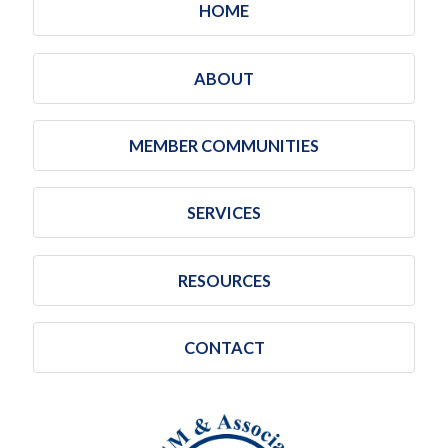
HOME
ABOUT
MEMBER COMMUNITIES
SERVICES
RESOURCES
CONTACT