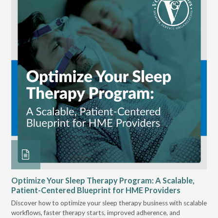
 at
Optimize Your Sleep Therapy Program: A Scalable,
VG
Patient-Centered Blueprint for HME Providers
& D
for
Discover how to optimize your sleep therapy business with scalable
VGM
, &
workflows, faster therapy starts, improved adherence, and
HME