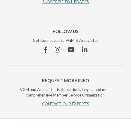
SUBSCRIBE TO UPDATES
FOLLOW US
Get Connected to VGM & Associates
Facebook
Instagram
YouTube
Linkedin
REQUEST MORE INFO
VGM and Associates is the nation's largest and most
comprehensive Member Service Organization.
CONTACT OUR EXPERTS