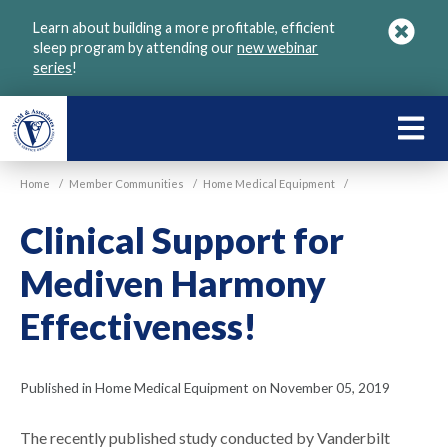
Skip
Learn about building a more profitable, efficient
to
sleep program by attending our
new webinar
main
series
!
content
LEARN
ABOU
Home
/
Member Communities
/
Home Medical Equipment
/
VGM
Clinical Support for
Mediven Harmony
Effectiveness!
Published in Home Medical Equipment on November 05, 2019
The recently published study conducted by Vanderbilt