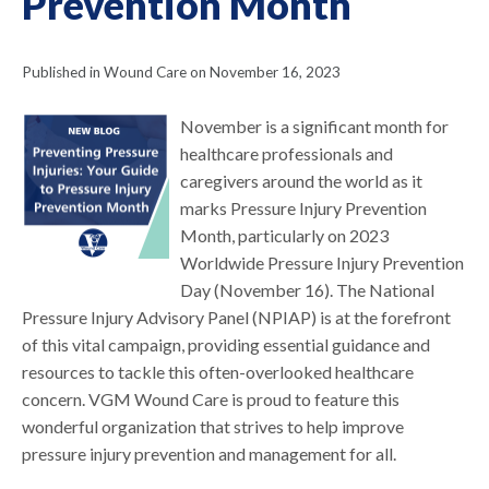
Prevention Month
Published in Wound Care on November 16, 2023
November is a significant month for
healthcare professionals and
caregivers around the world as it
marks Pressure Injury Prevention
Month, particularly on 2023
Worldwide Pressure Injury Prevention
Day (November 16). The National
Pressure Injury Advisory Panel (NPIAP) is at the forefront
of this vital campaign, providing essential guidance and
resources to tackle this often-overlooked healthcare
concern. VGM Wound Care is proud to feature this
wonderful organization that strives to help improve
pressure injury prevention and management for all.