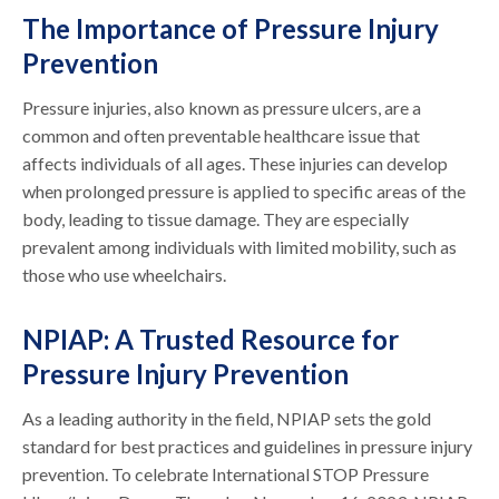
The Importance of Pressure Injury
Prevention
Pressure injuries, also known as pressure ulcers, are a
common and often preventable healthcare issue that
affects individuals of all ages. These injuries can develop
when prolonged pressure is applied to specific areas of the
body, leading to tissue damage. They are especially
prevalent among individuals with limited mobility, such as
those who use wheelchairs.
NPIAP: A Trusted Resource for
Pressure Injury Prevention
As a leading authority in the field, NPIAP sets the gold
standard for best practices and guidelines in pressure injury
prevention. To celebrate International STOP Pressure