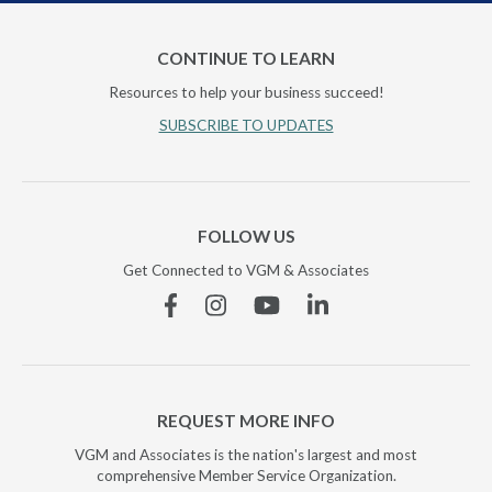
CONTINUE TO LEARN
Resources to help your business succeed!
SUBSCRIBE TO UPDATES
FOLLOW US
Get Connected to VGM & Associates
Facebook
Instagram
YouTube
Linkedin
REQUEST MORE INFO
VGM and Associates is the nation's largest and most
comprehensive Member Service Organization.