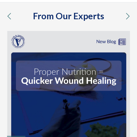
From Our Experts
previous
nex