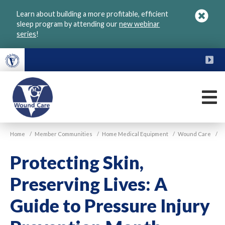
Skip
Learn about building a more profitable, efficient
to
sleep program by attending our
new webinar
main
series
!
content
FU
M
VGM
Home
/
Member Communities
/
Home Medical Equipment
/
Wound Care
/
Wound
Care
Protecting Skin,
Preserving Lives: A
Guide to Pressure Injury