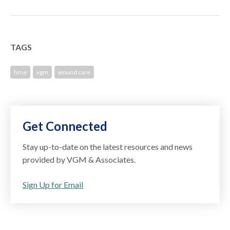
TAGS
hme
vgm
wound care
Get Connected
Stay up-to-date on the latest resources and news
provided by VGM & Associates.
Sign Up for Email