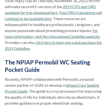
Ulcer/Injury Day on Thursday, November 16, 2023, NPIAP
will make secured E-versions of the
2019 CPG and QRG
available for free download here
.
Free QRG translations will
continue to be available here
. These resources are
indispensable for healthcare professionals, caregivers, and
anyone passionate about preventing pressure injuries.
For
more information, visit the International Guideline website
.
Providers can also
click here to learn more and purchase the
2019 Guideline
.
The NPIAP Permobil WC Seating
Pocket Guide
Recently, NPIAP collaborated with Permobil, a trusted
vendor partner of VGM, to develop a
Wound Care Seating
Pocket Guide
. This guide is a crucial resource for improving
the quality of life for individuals who rely on wheelchairs. It
provides guidance on proper wheelchair seating,