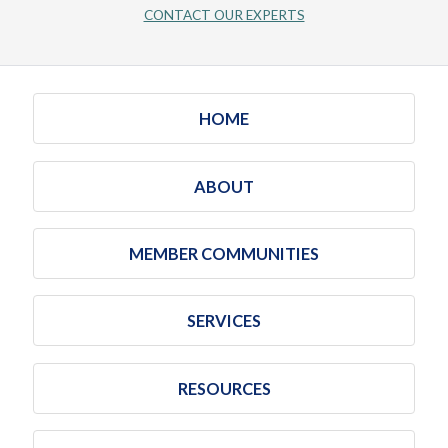
CONTACT OUR EXPERTS
HOME
ABOUT
MEMBER COMMUNITIES
SERVICES
RESOURCES