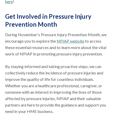
here
!
Get Involved in Pressure Injury
Prevention Month
During November's Pressure Injury Prevention Month, we
encourage you to explore the
NPIAP website
to access
these essential resources and to learn more about the vital
work of NPIAP in promoting pressure injury prevention.
By staying informed and taking proactive steps, we can
collectively reduce the incidence of pressure injuries and
improve the quality of life for countless individuals.
Whether you are a healthcare professional, caregiver, or
someone with an interest in improving the lives of those
affected by pressure injuries, NPIAP and their valuable
partners are here to provide the guidance and support you
need in your HME business.