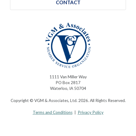
CONTACT
1111 Van Miller Way
PO Box 2817
Waterloo, IA 50704
Copyright © VGM & Associates, Ltd. 2026. All Rights Reserved.
Terms and Conditions
|
Privacy Policy