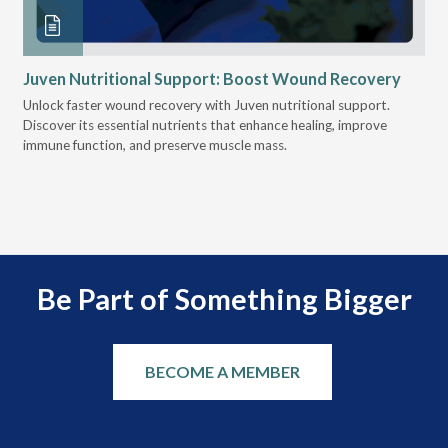
Juven Nutritional Support: Boost Wound Recovery
Ho
Su
Unlock faster wound recovery with Juven nutritional support.
Discover its essential nutrients that enhance healing, improve
Lea
immune function, and preserve muscle mass.
bui
 it
eng
.
Be Part of Something Bigger
BECOME A MEMBER