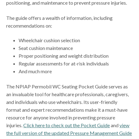
positioning, and maintenance to prevent pressure injuries.
The guide offers a wealth of information, including
recommendations on:
Wheelchair cushion selection
Seat cushion maintenance
Proper positioning and weight distribution
Regular assessments for at-risk individuals
And much more
The NPIAP Permobil WC Seating Pocket Guide serves as
an invaluable tool for healthcare professionals, caregivers,
and individuals who use wheelchairs. Its user-friendly
format and expert recommendations make it a must-have
resource for anyone involved in preventing pressure
injuries.
Click here to check out the Pocket Guide
and
view
the full version of the updated Pressure Management Guide