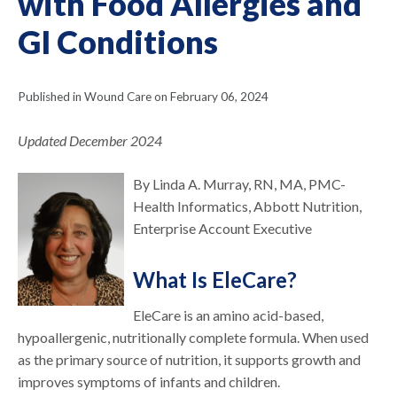
with Food Allergies and
GI Conditions
Published in Wound Care on February 06, 2024
Updated December 2024
By Linda A. Murray, RN, MA, PMC-
Health Informatics, Abbott Nutrition,
Enterprise Account Executive
What Is EleCare?
EleCare is an amino acid-based,
hypoallergenic, nutritionally complete formula. When used
as the primary source of nutrition, it supports growth and
improves symptoms of infants and children.