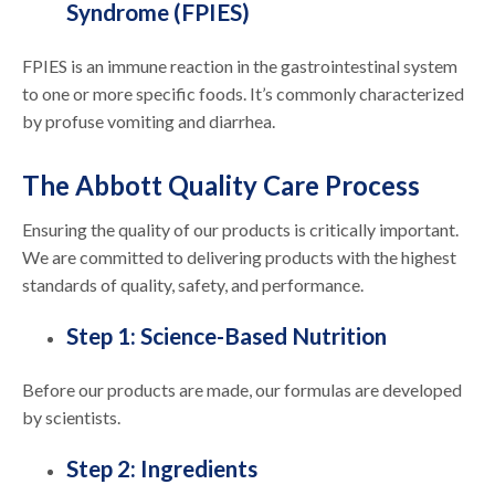
Syndrome (FPIES)
FPIES is an immune reaction in the gastrointestinal system
to one or more specific foods. It’s commonly characterized
by profuse vomiting and diarrhea.
The Abbott Quality Care Process
Ensuring the quality of our products is critically important.
We are committed to delivering products with the highest
standards of quality, safety, and performance.
Step 1: Science-Based Nutrition
Before our products are made, our formulas are developed
by scientists.
Step 2: Ingredients