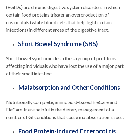
(EGIDs) are chronic digestive system disorders in which
certain food proteins trigger an overproduction of
eosinophils (white blood cells that help fight certain
infections) in different areas of the digestive tract.
Short Bowel Syndrome (SBS)
Short bowel syndrome describes a group of problems
affecting individuals who have lost the use of a major part
of their small intestine.
Malabsorption and Other Conditions
Nutritionally complete, amino acid-based EleCare and
EleCare Jr are helpful in the dietary management of a
number of GI conditions that cause malabsorption issues.
Food Protein-Induced Enterocolitis