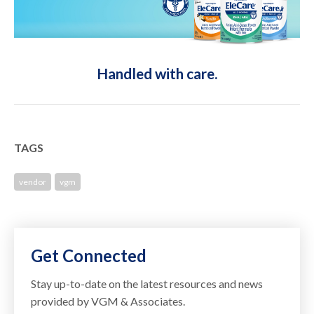
Handled with care.
TAGS
vendor
vgm
Get Connected
Stay up-to-date on the latest resources and news
provided by VGM & Associates.