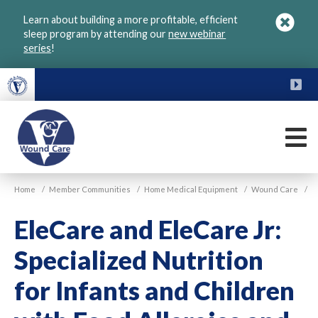
Skip
Learn about building a more profitable, efficient
to
sleep program by attending our
new webinar
main
series
!
content
FU
M
VGM
Home
/
Member Communities
/
Home Medical Equipment
/
Wound Care
/
Wound
Care
EleCare and EleCare Jr:
Specialized Nutrition
for Infants and Children