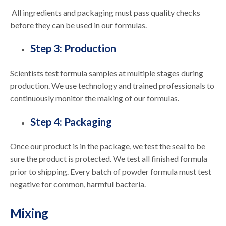
All ingredients and packaging must pass quality checks
before they can be used in our formulas.
Step 3: Production
Scientists test formula samples at multiple stages during
production. We use technology and trained professionals to
continuously monitor the making of our formulas.
Step 4: Packaging
Once our product is in the package, we test the seal to be
sure the product is protected. We test all finished formula
prior to shipping. Every batch of powder formula must test
negative for common, harmful bacteria.
Mixing