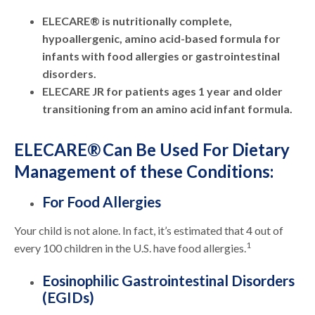
ELECARE® is nutritionally complete,
hypoallergenic, amino acid-based formula for
infants with food allergies or gastrointestinal
disorders.
ELECARE JR for patients ages 1 year and older
transitioning from an amino acid infant formula.
ELECARE® Can Be Used For Dietary
Management of these Conditions:
For Food Allergies
Your child is not alone. In fact, it’s estimated that 4 out of
1
every 100 children in the U.S. have food allergies.
Eosinophilic Gastrointestinal Disorders
(EGIDs)