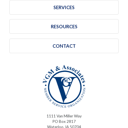
SERVICES
RESOURCES
CONTACT
1111 Van Miller Way
PO Box 2817
Waterloo, IA 50704