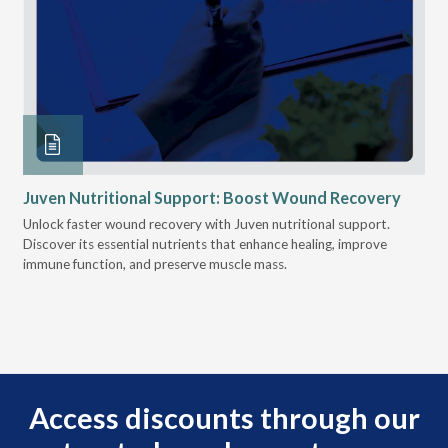
re
Juven Nutritional Support: Boost Wound Recovery
Ho
Su
Unlock faster wound recovery with Juven nutritional support.
d
Discover its essential nutrients that enhance healing, improve
Lea
ion
immune function, and preserve muscle mass.
bui
tion
eng
Access discounts through our