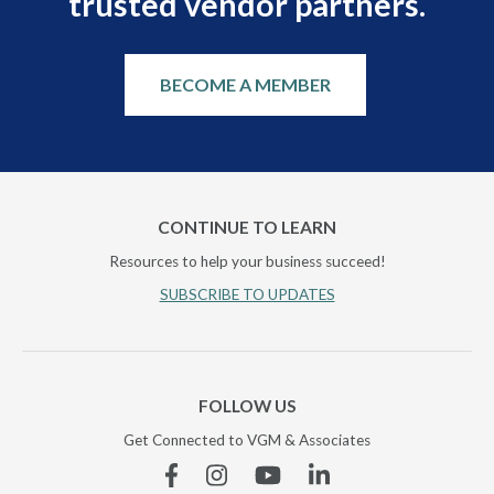
trusted vendor partners.
BECOME A MEMBER
CONTINUE TO LEARN
Resources to help your business succeed!
SUBSCRIBE TO UPDATES
FOLLOW US
Get Connected to VGM & Associates
Facebook
Instagram
YouTube
Linkedin