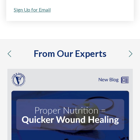
Sign Up for Email
From Our Experts
previous
nex