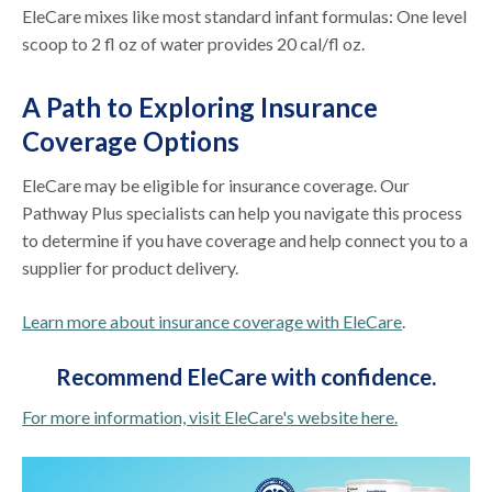
EleCare mixes like most standard infant formulas: One level
scoop to 2 fl oz of water provides 20 cal/fl oz.
A Path to Exploring Insurance
Coverage Options
EleCare may be eligible for insurance coverage. Our
Pathway Plus specialists can help you navigate this process
to determine if you have coverage and help connect you to a
supplier for product delivery.
Learn more about insurance coverage with EleCare
.
Recommend EleCare with
confidence.
For more information, visit EleCare's website here.