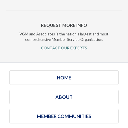
REQUEST MORE INFO
VGM and Associates is the nation's largest and most
comprehensive Member Service Organization.
CONTACT OUR EXPERTS
HOME
ABOUT
MEMBER COMMUNITIES