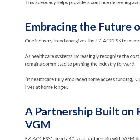
This advocacy helps providers continue delivering acc
Embracing the Future o
One industry trend energizes the EZ-ACCESS team mor
As healthcare systems increasingly recognize the cost
remains committed to pushing the industry forward.
“If healthcare fully embraced home access funding,” Cr
lives at home longer.”
A Partnership Built on
VGM
EZ-ACCESS’s nearly 40-year partnership with VGM date