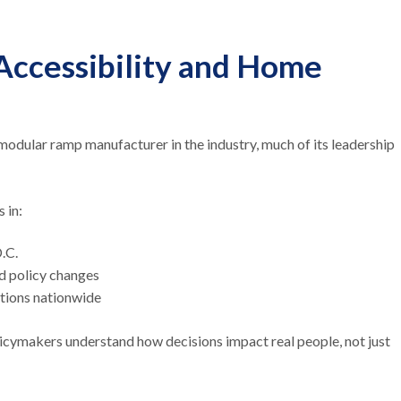
 Accessibility and Home
odular ramp manufacturer in the industry, much of its leadership
s in:
D.C.
nd policy changes
ations nationwide
icymakers understand how decisions impact real people, not just