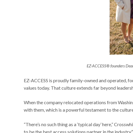
EZ-ACCESS® founders Deane
EZ-ACCESS is proudly family-owned and operated, foun
values today. That culture extends far beyond leaders
When the company relocated operations from Washing
with them, which is a powerful testament to the cultu
“There’s no such thing as a ‘typical day’ here,” Crosswh
to be the best access solutions partner in the industry.