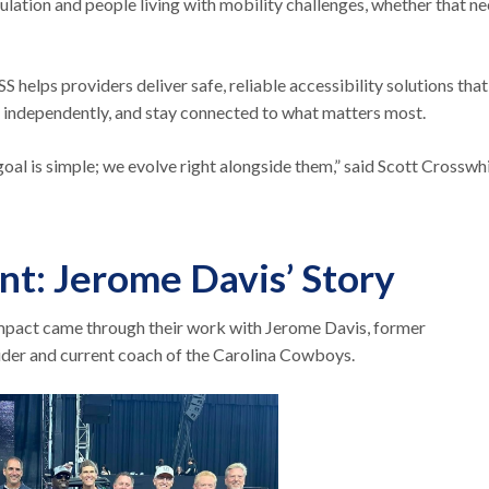
ation and people living with mobility challenges, whether that ne
elps providers deliver safe, reliable accessibility solutions that
re independently, and stay connected to what matters most.
oal is simple; we evolve right alongside them,” said Scott Crosswhi
t: Jerome Davis’ Story
mpact came through their work with Jerome Davis, former
ider and current coach of the Carolina Cowboys.