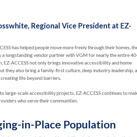
osswhite, Regional Vice President at EZ-
CESS has helped people move more freely through their homes, the
As a longstanding vendor partner with VGM for nearly the entire 40
on, EZ-ACCESS not only brings innovative accessibility and home
ut they also bring a family-first culture, deep industry leadership, 
creating life beyond barriers.
to large-scale accessibility projects, EZ-ACCESS continues to ma
 providers who serve their communities.
ging-in-Place Population