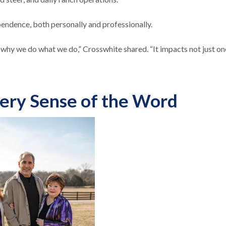
ndence, both personally and professionally.
 why we do what we do,” Crosswhite shared. “It impacts not just on
very Sense of the Word