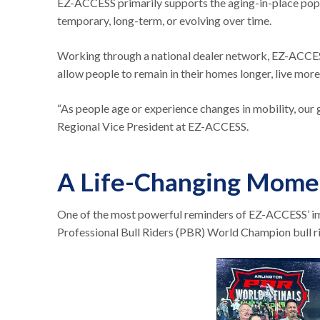
EZ-ACCESS primarily supports the aging-in-place popul
temporary, long-term, or evolving over time.
Working through a national dealer network, EZ-ACCESS h
allow people to remain in their homes longer, live mo
“As people age or experience changes in mobility, our g
Regional Vice President at EZ-ACCESS.
A Life-Changing Momen
One of the most powerful reminders of EZ-ACCESS’ i
Professional Bull Riders (PBR) World Champion bull r