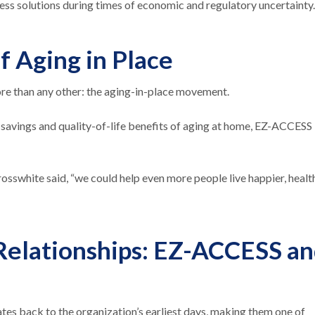
ess solutions during times of economic and regulatory uncertainty
f Aging in Place
e than any other: the aging-in-place movement.
 savings and quality-of-life benefits of aging at home, EZ-ACCESS
osswhite said, “we could help even more people live happier, healt
 Relationships: EZ-ACCESS a
s back to the organization’s earliest days, making them one of