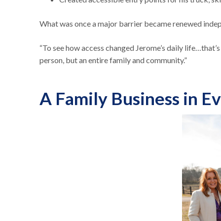
What was once a major barrier became renewed indepe
“To see how access changed Jerome’s daily life…that’s
person, but an entire family and community.”
A Family Business in E