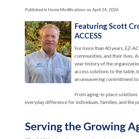
Published in Home Modifications on April 24, 2026
Featuring Scott Cr
ACCESS
For more than 40 years, EZ-AC
communities, and their lives. 
year history of the organizati
access solutions to the table, b
an unwavering commitment to 
From aging-in-place solutions 
everyday difference for individuals, families, and the
Serving the Growing A