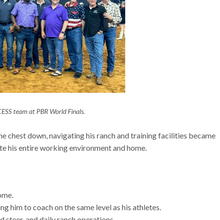
ESS team at PBR World Finals.
he chest down, navigating his ranch and training facilities became
ate his entire working environment and home.
home.
wing him to coach on the same level as his athletes.
id steer, and daily ranch operations.