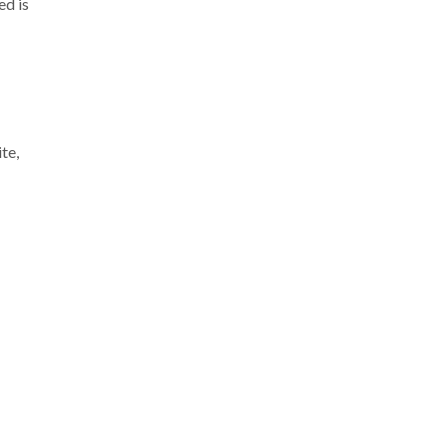
ed is
te,