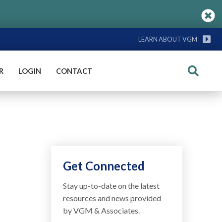
LEARN ABOUT VGM
R
LOGIN
CONTACT
Search
Get Connected
Stay up-to-date on the latest
resources and news provided
by VGM & Associates.