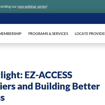
ttending our
new webinar series
!
MEMBERSHIP
PROGRAMS & SERVICES
LOCATE PROVIDE
light: EZ-ACCESS
ers and Building Better
ss