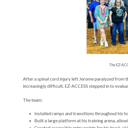
The EZ-ACC
After a spinal cord injury left Jerome paralyzed from t
increasingly difficult. EZ-ACCESS stepped in to evalu
The team:
Installed ramps and transitions throughout his 
Built a large platform at his training arena, allo
Created accessible entry points for his truck, sk