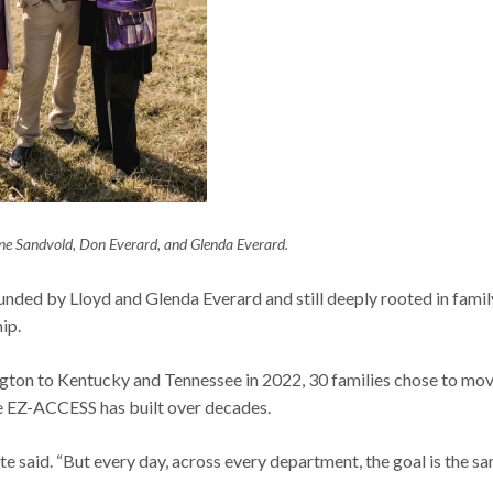
 Sandvold, Don Everard, and Glenda Everard.
ded by Lloyd and Glenda Everard and still deeply rooted in famil
hip.
ton to Kentucky and Tennessee in 2022, 30 families chose to mo
re EZ-ACCESS has built over decades.
ite said. “But every day, across every department, the goal is the s
”