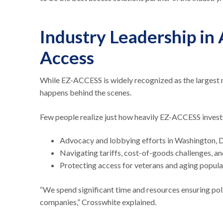
Industry Leadership in
Access
While EZ-ACCESS is widely recognized as the largest m
happens behind the scenes.
Few people realize just how heavily EZ-ACCESS invest
Advocacy and lobbying efforts in Washington, 
Navigating tariffs, cost-of-goods challenges, a
Protecting access for veterans and aging popul
“We spend significant time and resources ensuring pol
companies,” Crosswhite explained.