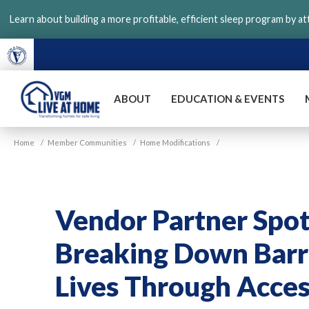
Skip
Learn about building a more profitable, efficient sleep program by a
to
main
content
ABOUT
EDUCATION & EVENTS
VGM
Home
/
Member Communities
/
Home Modifications
/
Live
at
Home
Vendor Partner Spot
Breaking Down Barri
Lives Through Acce