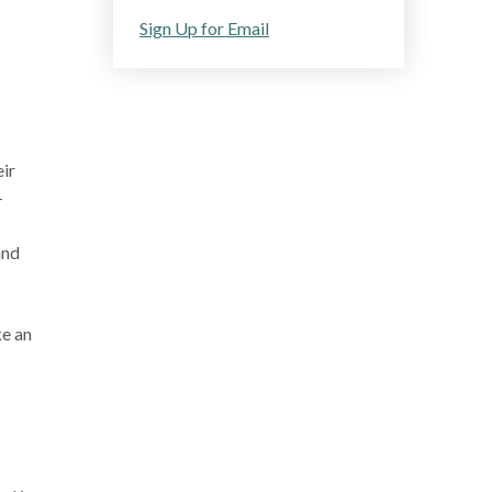
Sign Up for Email
ir
-
and
ke an