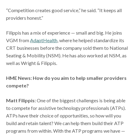
“Competition creates good service,” he said. “It keeps all
providers honest.”
Filippis has a mix of experience — small and big. He joins
VGM from
AdaptHealth
, where he helped standardize its
CRT businesses before the company sold them to National
Seating & Mobility (NSM). He has also worked at NSM, as
well as Wright & Filippis.
HME News: How do you aim to help smaller providers
compete?
Matt Filippis:
One of the biggest challenges is being able
to compete for assistive technology professionals (ATPs).
ATPs have their choice of opportunities, so how will you
build and retain talent? We can help them build their ATP
programs from within. With the ATP programs we have —