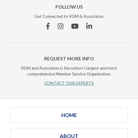
FOLLOW US
Get Connected to VGM & Associates
Facebook
Instagram
YouTube
Linkedin
REQUEST MORE INFO
VGM and Associates is the nation's largest and most
comprehensive Member Service Organization.
CONTACT OUR EXPERTS
HOME
ABOUT