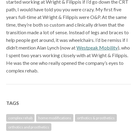
started working at Wright & Filippis if I’d go down the CRT
path, I would have told you you were crazy. My first five
years full-time at Wright & Filippis were O&P. At the same
time, they’re both so custom and clinically driven that the
transition made a lot of sense. Instead of legs and braces to
help people get around, it was wheelchairs. I’d be remiss if I
didn’t mention Alan Lynch (now at
Westpeak Mobility
), who
I spent two years working closely with at Wright & Filippis.
He was the one who really opened the company’s eyes to
complex rehab.
TAGS
complex rehab
home modifications
orthotics & prosthetics
orthotics and prosthetics