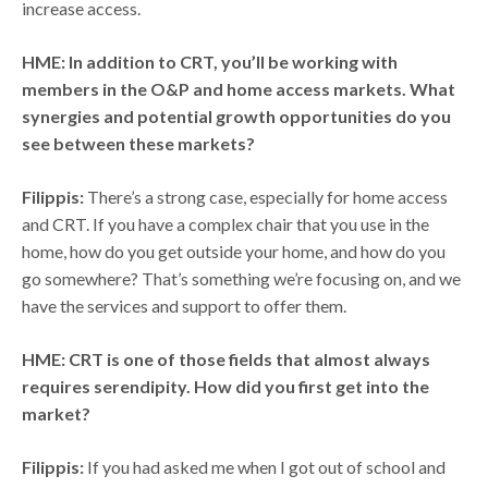
increase access.
HME: In addition to CRT, you’ll be working with
members in the O&P and home access markets. What
synergies and potential growth opportunities do you
see between these markets?
Filippis:
There’s a strong case, especially for home access
and CRT. If you have a complex chair that you use in the
home, how do you get outside your home, and how do you
go somewhere? That’s something we’re focusing on, and we
have the services and support to offer them.
HME: CRT is one of those fields that almost always
requires serendipity. How did you first get into the
market?
Filippis:
If you had asked me when I got out of school and