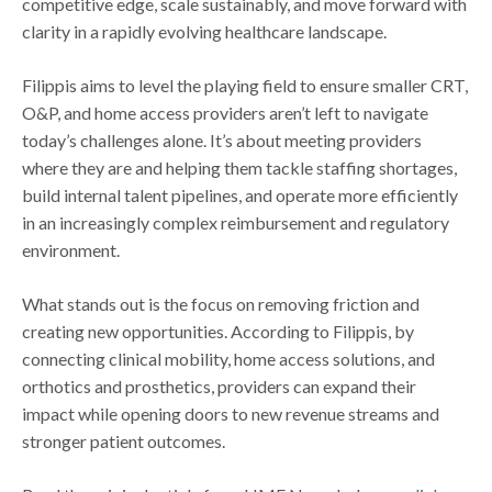
competitive edge, scale sustainably, and move forward with
clarity in a rapidly evolving healthcare landscape.
Filippis aims to level the playing field to ensure smaller CRT,
O&P, and home access providers aren’t left to navigate
today’s challenges alone. It’s about meeting providers
where they are and helping them tackle staffing shortages,
build internal talent pipelines, and operate more efficiently
in an increasingly complex reimbursement and regulatory
environment.
What stands out is the focus on removing friction and
creating new opportunities. According to Filippis, by
connecting clinical mobility, home access solutions, and
orthotics and prosthetics, providers can expand their
impact while opening doors to new revenue streams and
stronger patient outcomes.