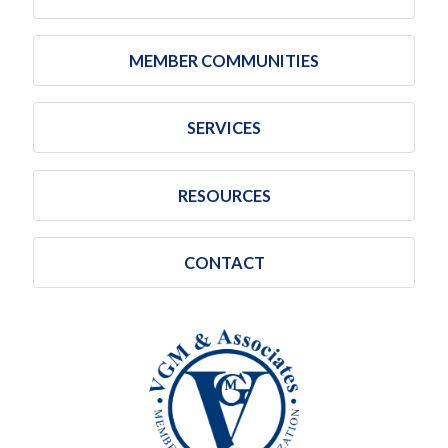
MEMBER COMMUNITIES
SERVICES
RESOURCES
CONTACT