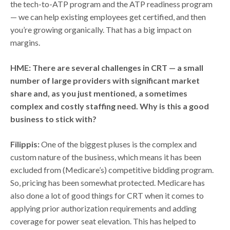
the tech-to-ATP program and the ATP readiness program
— we can help existing employees get certified, and then
you’re growing organically. That has a big impact on
margins.
HME: There are several challenges in CRT — a small
number of large providers with significant market
share and, as you just mentioned, a sometimes
complex and costly staffing need. Why is this a good
business to stick with?
Filippis:
One of the biggest pluses is the complex and
custom nature of the business, which means it has been
excluded from (Medicare’s) competitive bidding program.
So, pricing has been somewhat protected. Medicare has
also done a lot of good things for CRT when it comes to
applying prior authorization requirements and adding
coverage for power seat elevation. This has helped to