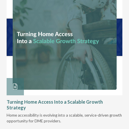
Turning Home Access Into a Scalable Growth
Op
Strategy
Lea
ts
Home accessibility is evolving into a scalable, service-driven growth
tec
opportunity for DME providers.