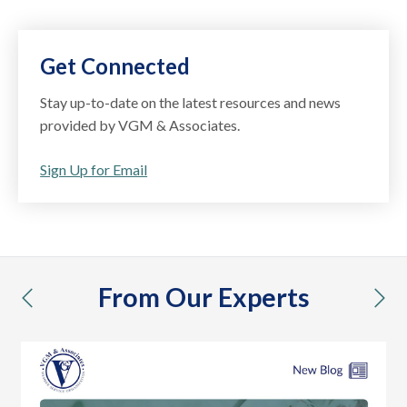
Get Connected
Stay up-to-date on the latest resources and news
provided by VGM & Associates.
Sign Up for Email
From Our Experts
previous
nex