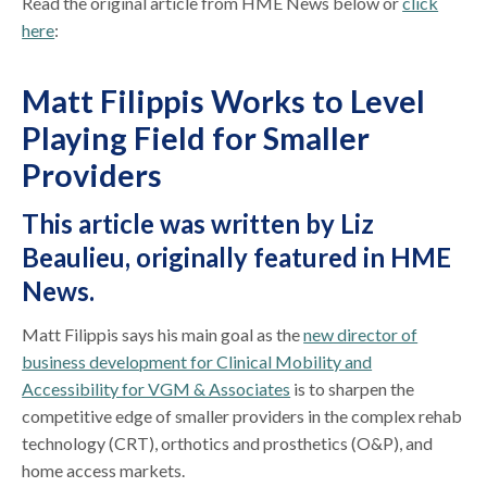
Read the original article from HME News below or
click
here
:
Matt Filippis Works to Level
Playing Field for Smaller
Providers
This article was written by Liz
Beaulieu,
originally featured in HME
News
.
Matt Filippis says his main goal as the
new director of
business development for Clinical Mobility and
Accessibility for VGM & Associates
is to sharpen the
competitive edge of smaller providers in the complex rehab
technology (CRT), orthotics and prosthetics (O&P), and
home access markets.