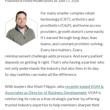
Published in Home Modifications on June 17, 2026
For many smaller complex rehab
technology (CRT), orthotics and
prosthetics (O&P), and home access
providers, growth doesn’t come easily.
It’s earned through long days, lean
teams, and constant problem-solving.
Every hire matters. Every
reimbursement challenge adds pressure. And every patient
depends on getting it right. That’s why having a partner who
not only understands the industry but also lives in its day-
to-day realities can make all the difference.
With leaders like Matt Filippis, who
recently joined VGM &
Associates as Director of Business Development
, VGM is
reinforcing its role as a true strategic partner by offering
trusted industry expertise to help members sharpen their