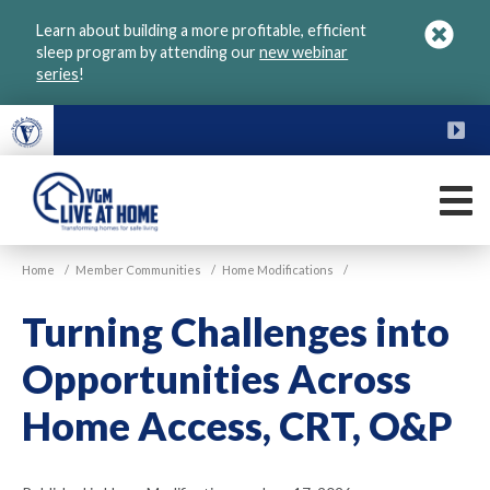
Skip
Learn about building a more profitable, efficient
to
sleep program by attending our
new webinar
main
series
!
content
FU
M
VGM
Home
/
Member Communities
/
Home Modifications
/
Live
at
Turning Challenges into
Home
Opportunities Across
Home Access, CRT, O&P