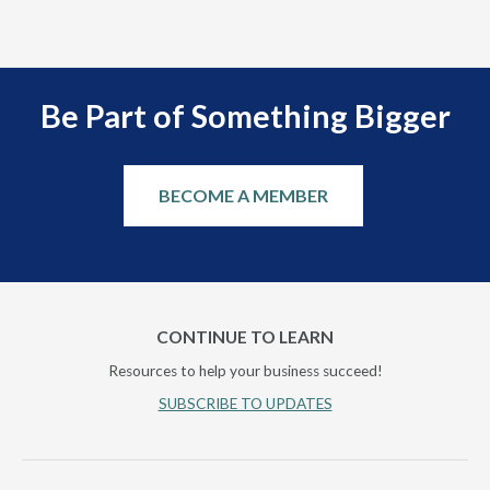
Be Part of Something Bigger
BECOME A MEMBER
CONTINUE TO LEARN
Resources to help your business succeed!
SUBSCRIBE TO UPDATES