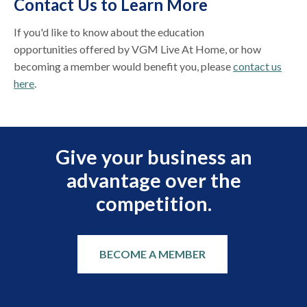
Contact Us to Learn More
If you'd like to know about the education
opportunities offered by VGM Live At Home, or how
becoming a member would benefit you, please
contact us
here
.
Give your business an
advantage over the
competition.
BECOME A MEMBER