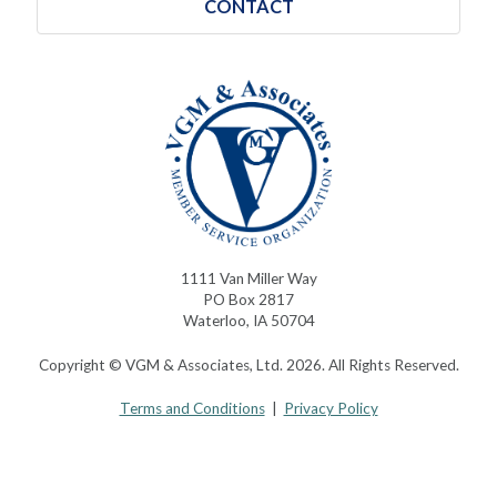
CONTACT
1111 Van Miller Way
PO Box 2817
Waterloo, IA 50704
Copyright © VGM & Associates, Ltd. 2026. All Rights Reserved.
Terms and Conditions
|
Privacy Policy