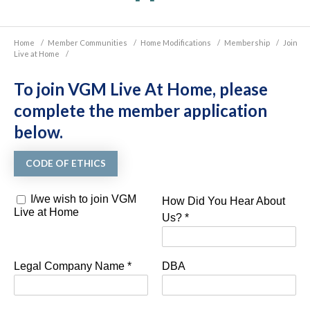
Home
/
Member Communities
/
Home Modifications
/
Membership
/
Join
Live at Home
/
To join VGM Live At Home, please
complete the member application
below.
CODE OF ETHICS