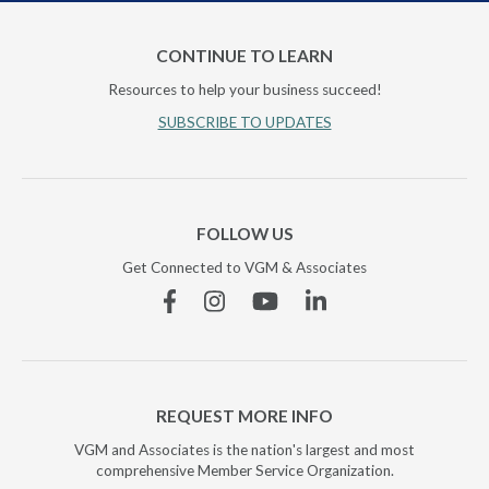
CONTINUE TO LEARN
Resources to help your business succeed!
SUBSCRIBE TO UPDATES
FOLLOW US
Get Connected to VGM & Associates
Facebook
Instagram
YouTube
Linkedin
REQUEST MORE INFO
VGM and Associates is the nation's largest and most
comprehensive Member Service Organization.