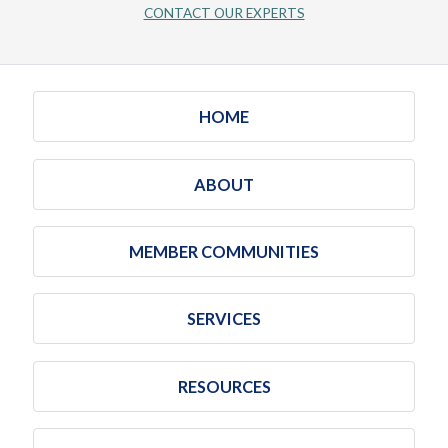
CONTACT OUR EXPERTS
HOME
ABOUT
MEMBER COMMUNITIES
SERVICES
RESOURCES