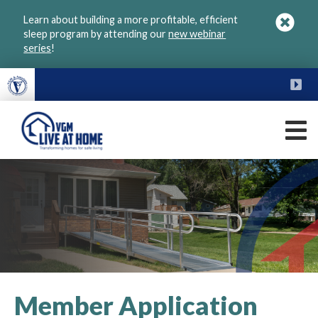
Skip
Learn about building a more profitable, efficient
to
sleep program by attending our
new webinar
main
series
!
content
FU
M
VGM
Live
at
Home
Member Application