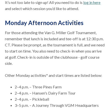
It’s not too late to sign up! All you need to do is
log in here
and select which session you’d like to attend.
Monday Afternoon Activities
For those attending the Van G. Miller Golf Tournament,
remember that lunch is included and tee-off is at 12:30 p.m.
CT. Please be prompt, as the tournament is full, and we need
to start on time. You also need to check-in when you arrive
at golf. Check-in is outside of the clubhouse - golf course
side.
Other Monday activities* and start times are listed below:
2–4 p.m. – Three Pines Farm
2–4 p.m. – Hansen's Dairy Farm Tour
2–4 p.m. – Pickleball
3–5 p.m. – A Journey Through VGM Headquarters