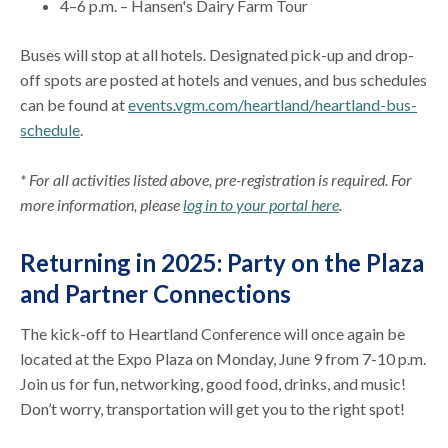
4–6 p.m. – Hansen's Dairy Farm Tour
Buses will stop at all hotels. Designated pick-up and drop-
off spots are posted at hotels and venues, and bus schedules
can be found at
events.vgm.com/heartland/heartland-bus-
schedule
.
* For all activities listed above, pre-registration is required. For
more information, please
log in to your portal here
.
Returning in 2025: Party on the Plaza
and Partner Connections
The kick-off to Heartland Conference will once again be
located at the Expo Plaza on Monday, June 9 from 7-10 p.m.
Join us for fun, networking, good food, drinks, and music!
Don’t worry, transportation will get you to the right spot!