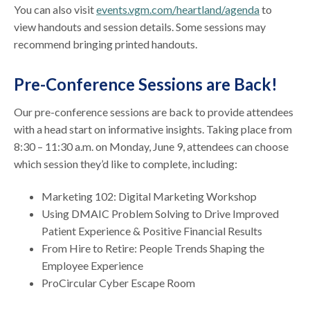
You can also visit
events.vgm.com/heartland/agenda
to
view handouts and session details. Some sessions may
recommend bringing printed handouts.
Pre-Conference Sessions are Back!
Our pre-conference sessions are back to provide attendees
with a head start on informative insights. Taking place from
8:30 – 11:30 a.m. on Monday, June 9, attendees can choose
which session they’d like to complete, including:
Marketing 102: Digital Marketing Workshop
Using DMAIC Problem Solving to Drive Improved
Patient Experience & Positive Financial Results
From Hire to Retire: People Trends Shaping the
Employee Experience
ProCircular Cyber Escape Room