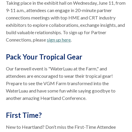
Taking place in the exhibit hall on Wednesday, June 11, from
9-11 a.m., attendees can engage in 20-minute partner
connections meetings with top HME and CRT industry
exhibitors to explore collaborations, exchange insights, and
build valuable relationships. To sign up for Partner
Connections, please
sign up here
.
Pack Your Tropical Gear
Our farewell event is "WaterLuau at the Farm," and
attendees are encouraged to wear their tropical gear!
Prepare to see the VGM Farm transformed into the
WaterLuau and have some fun while saying goodbye to
another amazing Heartland Conference.
First Time?
New to Heartland? Don’t miss the First-Time Attendee