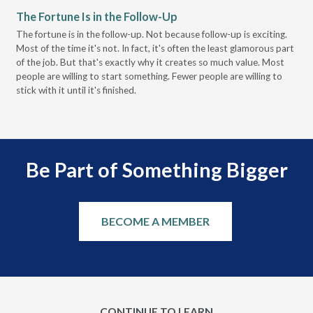
The Fortune Is in the Follow-Up
Op
Pa
The fortune is in the follow-up. Not because follow-up is exciting.
Most of the time it's not. In fact, it's often the least glamorous part
Dis
of the job. But that's exactly why it creates so much value. Most
wor
people are willing to start something. Fewer people are willing to
pre
stick with it until it's finished.
Be Part of Something Bigger
BECOME A MEMBER
CONTINUE TO LEARN