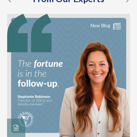
previous
nex