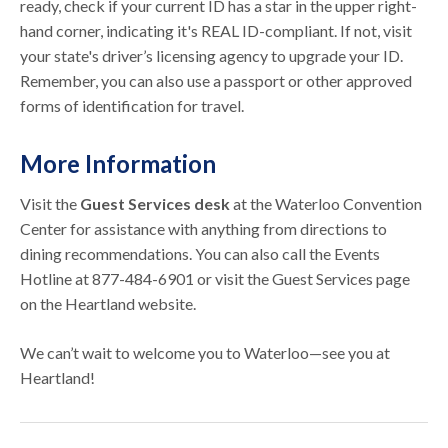
ready, check if your current ID has a star in the upper right-
hand corner, indicating it's REAL ID-compliant. If not, visit
your state's driver’s licensing agency to upgrade your ID.
Remember, you can also use a passport or other approved
forms of identification for travel.
More Information
Visit the
Guest Services desk
at the Waterloo Convention
Center for assistance with anything from directions to
dining recommendations. You can also call the Events
Hotline at 877-484-6901 or visit the Guest Services page
on the Heartland website.
We can’t wait to welcome you to Waterloo—see you at
Heartland!