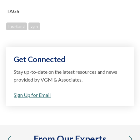
TAGS
heartland
vgm
Get Connected
Stay up-to-date on the latest resources and news
provided by VGM & Associates.
Sign Up for Email
From Our Experts