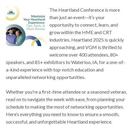
The Heartland Conference is more
than just an event—it’s your
opportunity to connect, learn, and
grow within the HME and CRT
industries. Heartland 2025 is quickly
approaching, and VGM is thrilled to
welcome over 400 attendees, 80+
speakers, and 85+ exhibitors to Waterloo, IA, for a one-of-
a-kind experience with top-notch education and
unparalleled networking opportunities.
Whether you're a first-time attendee or a seasoned veteran,
read on to navigate the week with ease, from planning your
schedule to making the most of networking opportunities.
Here’s everything you need to know to ensure a smooth,
successful, and unforgettable Heartland experience.