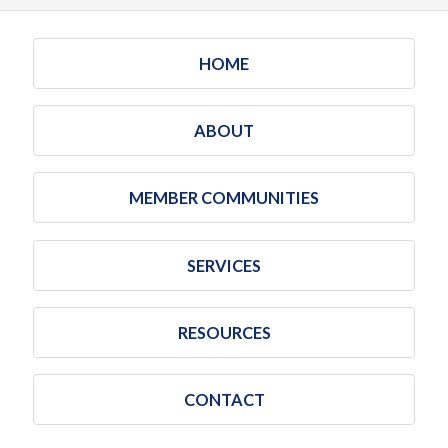
HOME
ABOUT
MEMBER COMMUNITIES
SERVICES
RESOURCES
CONTACT