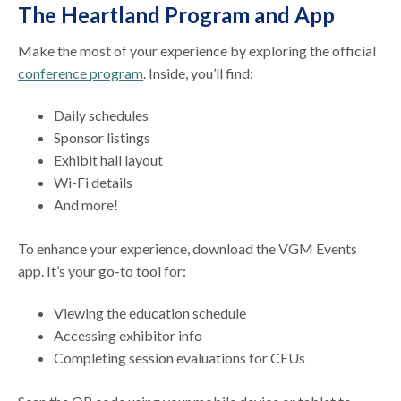
The Heartland Program and App
Make the most of your experience by exploring the official
conference program
. Inside, you’ll find:
Daily schedules
Sponsor listings
Exhibit hall layout
Wi-Fi details
And more!
To enhance your experience, download the VGM Events
app. It’s your go-to tool for:
Viewing the education schedule
Accessing exhibitor info
Completing session evaluations for CEUs