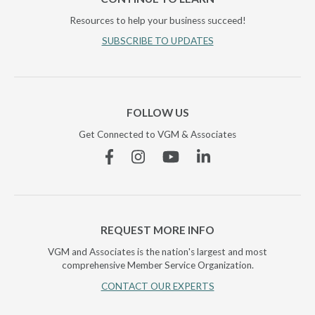
Resources to help your business succeed!
SUBSCRIBE TO UPDATES
FOLLOW US
Get Connected to VGM & Associates
Facebook
Instagram
YouTube
Linkedin
REQUEST MORE INFO
VGM and Associates is the nation's largest and most
comprehensive Member Service Organization.
CONTACT OUR EXPERTS