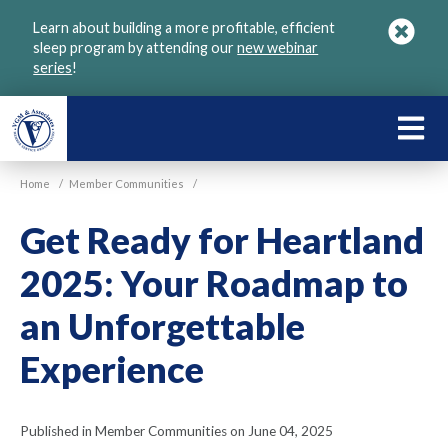
Skip
Learn about building a more profitable, efficient
to
sleep program by attending our
new webinar
main
series
!
content
LEARN
ABOU
Home
/
Member Communities
/
VGM
Get Ready for Heartland
2025: Your Roadmap to
an Unforgettable
Experience
Published in Member Communities on June 04, 2025