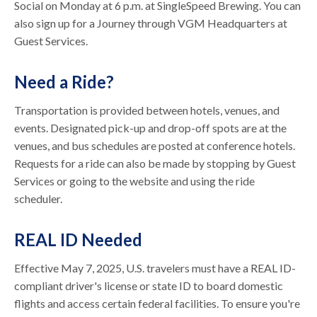
Social on Monday at 6 p.m. at SingleSpeed Brewing. You can
also sign up for a Journey through VGM Headquarters at
Guest Services.
Need a Ride?
Transportation is provided between hotels, venues, and
events. Designated pick-up and drop-off spots are at the
venues, and bus schedules are posted at conference hotels.
Requests for a ride can also be made by stopping by Guest
Services or going to the website and using the ride
scheduler.
REAL ID Needed
Effective May 7, 2025, U.S. travelers must have a REAL ID-
compliant driver's license or state ID to board domestic
flights and access certain federal facilities. To ensure you're