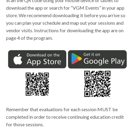
Scan the QR code using your mobile device or tablet to
download the app or search for “VGM Events” in your app
store. We recommend downloading it before you arrive so
you can plan your schedule and map out your sessions and
vendor visits. Instructions for downloading the app are on
page 4 of the program.
Remember that evaluations for each session MUST be
completed in order to receive continuing education credit
for those sessions.