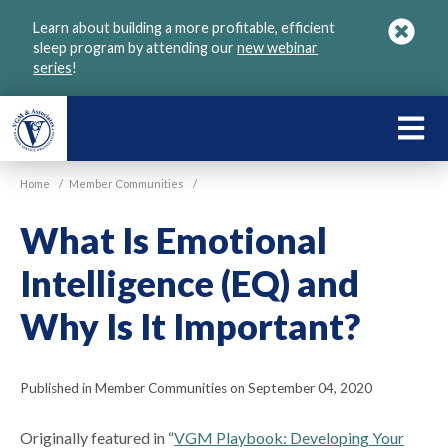
Skip
Learn about building a more profitable, efficient
to
sleep program by attending our
new webinar
main
series
!
content
LEARN
ABOU
Home
/
Member Communities
/
VGM
What Is Emotional
Intelligence (EQ) and
Why Is It Important?
Published in Member Communities on September 04, 2020
Originally featured in “
VGM Playbook: Developing Your