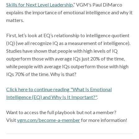
Skills for Next Level Leadership
,” VGM's Paul DiMarco
explains the importance of emotional intelligence and why it
matters.
First, let’s look at EQ’s relationship to intelligence quotient
(IQ) (we all recognize IQ as a measurement of intelligence).
Studies have shown that people with high levels of IQ
outperform those with average IQs just 20% of the time,
while people with average IQs outperform those with high
IQs 70% of the time. Why is that?
Click here to continue reading "What Is Emotional
Intelligence (EQ) and Why Is It Important?"
.
Want to access the full playbook but not a member?
Visit
vgm.com/become-a-member
for more information!