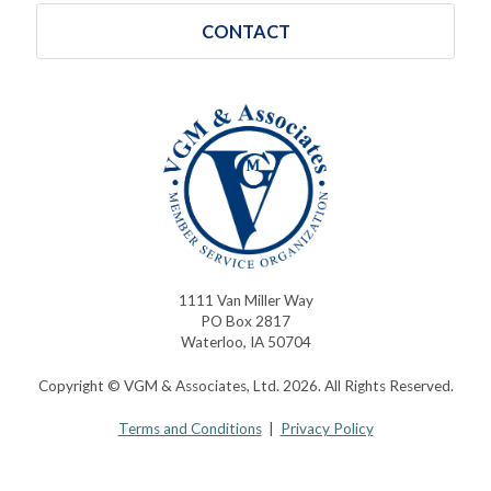
CONTACT
1111 Van Miller Way
PO Box 2817
Waterloo, IA 50704
Copyright © VGM & Associates, Ltd. 2026. All Rights Reserved.
Terms and Conditions
|
Privacy Policy