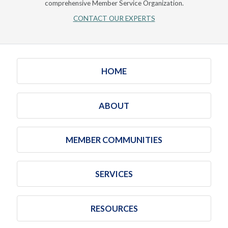
comprehensive Member Service Organization.
CONTACT OUR EXPERTS
HOME
ABOUT
MEMBER COMMUNITIES
SERVICES
RESOURCES