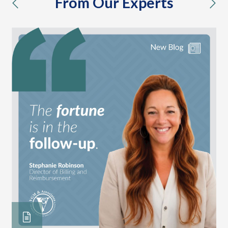
From Our Experts
previous
nex