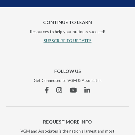
CONTINUE TO LEARN
Resources to help your business succeed!
SUBSCRIBE TO UPDATES
FOLLOW US
Get Connected to VGM & Associates
Facebook
Instagram
YouTube
Linkedin
REQUEST MORE INFO
VGM and Associates is the nation's largest and most