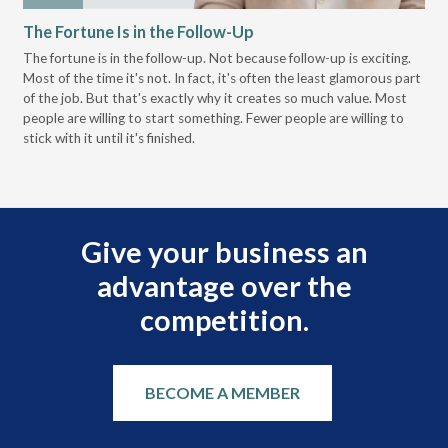
The Fortune Is in the Follow-Up
Op
Pa
The fortune is in the follow-up. Not because follow-up is exciting.
Most of the time it's not. In fact, it's often the least glamorous part
Dis
of the job. But that's exactly why it creates so much value. Most
wor
people are willing to start something. Fewer people are willing to
pre
stick with it until it's finished.
Give your business an
advantage over the
competition.
BECOME A MEMBER