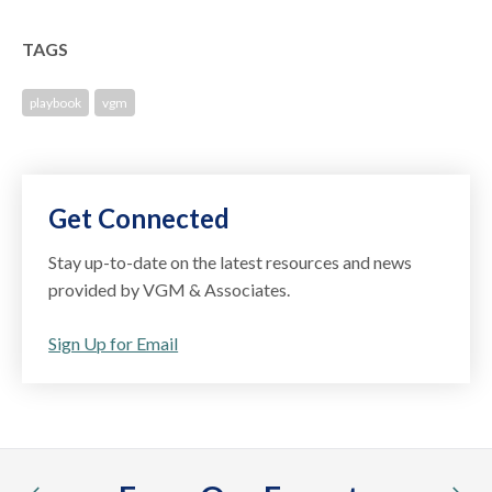
TAGS
playbook
vgm
Get Connected
Stay up-to-date on the latest resources and news
provided by VGM & Associates.
Sign Up for Email