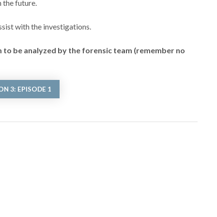
 the future.
ist with the investigations.
em to be analyzed by the forensic team (remember no
N 3: EPISODE 1