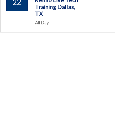
Rehab Live Tech
22
Training Dallas,
TX
All Day