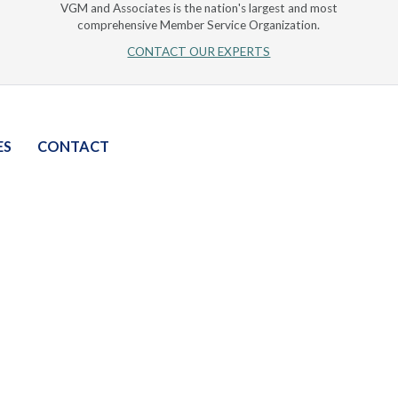
VGM and Associates is the nation's largest and most
comprehensive Member Service Organization.
CONTACT OUR EXPERTS
ES
CONTACT