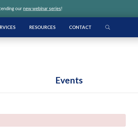
ttending our
new webinar series
!
SEARCH
RVICES
RESOURCES
CONTACT
Events