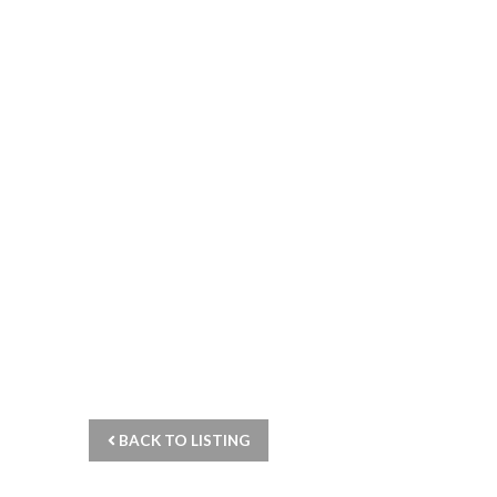
BACK TO LISTING