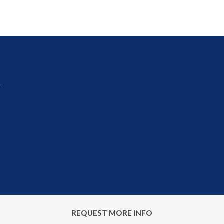
r
REQUEST MORE INFO