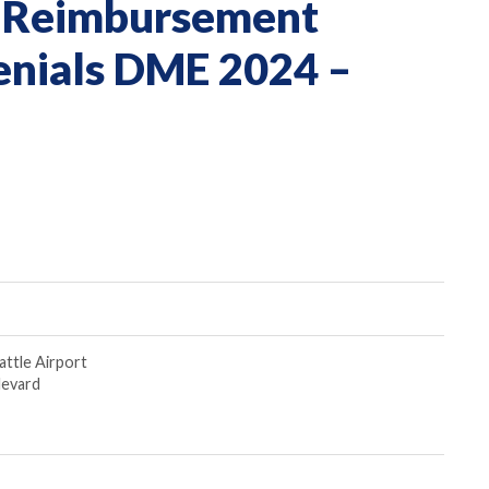
 & Reimbursement
enials DME 2024 –
attle Airport
levard