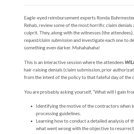
Eagle-eyed reimbursement experts Ronda Buhrmester
Rehab, review some of the most horrific claim denials 
culprit. They, along with the witnesses (the attendees),
request/claim submission
and investigate each one to det
something even darker. Muhahahaha!
This is an interactive session where the attendees
WILL
hair-raising denials (claim submission, prior authoriz
from the intent of the policy to that fateful day of the d
You are probably asking yourself, “What will I gain fro
Identifying the motive of the contractors when i
processing guidelines.
Learning how to conduct a detailed analysis of th
what went wrong with the objective to resurrect