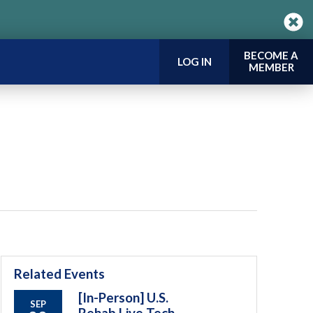
BECOME A
LOG IN
MEMBER
Related Events
[In-Person] U.S.
SEP