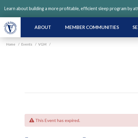
Skip
Learn about building a more profitable, efficient sleep program by a
to
main
content
ABOUT
MEMBER COMMUNITIES
SE
Home
/
Events
/
VGM
/
This Event has expired.