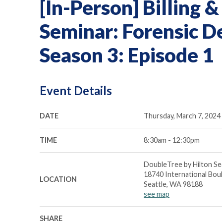
[In-Person] Billing
Seminar: Forensic D
Season 3: Episode 1
Event Details
DATE
Thursday, March 7, 2024
TIME
8:30am - 12:30pm
DoubleTree by Hilton Se
18740 International Bou
LOCATION
Seattle, WA 98188
see map
SHARE