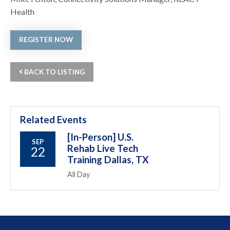
Health
REGISTER NOW
BACK TO LISTING
Related Events
[In-Person] U.S.
SEP
Rehab Live Tech
22
Training Dallas, TX
All Day