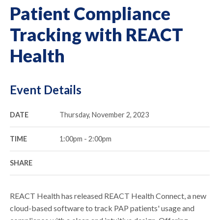
Patient Compliance
Tracking with REACT
Health
Event Details
DATE
Thursday, November 2, 2023
TIME
1:00pm - 2:00pm
SHARE
REACT Health has released REACT Health Connect, a new
cloud-based software to track PAP patients' usage and