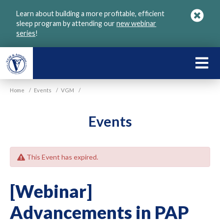
Skip
Learn about building a more profitable, efficient
to
sleep program by attending our
new webinar
main
series
!
content
LEARN
ABOU
Home
/
Events
/
VGM
/
VGM
Events
This Event has expired.
[Webinar]
Advancements in PAP