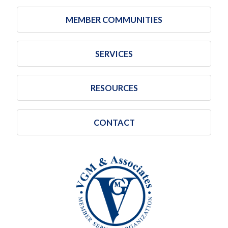
MEMBER COMMUNITIES
SERVICES
RESOURCES
CONTACT