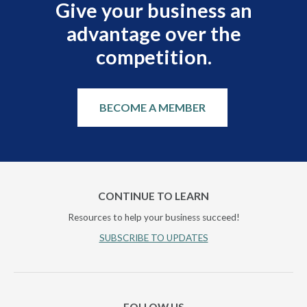
Give your business an
advantage over the
competition.
BECOME A MEMBER
CONTINUE TO LEARN
Resources to help your business succeed!
SUBSCRIBE TO UPDATES