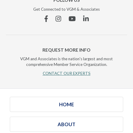
FOLLOW US
Get Connected to VGM & Associates
Facebook
Instagram
YouTube
Linkedin
REQUEST MORE INFO
VGM and Associates is the nation's largest and most
comprehensive Member Service Organization.
CONTACT OUR EXPERTS
HOME
ABOUT