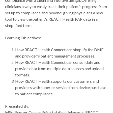
compliance with a clean and intuitive design. Offering
clinicians a way to easily track their patient's progress from
set up to compliance and beyond, giving physicians a new
tool to view the patient's REACT Health PAP data in a
simplified form.
Learning Objectives:
How REACT Health Connect can simplify the DME
and provider's patient management processes.
How REACT Health Connect can consolidate and
provide data from multiple data sources and upload
formats.
How REACT Health supports our customers and
providers with superior service from device purchase
to patient compliance.
Presented By:
Mike Fenton, Connectivity Solutions Manager, REACT