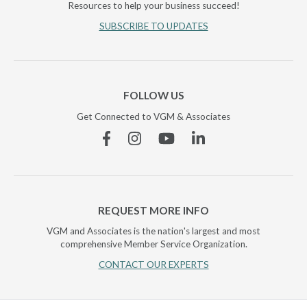
Resources to help your business succeed!
SUBSCRIBE TO UPDATES
FOLLOW US
Get Connected to VGM & Associates
Facebook
Instagram
YouTube
Linkedin
REQUEST MORE INFO
VGM and Associates is the nation's largest and most
comprehensive Member Service Organization.
CONTACT OUR EXPERTS