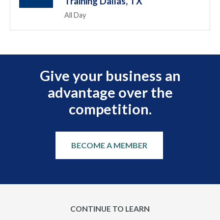
Training Dallas, TX
All Day
Give your business an
advantage over the
competition.
BECOME A MEMBER
CONTINUE TO LEARN