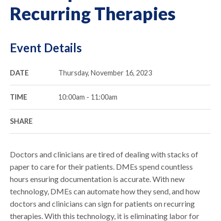
Recurring Therapies
Event Details
DATE
Thursday, November 16, 2023
TIME
10:00am - 11:00am
SHARE
Doctors and clinicians are tired of dealing with stacks of
paper to care for their patients. DMEs spend countless
hours ensuring documentation is accurate. With new
technology, DMEs can automate how they send, and how
doctors and clinicians can sign for patients on recurring
therapies. With this technology, it is eliminating labor for