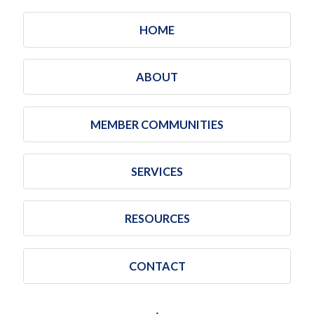
HOME
ABOUT
MEMBER COMMUNITIES
SERVICES
RESOURCES
CONTACT