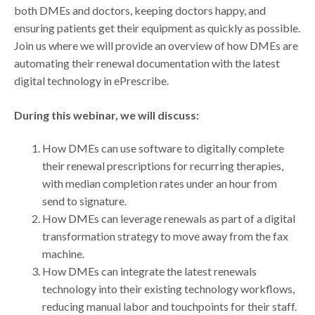
both DMEs and doctors, keeping doctors happy, and
ensuring patients get their equipment as quickly as possible.
Join us where we will provide an overview of how DMEs are
automating their renewal documentation with the latest
digital technology in ePrescribe.
During this webinar, we will discuss:
How DMEs can use software to digitally complete
their renewal prescriptions for recurring therapies,
with median completion rates under an hour from
send to signature.
How DMEs can leverage renewals as part of a digital
transformation strategy to move away from the fax
machine.
How DMEs can integrate the latest renewals
technology into their existing technology workflows,
reducing manual labor and touchpoints for their staff.