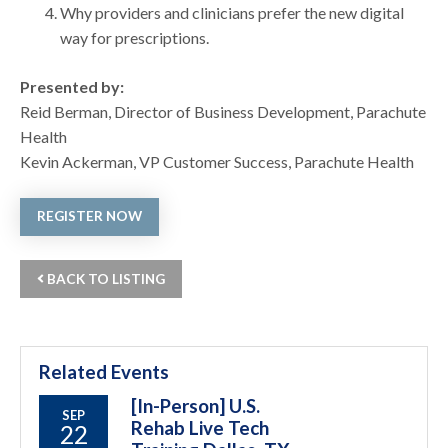
Why providers and clinicians prefer the new digital
way for prescriptions.
Presented by:
Reid Berman, Director of Business Development, Parachute
Health
Kevin Ackerman, VP Customer Success, Parachute Health
REGISTER NOW
BACK TO LISTING
Related Events
[In-Person] U.S.
SEP
Rehab Live Tech
22