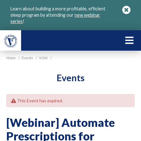
Skip
Learn about building a more profitable, efficient
to
sleep program by attending our
new webinar
main
series
!
content
LEARN
ABOU
Home
/
Events
/
VGM
/
VGM
Events
This Event has expired.
[Webinar] Automate
Prescriptions for