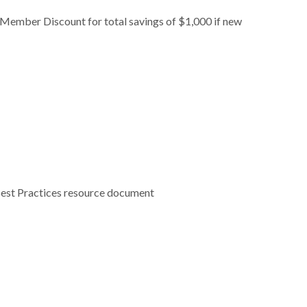
ember Discount for total savings of $1,000 if new
 Best Practices resource document