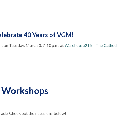
lebrate 40 Years of VGM!
t on Tuesday, March 3, 7-10 p.m. at
Warehouse215 – The Cathedr
d Workshops
ade. Check out their sessions below!