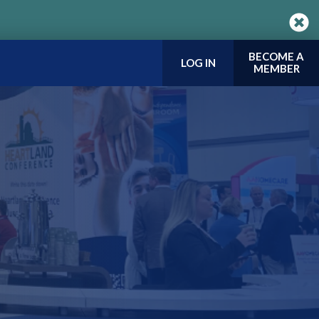
BECOME A
LOG IN
MEMBER