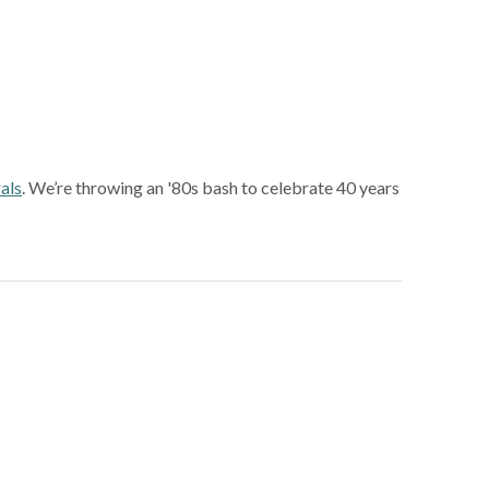
als
. We’re throwing an '80s bash to celebrate 40 years