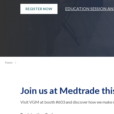
EDUCATION SESSION A
REGISTER NOW
Home
/
Join us at Medtrade thi
Visit VGM at booth #603 and discover how we make nav