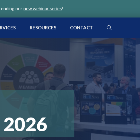
ttending our
new webinar series
!
SEARCH
RVICES
RESOURCES
CONTACT
 2026