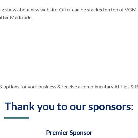
g show about new website. Offer can be stacked on top of VGM M
 after Medtrade.
s & options for your business & receive a complimentary AI Tips &
Thank you to our sponsors:
Premier Sponsor