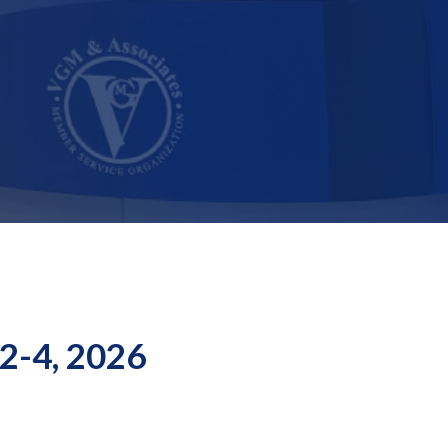
 2-4, 2026