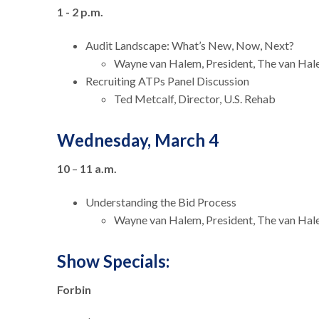
1 - 2 p.m.
Audit Landscape: What’s New, Now, Next?
Wayne van Halem, President, The van Ha
Recruiting ATPs Panel Discussion
Ted Metcalf, Director, U.S. Rehab
Wednesday, March 4
10
–
11 a.m.
Understanding the Bid Process
Wayne van Halem, President, The van Ha
Show Specials:
Forbin