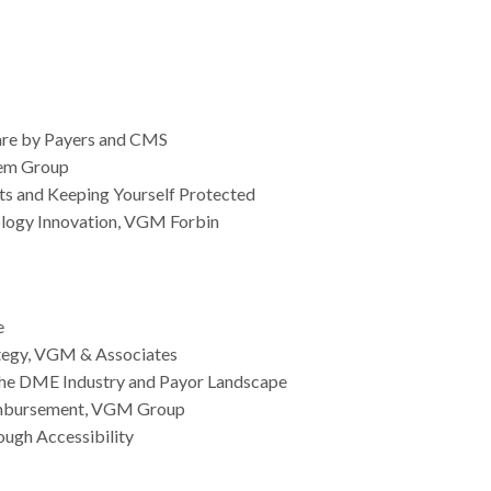
ware by Payers and CMS
lem Group
ets and Keeping Yourself Protected
nology Innovation, VGM Forbin
e
rategy, VGM & Associates
 the DME Industry and Payor Landscape
eimbursement, VGM Group
ough Accessibility