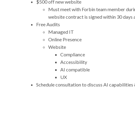
$500 off new website
Must meet with Forbin team member durin
website contract is signed within 30 days
Free Audits
Managed IT
Online Presence
Website
Compliance
Accessibility
AI compatible
UX
Schedule consultation to discuss AI capabilitie