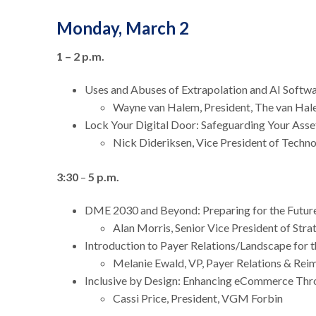
Monday, March 2
1 – 2 p.m.
Uses and Abuses of Extrapolation and AI Soft
Wayne van Halem, President, The van Ha
Lock Your Digital Door: Safeguarding Your Ass
Nick Dideriksen, Vice President of Tech
3:30
–
5 p.m.
DME 2030 and Beyond: Preparing for the Futur
Alan Morris, Senior Vice President of St
Introduction to Payer Relations/Landscape for
Melanie Ewald, VP, Payer Relations & R
Inclusive by Design: Enhancing eCommerce Thr
Cassi Price, President, VGM Forbin