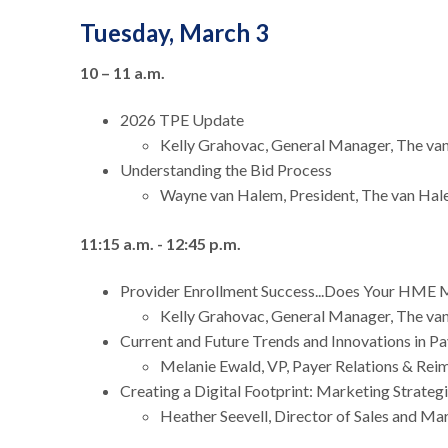
Tuesday, March 3
10 – 11 a.m.
2026 TPE Update
Kelly Grahovac, General Manager, The v
Understanding the Bid Process
Wayne van Halem, President, The van Ha
11:15 a.m. - 12:45 p.m.
Provider Enrollment Success...Does Your HME 
Kelly Grahovac, General Manager, The v
Current and Future Trends and Innovations in P
Melanie Ewald, VP, Payer Relations & R
Creating a Digital Footprint: Marketing Strate
Heather Seevell, Director of Sales and M