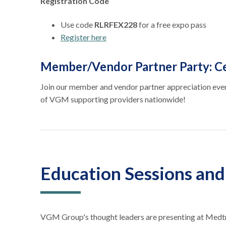
Registration Code
Use code
RLRFEX228
for a free expo pass
Register here
Member/Vendor Partner Party: Ce
Join our member and vendor partner appreciation even
of VGM supporting providers nationwide!
Education Sessions an
VGM Group's thought leaders are presenting at Medtr