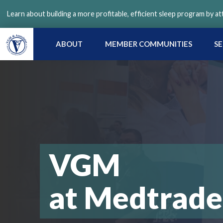
Skip
Learn about building a more profitable, efficient sleep program by a
to
main
content
ABOUT
MEMBER COMMUNITIES
SE
VGM
at Medtrade