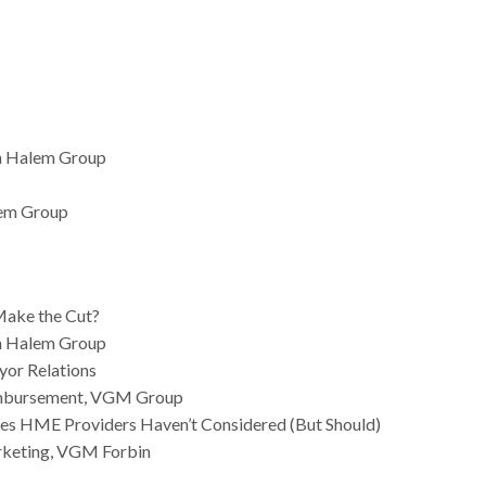
an Halem Group
lem Group
Make the Cut?
an Halem Group
ayor Relations
eimbursement, VGM Group
gies HME Providers Haven’t Considered (But Should)
arketing, VGM Forbin