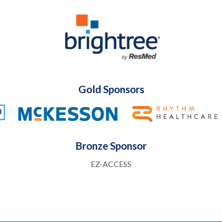
Gold Sponsors
Bronze Sponsor
EZ-ACCESS