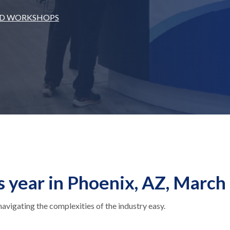
ND WORKSHOPS
s year in Phoenix, AZ, March
igating the complexities of the industry easy.