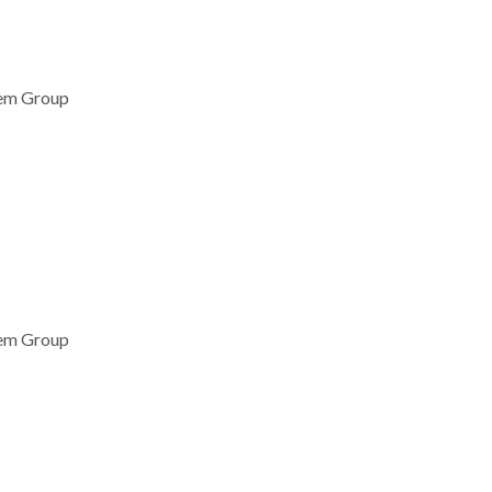
lem Group
lem Group