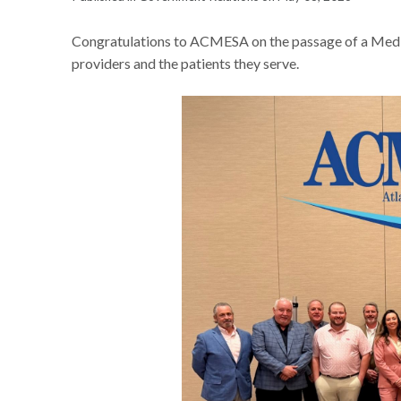
Congratulations to ACMESA on the passage of a Medic
providers and the patients they serve.