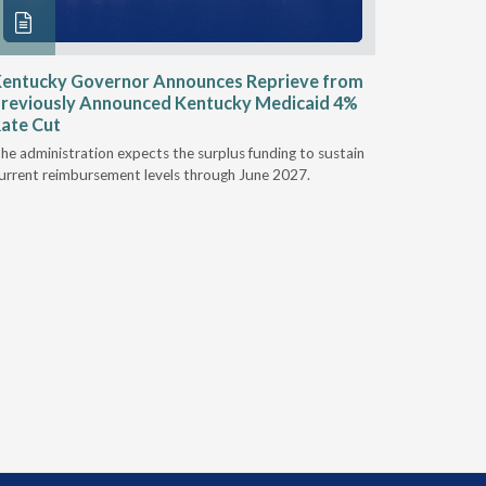
entucky Governor Announces Reprieve from
NAAOP a
reviously Announced Kentucky Medicaid 4%
Person L
ate Cut
Last week,
he administration expects the surplus funding to sustain
from aroun
urrent reimbursement levels through June 2027.
Powers Pyl
part of th
Orthotics 
person legi