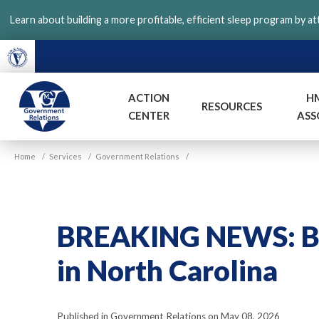
Skip
Learn about building a more profitable, efficient sleep program by a
to
main
content
ACTION
H
RESOURCES
CENTER
ASS
VGM
Home
/
Services
/
Government Relations
/
Government
BREAKING NEWS: Bi
in North Carolina
Published in Government Relations on May 08, 2026