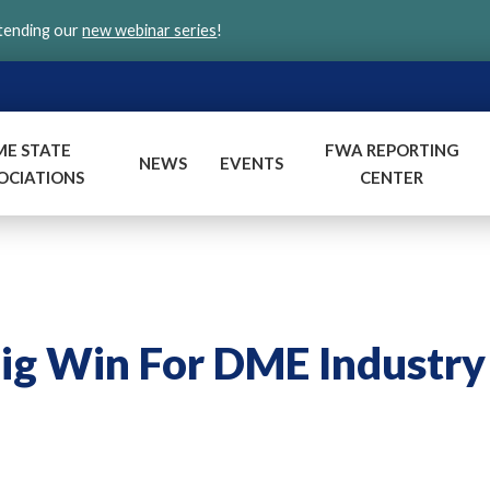
ttending our
new webinar series
!
ME STATE
FWA REPORTING
NEWS
EVENTS
OCIATIONS
CENTER
g Win For DME Industry