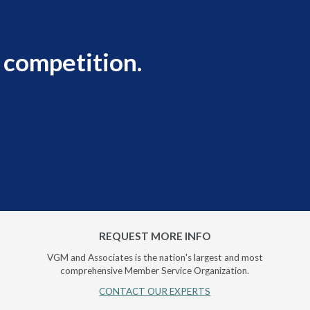
 competition.
REQUEST MORE INFO
VGM and Associates is the nation's largest and most
comprehensive Member Service Organization.
CONTACT OUR EXPERTS