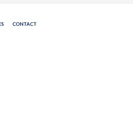
ES
CONTACT