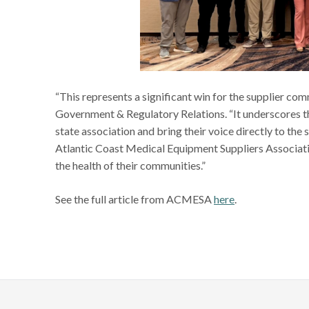
“This represents a significant win for the supplier c
Government & Regulatory Relations. “It underscores th
state association and bring their voice directly to the
Atlantic Coast Medical Equipment Suppliers Associat
the health of their communities.”
See the full article from ACMESA
here
.