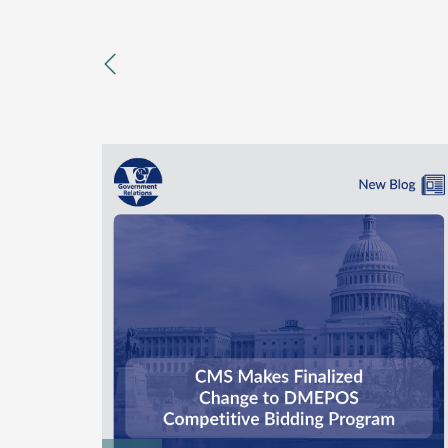
previous