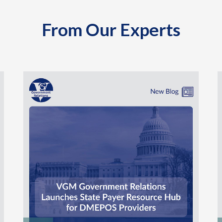
From Our Experts