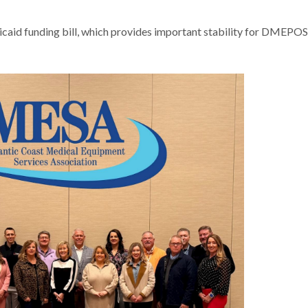
aid funding bill, which provides important stability for DMEPOS