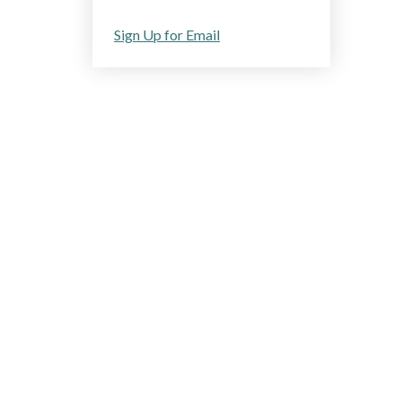
Sign Up for Email