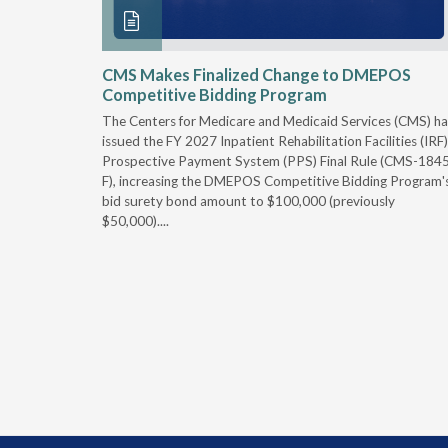
xtended
CMS Makes Finalized Change to DMEPOS
Competitive Bidding Program
 Carolina
The Centers for Medicare and Medicaid Services (CMS) ha
, securing
issued the FY 2027 Inpatient Rehabilitation Facilities (IRF)
caid fee
Prospective Payment System (PPS) Final Rule (CMS-184
 effect
F), increasing the DMEPOS Competitive Bidding Program'
ement
bid surety bond amount to $100,000 (previously
r of the
$50,000)....
imum