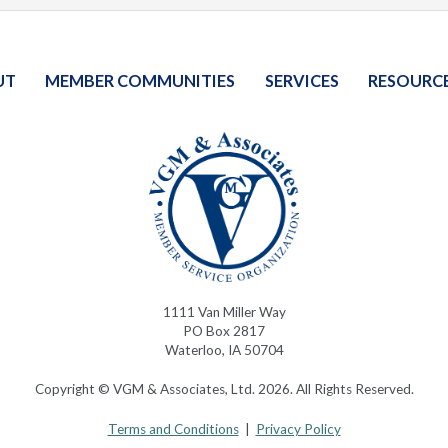
UT
MEMBER COMMUNITIES
SERVICES
RESOURC
1111 Van Miller Way
PO Box 2817
Waterloo, IA 50704
Copyright © VGM & Associates, Ltd. 2026. All Rights Reserved.
Terms and Conditions
|
Privacy Policy