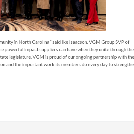
ommunity in North Carolina,” said Ike Isaacson, VGM Group SVP of
e powerful impact suppliers can have when they unite through the
 state legislature. VGM is proud of our ongoing partnership with th
ion and the important work its members do every day to strengthe