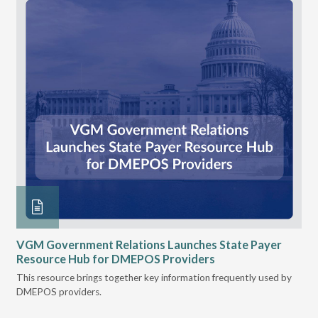
n
VGM Government Relations Launches State Payer
Ke
Resource Hub for DMEPOS Providers
Pr
Cu
s
This resource brings together key information frequently used by
DMEPOS providers.
The
rei