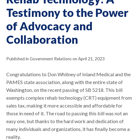
Testimony to the Power
of Advocacy and
Collaboration
Published in Government Relations on April 21, 2023
Congratulations to Don Whitney of Inland Medical and the
PAMES state association, along with the entire state of
Washington, on the recent passing of SB 5218. This bill
exempts complex rehab technology (CRT) equipment from
sales tax, making it more accessible and affordable for
those in need of it. The road to passing this bill was not an
easy one, but thanks to the hard work and dedication of
many individuals and organizations, it has finally become a
reality.