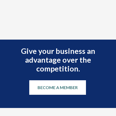
Give your business an
advantage over the
competition.
BECOME A MEMBER