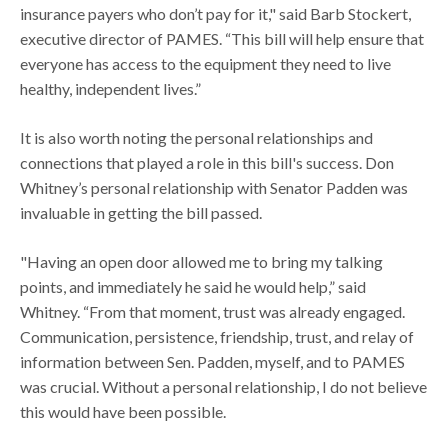
insurance payers who don’t pay for it," said Barb Stockert,
executive director of PAMES. “This bill will help ensure that
everyone has access to the equipment they need to live
healthy, independent lives.”
It is also worth noting the personal relationships and
connections that played a role in this bill's success. Don
Whitney’s personal relationship with Senator Padden was
invaluable in getting the bill passed.
"Having an open door allowed me to bring my talking
points, and immediately he said he would help,” said
Whitney. “From that moment, trust was already engaged.
Communication, persistence, friendship, trust, and relay of
information between Sen. Padden, myself, and to PAMES
was crucial. Without a personal relationship, I do not believe
this would have been possible.