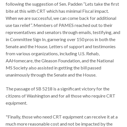
following the suggestion of Sen. Padden “Lets take the first
bite at this with CRT which has minimal Fiscal impact.
When we are successful, we can come back for additional
use tax relief”. Members of PAMES reached out to their
representatives and senators through emails, testifying, and
in Committee Sign In, garnering over 150 pros in both the
Senate and the House. Letters of support and testimonies
from various organizations, including U.S. Rehab,
AAHomecare, the Gleason Foundation, and the National
MS Society also assisted in getting the bill passed
unanimously through the Senate and the House.
The passage of SB 5218 is a significant victory for the
citizens of Washington and for all those who require CRT
equipment.
"Finally, those who need CRT equipment can receive it at a
much more reasonable cost and not be impacted by the