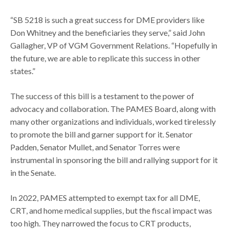
“SB 5218 is such a great success for DME providers like
Don Whitney and the beneficiaries they serve,” said John
Gallagher, VP of VGM Government Relations. “Hopefully in
the future, we are able to replicate this success in other
states.”
The success of this bill is a testament to the power of
advocacy and collaboration. The PAMES Board, along with
many other organizations and individuals, worked tirelessly
to promote the bill and garner support for it. Senator
Padden, Senator Mullet, and Senator Torres were
instrumental in sponsoring the bill and rallying support for it
in the Senate.
In 2022, PAMES attempted to exempt tax for all DME,
CRT, and home medical supplies, but the fiscal impact was
too high. They narrowed the focus to CRT products,