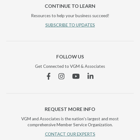
CONTINUE TO LEARN
Resources to help your business succeed!
SUBSCRIBE TO UPDATES
FOLLOW US
Get Connected to VGM & Associates
Facebook
Instagram
YouTube
Linkedin
REQUEST MORE INFO
VGM and Associates is the nation's largest and most
comprehensive Member Service Organization.
CONTACT OUR EXPERTS