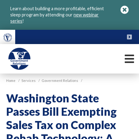
Skip
Learn about building a more profitable, efficient
to
sleep program by attending our
new webinar
main
series
!
content
FU
M
VGM
Home
/
Services
/
Government Relations
/
Government
Washington State
Passes Bill Exempting
Sales Tax on Complex
Rehab Technology: A