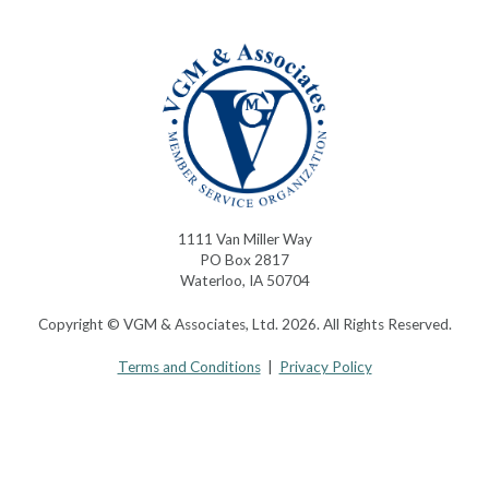
1111 Van Miller Way
PO Box 2817
Waterloo, IA 50704
Copyright © VGM & Associates, Ltd. 2026. All Rights Reserved.
Terms and Conditions
|
Privacy Policy