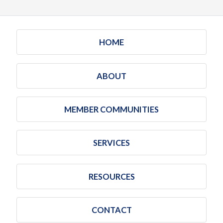
HOME
ABOUT
MEMBER COMMUNITIES
SERVICES
RESOURCES
CONTACT