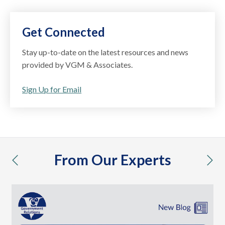
Get Connected
Stay up-to-date on the latest resources and news
provided by VGM & Associates.
Sign Up for Email
From Our Experts
previous
nex