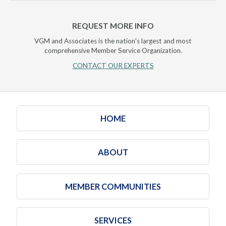
REQUEST MORE INFO
VGM and Associates is the nation's largest and most
comprehensive Member Service Organization.
CONTACT OUR EXPERTS
HOME
ABOUT
MEMBER COMMUNITIES
SERVICES