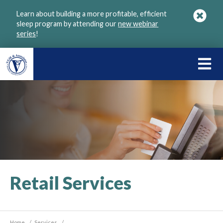
Skip
Learn about building a more profitable, efficient
to
sleep program by attending our
new webinar
main
series
!
content
LEARN
ABOU
VGM
Retail Services
Home
/
Services
/