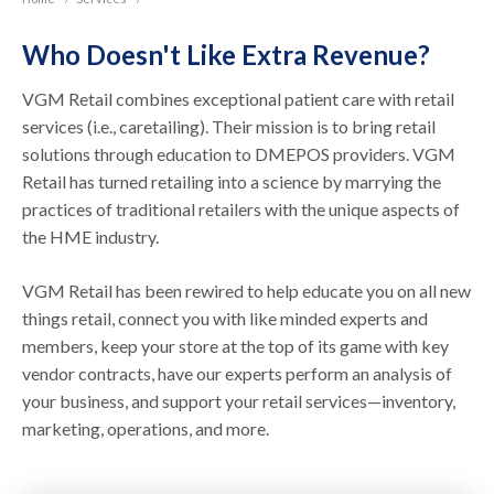
Who Doesn't Like Extra Revenue?
VGM Retail combines exceptional patient care with retail
services (i.e., caretailing). Their mission is to bring retail
solutions through education to DMEPOS providers. VGM
Retail has turned retailing into a science by marrying the
practices of traditional retailers with the unique aspects of
the HME industry.
VGM Retail has been rewired to help educate you on all new
things retail, connect you with like minded experts and
members, keep your store at the top of its game with key
vendor contracts, have our experts perform an analysis of
your business, and support your retail services—inventory,
marketing, operations, and more.