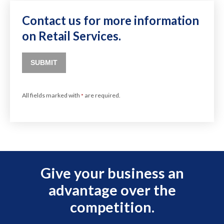
Contact us for more information
on Retail Services.
SUBMIT
All fields marked with
are required.
*
Give your business an
advantage over the
competition.