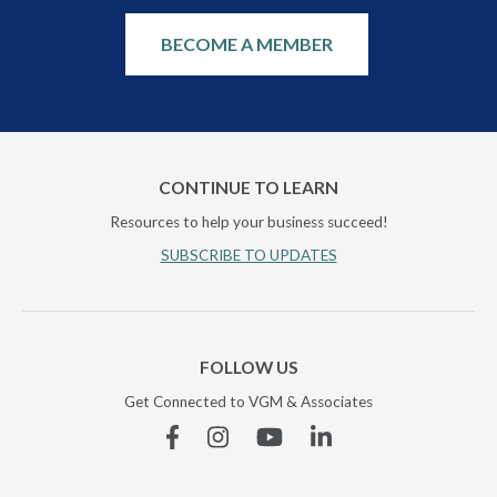
BECOME A MEMBER
CONTINUE TO LEARN
Resources to help your business succeed!
SUBSCRIBE TO UPDATES
FOLLOW US
Get Connected to VGM & Associates
Facebook
Instagram
YouTube
Linkedin