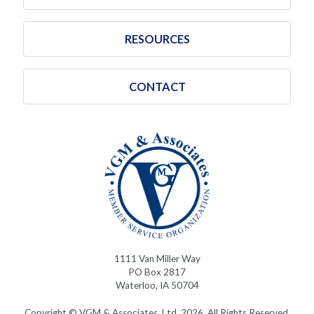
RESOURCES
CONTACT
1111 Van Miller Way
PO Box 2817
Waterloo, IA 50704
Copyright © VGM & Associates, Ltd. 2026. All Rights Reserved.