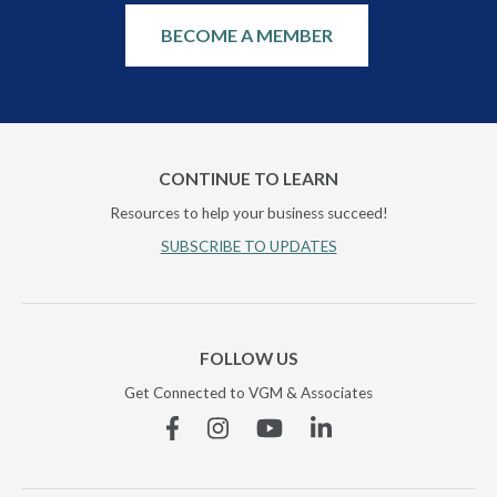
BECOME A MEMBER
CONTINUE TO LEARN
Resources to help your business succeed!
SUBSCRIBE TO UPDATES
FOLLOW US
Get Connected to VGM & Associates
Facebook
Instagram
YouTube
Linkedin