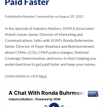
Paid Faster
Published in Member Communities on August 29, 2022
In this episode of Industry Matters, VGM & Associates'
Mandi Joyner, Senior Director of Marketing and
Communications, talks with VGM’s Ronda Buhrmester,
Senior Director of Payer Relations and Reimbursement,
about CMNs, LCDs, CPAP policy changes, National
Coverage Determination, and more. In short, helping you
understand how to get paid faster and keep your money.
Listen below or click
here
.