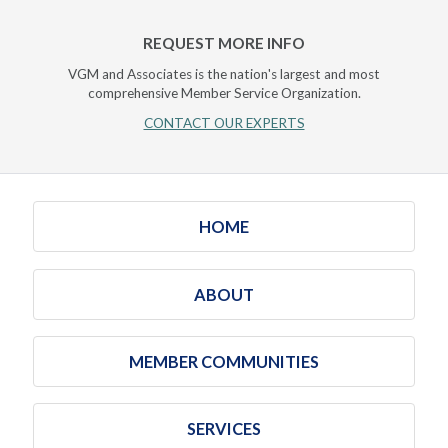
REQUEST MORE INFO
VGM and Associates is the nation's largest and most
comprehensive Member Service Organization.
CONTACT OUR EXPERTS
HOME
ABOUT
MEMBER COMMUNITIES
SERVICES