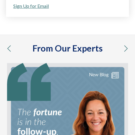
Sign Up for Email
From Our Experts
previous
nex