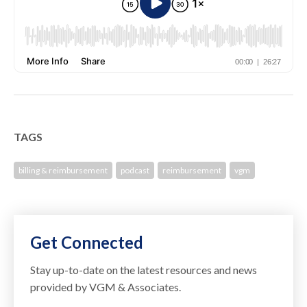
TAGS
billing & reimbursement
podcast
reimbursement
vgm
Get Connected
Stay up-to-date on the latest resources and news
provided by VGM & Associates.