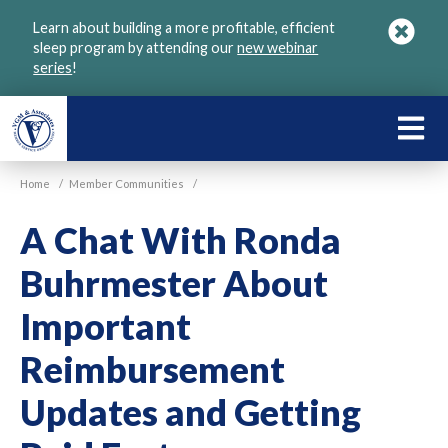
Skip
Learn about building a more profitable, efficient
to
sleep program by attending our
new webinar
main
series
!
content
LEARN
ABOU
Home
/
Member Communities
/
VGM
A Chat With Ronda
Buhrmester About
Important
Reimbursement
Updates and Getting