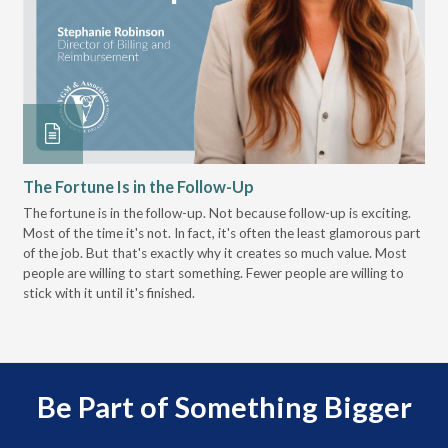
The Fortune Is in the Follow-Up
Op
Pa
The fortune is in the follow-up. Not because follow-up is exciting.
Most of the time it's not. In fact, it's often the least glamorous part
Dis
of the job. But that's exactly why it creates so much value. Most
wor
people are willing to start something. Fewer people are willing to
pre
stick with it until it's finished.
Be Part of Something Bigger