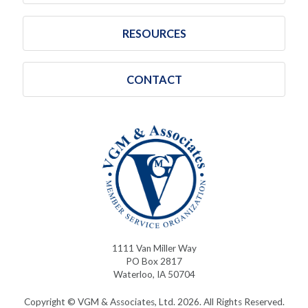
RESOURCES
CONTACT
1111 Van Miller Way
PO Box 2817
Waterloo, IA 50704
Copyright © VGM & Associates, Ltd. 2026. All Rights Reserved.