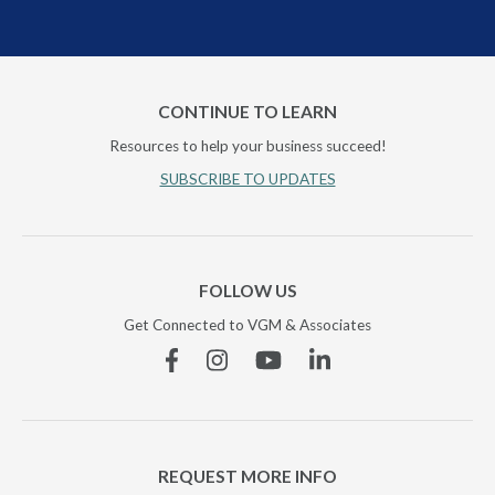
CONTINUE TO LEARN
Resources to help your business succeed!
SUBSCRIBE TO UPDATES
FOLLOW US
Get Connected to VGM & Associates
Facebook
Instagram
YouTube
Linkedin
REQUEST MORE INFO