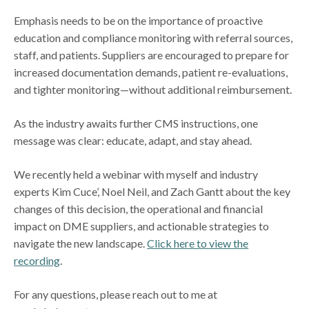
Emphasis needs to be on the importance of proactive
education and compliance monitoring with referral sources,
staff, and patients. Suppliers are encouraged to prepare for
increased documentation demands, patient re-evaluations,
and tighter monitoring—without additional reimbursement.
As the industry awaits further CMS instructions, one
message was clear: educate, adapt, and stay ahead.
We recently held a webinar with myself and industry
experts Kim Cuce’, Noel Neil, and Zach Gantt about the key
changes of this decision, the operational and financial
impact on DME suppliers, and actionable strategies to
navigate the new landscape.
Click here to view the
recording
.
For any questions, please reach out to me at