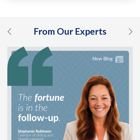
From Our Experts
previous
nex