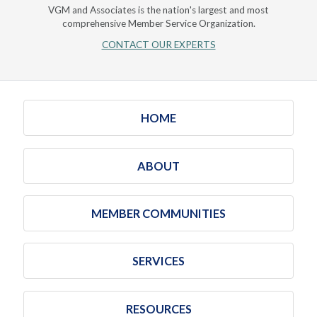
VGM and Associates is the nation's largest and most
comprehensive Member Service Organization.
CONTACT OUR EXPERTS
HOME
ABOUT
MEMBER COMMUNITIES
SERVICES
RESOURCES