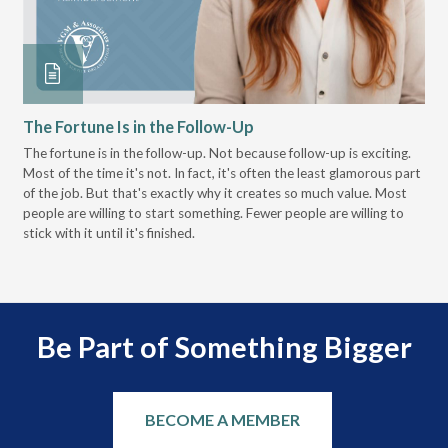
The Fortune Is in the Follow-Up
Op
Pa
The fortune is in the follow-up. Not because follow-up is exciting.
Most of the time it's not. In fact, it's often the least glamorous part
Dis
of the job. But that's exactly why it creates so much value. Most
wor
people are willing to start something. Fewer people are willing to
pre
stick with it until it's finished.
Be Part of Something Bigger
BECOME A MEMBER