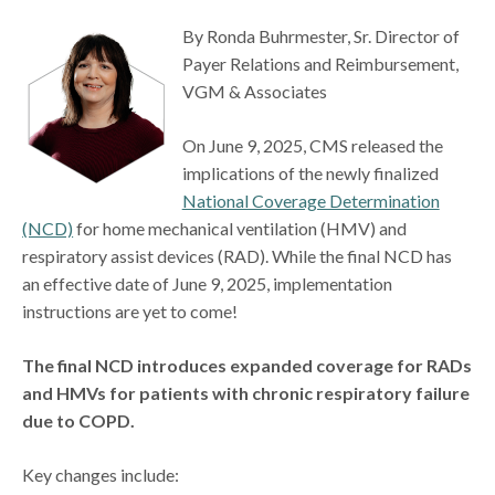
By Ronda Buhrmester, Sr. Director of
Payer Relations and Reimbursement,
VGM & Associates
On June 9, 2025, CMS released the
implications of the newly finalized
National Coverage Determination
(NCD)
for home mechanical ventilation (HMV) and
respiratory assist devices (RAD). While the final NCD has
an effective date of June 9, 2025, implementation
instructions are yet to come!
The final NCD introduces expanded coverage for RADs
and HMVs for patients with chronic respiratory failure
due to COPD.
Key changes include: