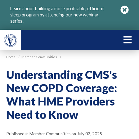
Skip
Learn about building a more profitable, efficient
to
sleep program by attending our
new webinar
main
series
!
content
LEARN
ABOU
Home
/
Member Communities
/
VGM
Understanding CMS's
New COPD Coverage:
What HME Providers
Need to Know
Published in Member Communities on July 02, 2025