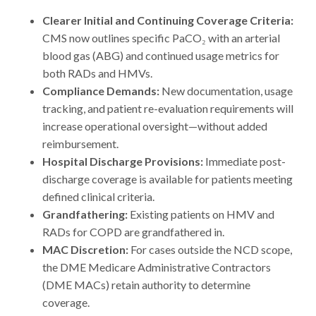
Clearer Initial and Continuing Coverage Criteria:
CMS now outlines specific PaCO₂ with an arterial
blood gas (ABG) and continued usage metrics for
both RADs and HMVs.
Compliance Demands:
New documentation, usage
tracking, and patient re-evaluation requirements will
increase operational oversight—without added
reimbursement.
Hospital Discharge Provisions:
Immediate post-
discharge coverage is available for patients meeting
defined clinical criteria.
Grandfathering:
Existing patients on HMV and
RADs for COPD are grandfathered in.
MAC Discretion:
For cases outside the NCD scope,
the DME Medicare Administrative Contractors
(DME MACs) retain authority to determine
coverage.