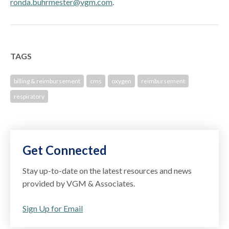
ronda.buhrmester@vgm.com
.
TAGS
billing & reimbursement
cms
oxygen
reimbursement
respiratory
Get Connected
Stay up-to-date on the latest resources and news
provided by VGM & Associates.
Sign Up for Email