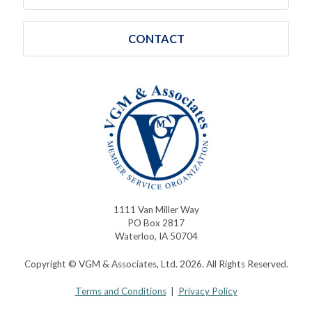
CONTACT
1111 Van Miller Way
PO Box 2817
Waterloo, IA 50704
Copyright © VGM & Associates, Ltd. 2026. All Rights Reserved.
Terms and Conditions
|
Privacy Policy