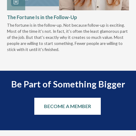
The Fortune Is in the Follow-Up
Op
Pa
The fortune is in the follow-up. Not because follow-up is exciting.
Most of the time it's not. In fact, it's often the least glamorous part
Dis
of the job. But that's exactly why it creates so much value. Most
wor
people are willing to start something. Fewer people are willing to
pre
stick with it until it's finished.
Be Part of Something Bigger
BECOME A MEMBER