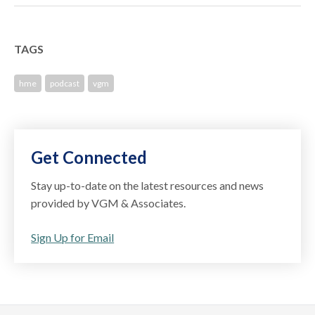
TAGS
hme
podcast
vgm
Get Connected
Stay up-to-date on the latest resources and news
provided by VGM & Associates.
Sign Up for Email