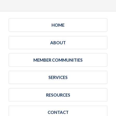
HOME
ABOUT
MEMBER COMMUNITIES
SERVICES
RESOURCES
CONTACT