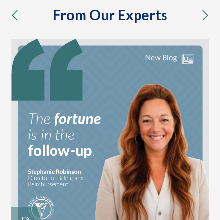
From Our Experts
previous
nex