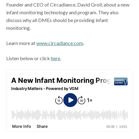
Founder and CEO of Circadiance, David Groll, about a new
infant monitoring technology and program. They also
discuss why all DMEs should be providing infant
monitoring.
Learn more at
www.circadiance.com
.
Listen below or click
here
.