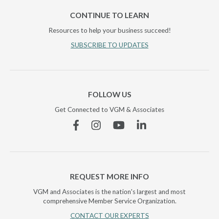
CONTINUE TO LEARN
Resources to help your business succeed!
SUBSCRIBE TO UPDATES
FOLLOW US
Get Connected to VGM & Associates
Facebook
Instagram
YouTube
Linkedin
REQUEST MORE INFO
VGM and Associates is the nation's largest and most
comprehensive Member Service Organization.
CONTACT OUR EXPERTS