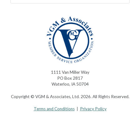
1111 Van Miller Way
PO Box 2817
Waterloo, IA 50704
Copyright © VGM & Associates, Ltd. 2026. All Rights Reserved.
Terms and Conditions
|
Privacy Policy