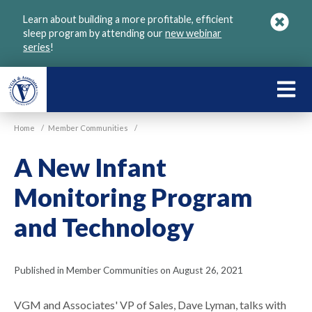
Skip
Learn about building a more profitable, efficient
to
sleep program by attending our
new webinar
main
series
!
content
LEARN
ABOU
Home
/
Member Communities
/
VGM
A New Infant
Monitoring Program
and Technology
Published in Member Communities on August 26, 2021
VGM and Associates' VP of Sales, Dave Lyman, talks with