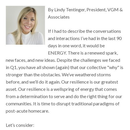
By Lindy Tentinger, President, VGM &
Associates
If I had to describe the conversations
and interactions I’ve had in the last 90
days in one word, it would be
ENERGY. There is a renewed spark,
new faces, and new ideas. Despite the challenges we faced
in Q1, you have all shown (again) that our collective "why" is
stronger than the obstacles. We’ve weathered storms
before, and we’ll do it again. Our resilience is our greatest
asset. Our resilience is a wellspring of energy that comes
from a determination to serve and do the right thing for our
communities. It is time to disrupt traditional paradigms of
post-acute homecare.
Let’s consider: