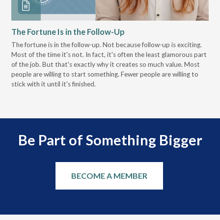
The Fortune Is in the Follow-Up
Op
Pa
The fortune is in the follow-up. Not because follow-up is exciting.
Most of the time it's not. In fact, it's often the least glamorous part
Dis
of the job. But that's exactly why it creates so much value. Most
wor
people are willing to start something. Fewer people are willing to
pre
stick with it until it's finished.
Be Part of Something Bigger
BECOME A MEMBER