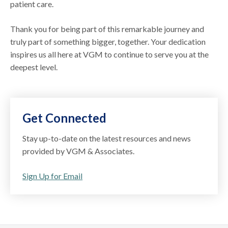
patient care.
Thank you for being part of this remarkable journey and
truly part of something bigger, together. Your dedication
inspires us all here at VGM to continue to serve you at the
deepest level.
Get Connected
Stay up-to-date on the latest resources and news
provided by VGM & Associates.
Sign Up for Email