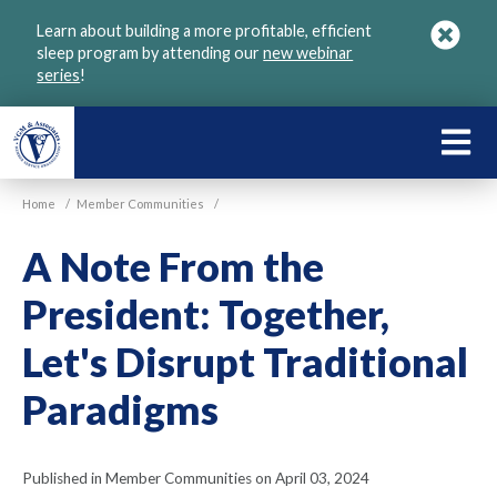
Skip
Learn about building a more profitable, efficient
to
sleep program by attending our
new webinar
main
series
!
content
LEARN
ABOU
Home
/
Member Communities
/
VGM
A Note From the
President: Together,
Let's Disrupt Traditional
Paradigms
Published in Member Communities on April 03, 2024