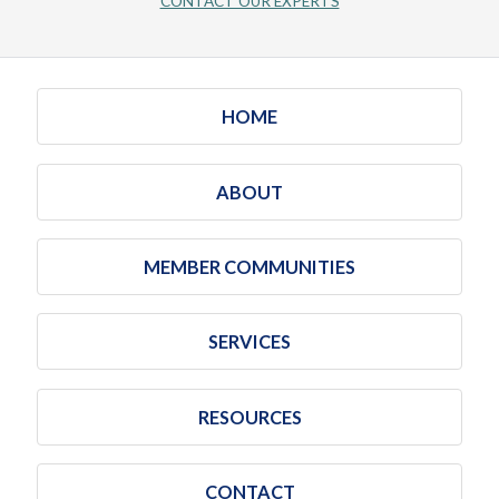
CONTACT OUR EXPERTS
HOME
ABOUT
MEMBER COMMUNITIES
SERVICES
RESOURCES
CONTACT