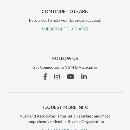
CONTINUE TO LEARN
Resources to help your business succeed!
SUBSCRIBE TO UPDATES
FOLLOW US
Get Connected to VGM & Associates
Facebook
Instagram
YouTube
Linkedin
REQUEST MORE INFO
VGM and Associates is the nation's largest and most
comprehensive Member Service Organization.