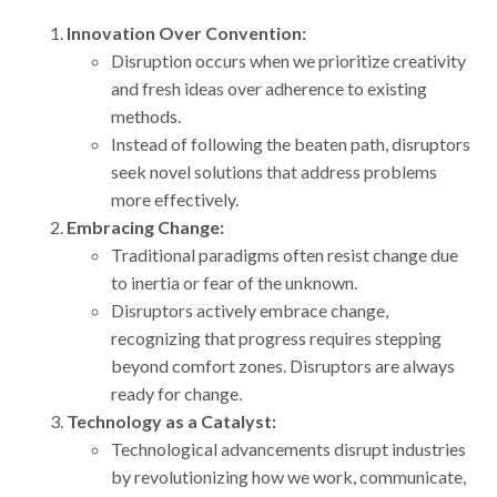
Innovation Over Convention:
Disruption occurs when we prioritize creativity
and fresh ideas over adherence to existing
methods.
Instead of following the beaten path, disruptors
seek novel solutions that address problems
more effectively.
Embracing Change:
Traditional paradigms often resist change due
to inertia or fear of the unknown.
Disruptors actively embrace change,
recognizing that progress requires stepping
beyond comfort zones. Disruptors are always
ready for change.
Technology as a Catalyst:
Technological advancements disrupt industries
by revolutionizing how we work, communicate,