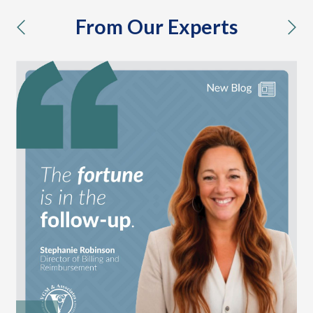
From Our Experts
previous
nex