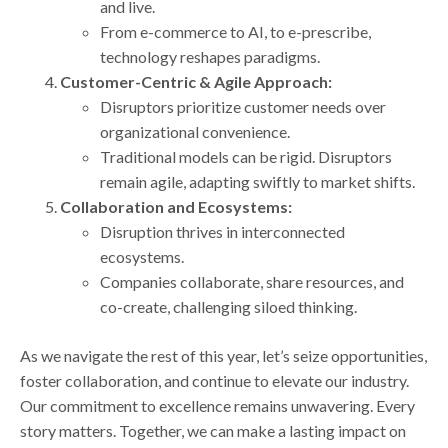
and live.
From e-commerce to AI, to e-prescribe,
technology reshapes paradigms.
Customer-Centric & Agile Approach:
Disruptors prioritize customer needs over
organizational convenience.
Traditional models can be rigid. Disruptors
remain agile, adapting swiftly to market shifts.
Collaboration and Ecosystems:
Disruption thrives in interconnected
ecosystems.
Companies collaborate, share resources, and
co-create, challenging siloed thinking.
As we navigate the rest of this year, let’s seize opportunities,
foster collaboration, and continue to elevate our industry.
Our commitment to excellence remains unwavering. Every
story matters. Together, we can make a lasting impact on