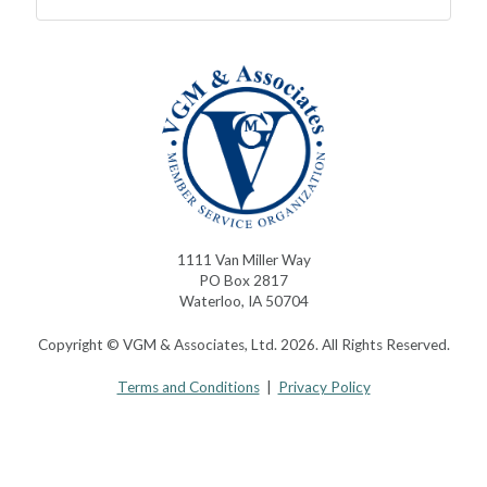
1111 Van Miller Way
PO Box 2817
Waterloo, IA 50704
Copyright © VGM & Associates, Ltd. 2026. All Rights Reserved.
Terms and Conditions
|
Privacy Policy