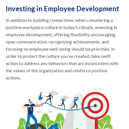
Investing in Employee Development
In addition to building connections, when considering a
positive workplace culture in today’s climate, investing in
employee development, offering flexibility, encouraging
open communication, recognizing achievements, and
focusing on employee well-being should be priorities. In
order to protect the culture you’ve created, take swift
action to address any behaviors that are inconsistent with
the values of the organization and reinforce positive
actions.