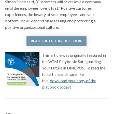
Simon Sinek said, “Customers will never love a company
until the employees love it first.” Positive customer
experiences, the loyalty of your employees, and your
bottom line all depend on assessing and protecting a
positive organizational culture.
READ THE FULL ARTICLE HERE
This article was originally featured in
the VGM Playbook: Safeguarding
Your Future in DMEPOS. To read the
full article and more like
this,
download your copy of the
playbook today
!
TAGS