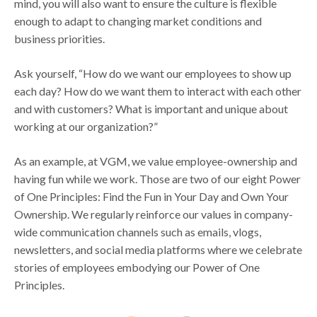
mind, you will also want to ensure the culture is flexible
enough to adapt to changing market conditions and
business priorities.
Ask yourself, “How do we want our employees to show up
each day? How do we want them to interact with each other
and with customers? What is important and unique about
working at our organization?”
As an example, at VGM, we value employee-ownership and
having fun while we work. Those are two of our eight Power
of One Principles: Find the Fun in Your Day and Own Your
Ownership. We regularly reinforce our values in company-
wide communication channels such as emails, vlogs,
newsletters, and social media platforms where we celebrate
stories of employees embodying our Power of One
Principles.