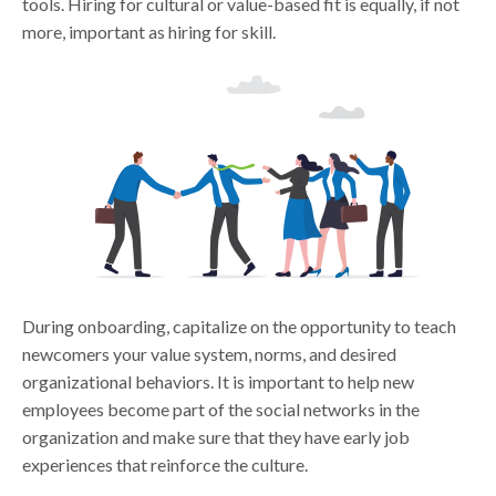
tools. Hiring for cultural or value-based fit is equally, if not
more, important as hiring for skill.
During onboarding, capitalize on the opportunity to teach
newcomers your value system, norms, and desired
organizational behaviors. It is important to help new
employees become part of the social networks in the
organization and make sure that they have early job
experiences that reinforce the culture.