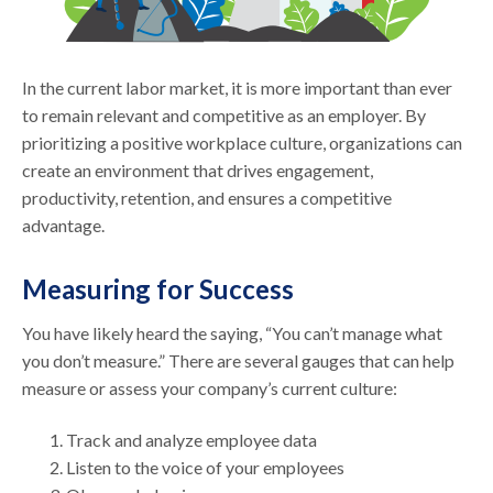
In the current labor market, it is more important than ever
to remain relevant and competitive as an employer. By
prioritizing a positive workplace culture, organizations can
create an environment that drives engagement,
productivity, retention, and ensures a competitive
advantage.
Measuring for Success
You have likely heard the saying, “You can’t manage what
you don’t measure.” There are several gauges that can help
measure or assess your company’s current culture:
Track and analyze employee data
Listen to the voice of your employees