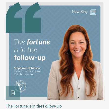
The Fortune Is in the Follow-Up
Op