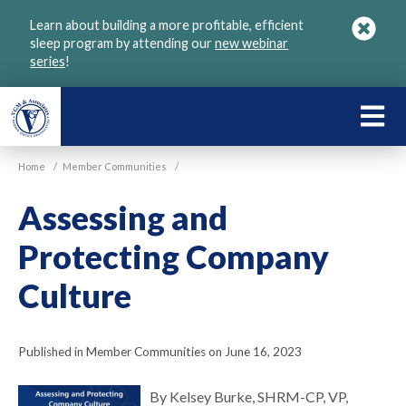
Skip
Learn about building a more profitable, efficient
to
sleep program by attending our
new webinar
main
series
!
content
LEARN
ABOU
Home
/
Member Communities
/
VGM
Assessing and
Protecting Company
Culture
Published in Member Communities on June 16, 2023
By Kelsey Burke, SHRM-CP, VP,