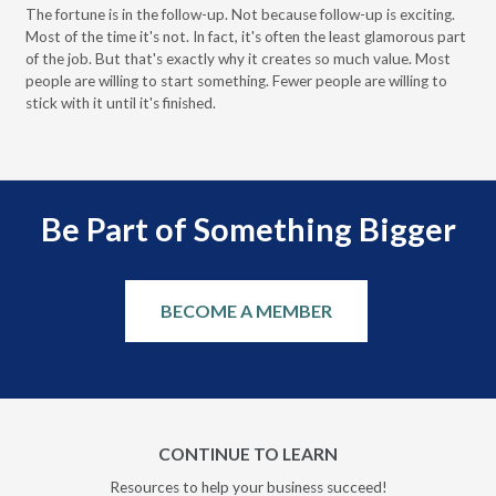
Pa
The fortune is in the follow-up. Not because follow-up is exciting.
Most of the time it's not. In fact, it's often the least glamorous part
Dis
of the job. But that's exactly why it creates so much value. Most
wor
people are willing to start something. Fewer people are willing to
pre
stick with it until it's finished.
Be Part of Something Bigger
BECOME A MEMBER
CONTINUE TO LEARN
Resources to help your business succeed!