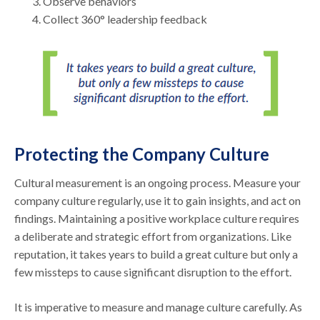
Observe behaviors
Collect 360° leadership feedback
Protecting the Company Culture
Cultural measurement is an ongoing process. Measure your
company culture regularly, use it to gain insights, and act on
findings. Maintaining a positive workplace culture requires
a deliberate and strategic effort from organizations. Like
reputation, it takes years to build a great culture but only a
few missteps to cause significant disruption to the effort.
It is imperative to measure and manage culture carefully. As