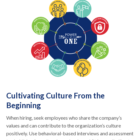
Cultivating Culture From the
Beginning
When hiring, seek employees who share the company’s
values and can contribute to the organization’s culture
positively. Use behavioral-based interviews and assessment