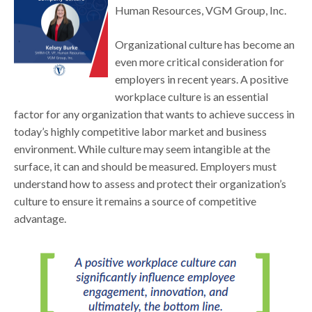
Human Resources, VGM Group, Inc.
Organizational culture has become an
even more critical consideration for
employers in recent years. A positive
workplace culture is an essential
factor for any organization that wants to achieve success in
today’s highly competitive labor market and business
environment. While culture may seem intangible at the
surface, it can and should be measured. Employers must
understand how to assess and protect their organization’s
culture to ensure it remains a source of competitive
advantage.