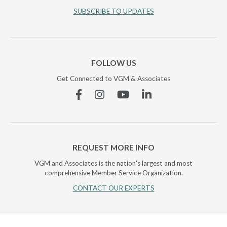
SUBSCRIBE TO UPDATES
FOLLOW US
Get Connected to VGM & Associates
Facebook
Instagram
YouTube
Linkedin
REQUEST MORE INFO
VGM and Associates is the nation's largest and most
comprehensive Member Service Organization.
CONTACT OUR EXPERTS