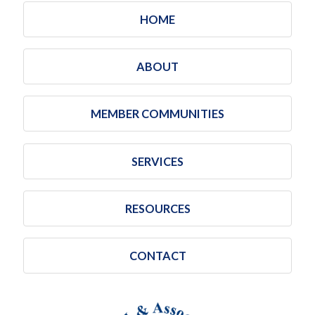
HOME
ABOUT
MEMBER COMMUNITIES
SERVICES
RESOURCES
CONTACT