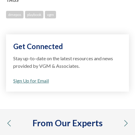
dmepos
playbook
vgm
Get Connected
Stay up-to-date on the latest resources and news
provided by VGM & Associates.
Sign Up for Email
From Our Experts
previous
nex