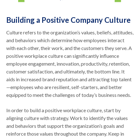
Building a Positive Company Culture
Culture refers to the organization’s values, beliefs, attitudes,
and behaviors which determine how employees interact
with each other, their work, and the customers they serve. A
positive workplace culture can significantly influence
employee engagement, innovation, productivity, retention,
customer satisfaction, and ultimately, the bottom line. It
aids in increased brand reputation and attracting top talent
—employees who are resilient, self-starters, and better
equipped to meet the challenges of today’s business needs.
In order to build a positive workplace culture, start by
aligning culture with strategy. Work to identify the values
and behaviors that support the organization’s goals and
reinforce those values throughout the company. Keep in