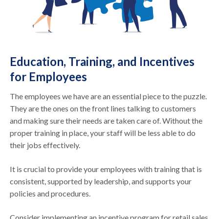
Education, Training, and Incentives
for Employees
The employees we have are an essential piece to the puzzle.
They are the ones on the front lines talking to customers
and making sure their needs are taken care of. Without the
proper training in place, your staff will be less able to do
their jobs effectively.
It is crucial to provide your employees with training that is
consistent, supported by leadership, and supports your
policies and procedures.
Consider implementing an incentive program for retail sales