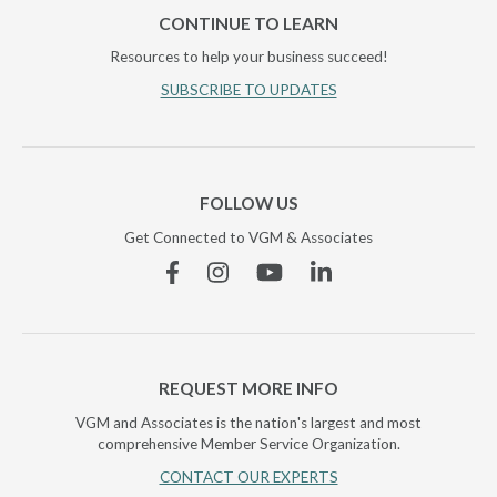
CONTINUE TO LEARN
Resources to help your business succeed!
SUBSCRIBE TO UPDATES
FOLLOW US
Get Connected to VGM & Associates
Facebook
Instagram
YouTube
Linkedin
REQUEST MORE INFO
VGM and Associates is the nation's largest and most
comprehensive Member Service Organization.
CONTACT OUR EXPERTS