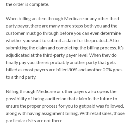
the order is complete.
When billing an item through Medicare or any other third-
party payer, there are many more steps both you and the
customer must go through before you can even determine
whether you want to submit a claim for the product. After
submitting the claim and completing the billing process, it’s
adjudicated at the third-party payer level. When they do
finally pay you, there’s probably another party that gets
billed as most payers are billed 80% and another 20% goes
to a third party.
Billing through Medicare or other payers also opens the
possibility of being audited on that claim in the future to
ensure the proper process for you to get paid was followed,
along with having assignment billing. With retail sales, those
particular risks are not there.