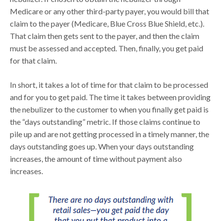
Medicare or any other third-party payer, you would bill that
claim to the payer (Medicare, Blue Cross Blue Shield, etc.).
That claim then gets sent to the payer, and then the claim
must be assessed and accepted. Then, finally, you get paid
for that claim.
In short, it takes a lot of time for that claim to be processed
and for you to get paid. The time it takes between providing
the nebulizer to the customer to when you finally get paid is
the “days outstanding” metric. If those claims continue to
pile up and are not getting processed in a timely manner, the
days outstanding goes up. When your days outstanding
increases, the amount of time without payment also
increases.