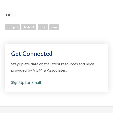
TAGS
dmepos
playbook
retail
vgm
Get Connected
Stay up-to-date on the latest resources and news
provided by VGM & Associates.
Sign Up for Email