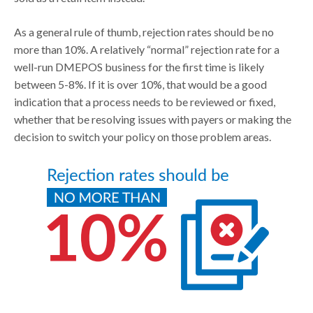
As a general rule of thumb, rejection rates should be no
more than 10%. A relatively “normal” rejection rate for a
well-run DMEPOS business for the first time is likely
between 5-8%. If it is over 10%, that would be a good
indication that a process needs to be reviewed or fixed,
whether that be resolving issues with payers or making the
decision to switch your policy on those problem areas.