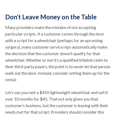
Don’t Leave Money on the Table
Many providers make the mistake of not accepting
particular scripts. If a customer comes through the door
with a script for a wheelchair (perhaps for an upcoming
surgery), many customer service reps automatically make
the decision that the customer doesn’t qualify for that
wheelchair. Whether or not it’s a qualified billable claim to
their third-party payers, the point is to never let that person
walk out the door. Instead, consider setting them up for the
rental.
Let’s say you rent a $450 lightweight wheelchair and sell it
over 10 months for $45. That not only gives you that
customer’s business, but the customer is leaving with their
needs met for that script. Providers should consider this