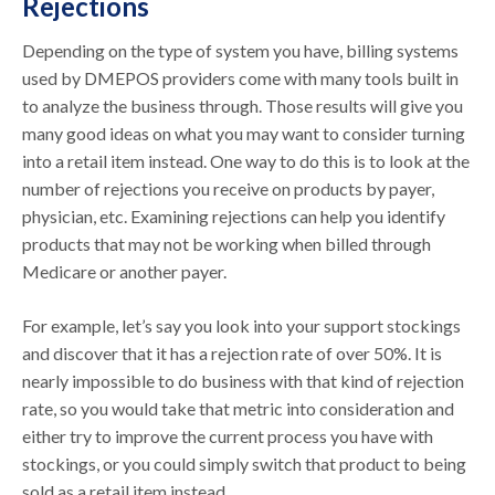
Rejections
Depending on the type of system you have, billing systems
used by DMEPOS providers come with many tools built in
to analyze the business through. Those results will give you
many good ideas on what you may want to consider turning
into a retail item instead. One way to do this is to look at the
number of rejections you receive on products by payer,
physician, etc. Examining rejections can help you identify
products that may not be working when billed through
Medicare or another payer.
For example, let’s say you look into your support stockings
and discover that it has a rejection rate of over 50%. It is
nearly impossible to do business with that kind of rejection
rate, so you would take that metric into consideration and
either try to improve the current process you have with
stockings, or you could simply switch that product to being
sold as a retail item instead.