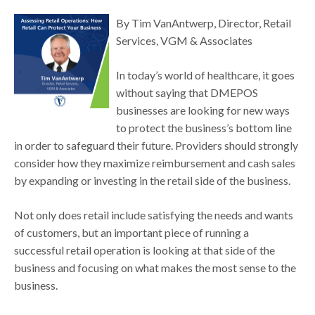
By Tim VanAntwerp, Director, Retail
Services, VGM & Associates
In today’s world of healthcare, it goes
without saying that DMEPOS
businesses are looking for new ways
to protect the business’s bottom line
in order to safeguard their future. Providers should strongly
consider how they maximize reimbursement and cash sales
by expanding or investing in the retail side of the business.
Not only does retail include satisfying the needs and wants
of customers, but an important piece of running a
successful retail operation is looking at that side of the
business and focusing on what makes the most sense to the
business.