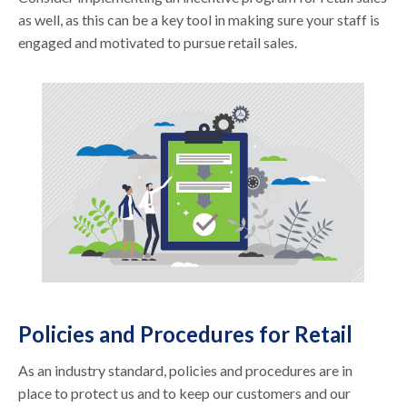
as well, as this can be a key tool in making sure your staff is
engaged and motivated to pursue retail sales.
Policies and Procedures for Retail
As an industry standard, policies and procedures are in
place to protect us and to keep our customers and our