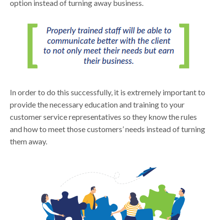
option instead of turning away business.
In order to do this successfully, it is extremely important to
provide the necessary education and training to your
customer service representatives so they know the rules
and how to meet those customers’ needs instead of turning
them away.