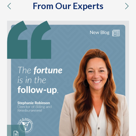
From Our Experts
previous
nex