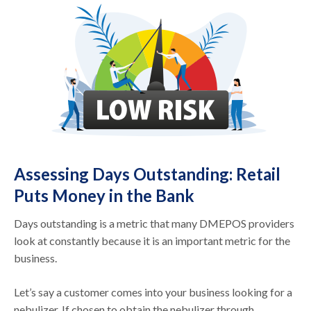
Assessing Days Outstanding: Retail
Puts Money in the Bank
Days outstanding is a metric that many DMEPOS providers
look at constantly because it is an important metric for the
business.
Let’s say a customer comes into your business looking for a
nebulizer. If chosen to obtain the nebulizer through