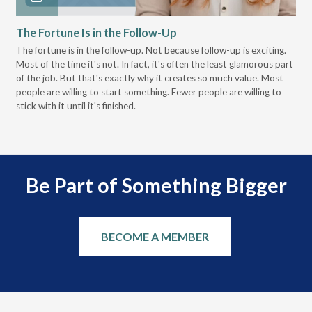
The Fortune Is in the Follow-Up
Op
Pa
The fortune is in the follow-up. Not because follow-up is exciting.
Most of the time it's not. In fact, it's often the least glamorous part
Dis
of the job. But that's exactly why it creates so much value. Most
wor
people are willing to start something. Fewer people are willing to
pre
stick with it until it's finished.
Be Part of Something Bigger
BECOME A MEMBER