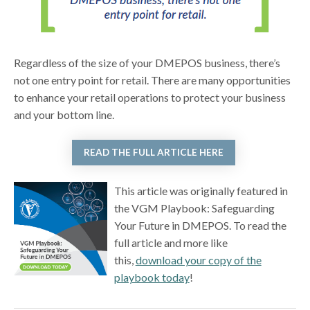
Regardless of the size of your DMEPOS business, there’s
not one entry point for retail. There are many opportunities
to enhance your retail operations to protect your business
and your bottom line.
READ THE FULL ARTICLE HERE
This article was originally featured in
the VGM Playbook: Safeguarding
Your Future in DMEPOS. To read the
full article and more like
this,
download your copy of the
playbook today
!