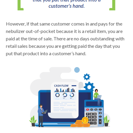
However, if that same customer comes in and pays for the
nebulizer out-of-pocket because it is a retail item, you are
paid at the time of sale. There are no days outstanding with
retail sales because you are getting paid the day that you
put that product into a customer’s hand.