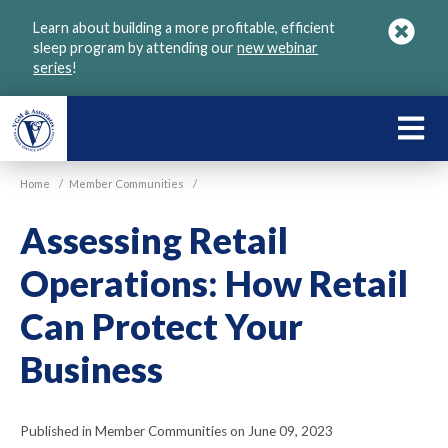
Skip
Learn about building a more profitable, efficient
to
sleep program by attending our
new webinar
main
series
!
content
LEARN
ABOU
Home
/
Member Communities
/
VGM
Assessing Retail
Operations: How Retail
Can Protect Your
Business
Published in Member Communities on June 09, 2023