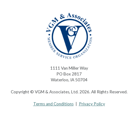
1111 Van Miller Way
PO Box 2817
Waterloo, IA 50704
Copyright © VGM & Associates, Ltd. 2026. All Rights Reserved.
Terms and Conditions
|
Privacy Policy