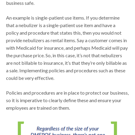
business safe.
An example is single-patient use items. If you determine
that a nebulizer is a single-patient use item and have a
policy and procedure that states this, then you would not
provide nebulizers as rental items. Say a customer comes in
with Medicaid for insurance, and perhaps Medicaid will pay
the purchase price. So, in this case, it’s not that nebulizers
are not billable to insurance, it’s that they’re only billable as
a sale. Implementing policies and procedures such as these
could be very effective.
Policies and procedures are in place to protect our business,
so it is imperative to clearly define these and ensure your
employees are trained on them.