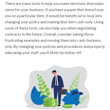
There are many tools to help you make decisions that make
sense for your business. If you have a payer that doesn’t pay
you on a particular item, it would be beneficial to look into
changing your policy and making that item cash-only. Using
some of these tools can also help you when negotiating
contracts in the future. Overall, consider taking those
frustrating examples and moving them into cash-business
only. By changing your policies and procedures and properly
educating your staff, you’ll likely be better off.