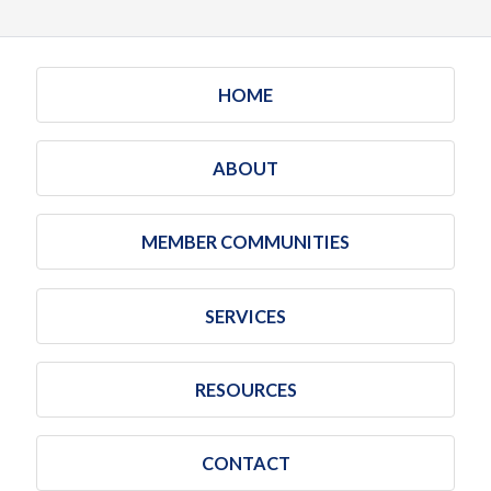
HOME
ABOUT
MEMBER COMMUNITIES
SERVICES
RESOURCES
CONTACT