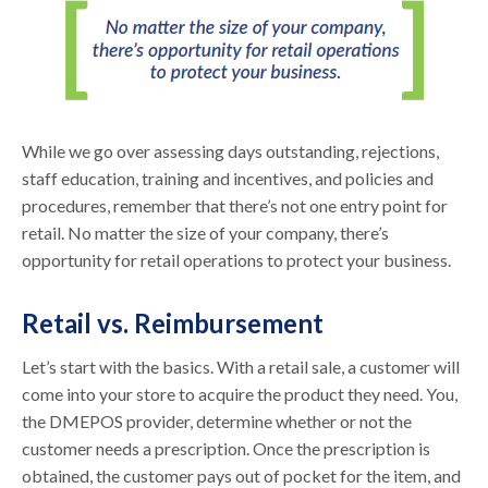
While we go over assessing days outstanding, rejections,
staff education, training and incentives, and policies and
procedures, remember that there’s not one entry point for
retail. No matter the size of your company, there’s
opportunity for retail operations to protect your business.
Retail vs. Reimbursement
Let’s start with the basics. With a retail sale, a customer will
come into your store to acquire the product they need. You,
the DMEPOS provider, determine whether or not the
customer needs a prescription. Once the prescription is
obtained, the customer pays out of pocket for the item, and