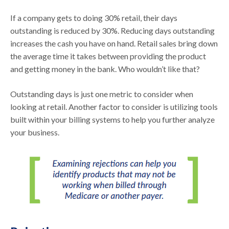
If a company gets to doing 30% retail, their days
outstanding is reduced by 30%. Reducing days outstanding
increases the cash you have on hand. Retail sales bring down
the average time it takes between providing the product
and getting money in the bank. Who wouldn’t like that?
Outstanding days is just one metric to consider when
looking at retail. Another factor to consider is utilizing tools
built within your billing systems to help you further analyze
your business.