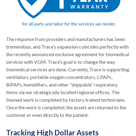
The response from providers and manufacturers has been
tremendous, and Trace’s expansion coincides perfectly with
the recently announced exclusive agreement for biomedical
services with VGM. Trace’s goal is to change the way
biomedical services are done. Currently, Trace is supporting
ventilators, portable oxygen concentrators, CPAPs,
BiPAPs, humidifiers, and other “shippable” respiratory
items via our strategically located regional offices. The
biomed work is completed by factory trained technicians.
Once the work is completed, the assets are returned to the
customer or even directly to the patient.
Tracking High Dollar Assets