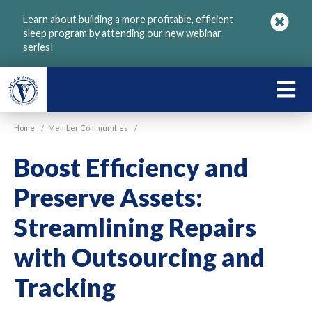
Skip
Learn about building a more profitable, efficient
to
sleep program by attending our
new webinar
main
series
!
content
LEARN
ABOU
Home
/
Member Communities
/
VGM
Boost Efficiency and
Preserve Assets:
Streamlining Repairs
with Outsourcing and
Tracking