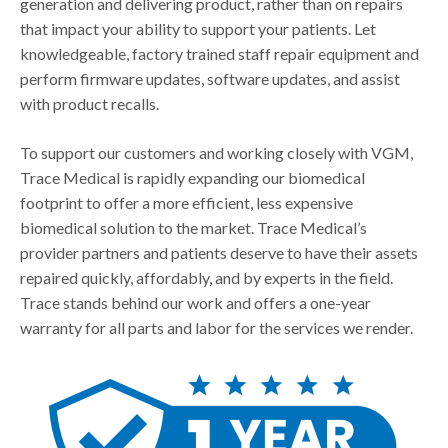
generation and delivering product, rather than on repairs
that impact your ability to support your patients. Let
knowledgeable, factory trained staff repair equipment and
perform firmware updates, software updates, and assist
with product recalls.
To support our customers and working closely with VGM,
Trace Medical is rapidly expanding our biomedical
footprint to offer a more efficient, less expensive
biomedical solution to the market. Trace Medical’s
provider partners and patients deserve to have their assets
repaired quickly, affordably, and by experts in the field.
Trace stands behind our work and offers a one-year
warranty for all parts and labor for the services we render.