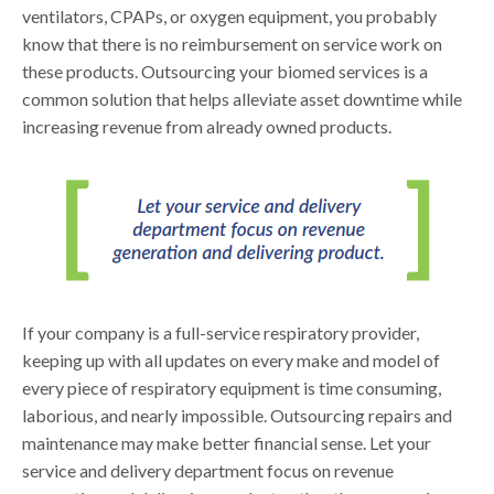
ventilators, CPAPs, or oxygen equipment, you probably
know that there is no reimbursement on service work on
these products. Outsourcing your biomed services is a
common solution that helps alleviate asset downtime while
increasing revenue from already owned products.
If your company is a full-service respiratory provider,
keeping up with all updates on every make and model of
every piece of respiratory equipment is time consuming,
laborious, and nearly impossible. Outsourcing repairs and
maintenance may make better financial sense. Let your
service and delivery department focus on revenue