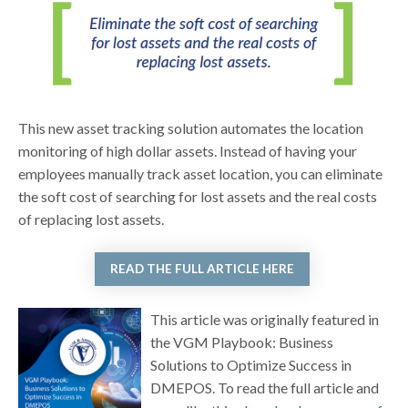
This new asset tracking solution automates the location
monitoring of high dollar assets. Instead of having your
employees manually track asset location, you can eliminate
the soft cost of searching for lost assets and the real costs
of replacing lost assets.
READ THE FULL ARTICLE HERE
This article was originally featured in
the VGM Playbook: Business
Solutions to Optimize Success in
DMEPOS. To read the full article and