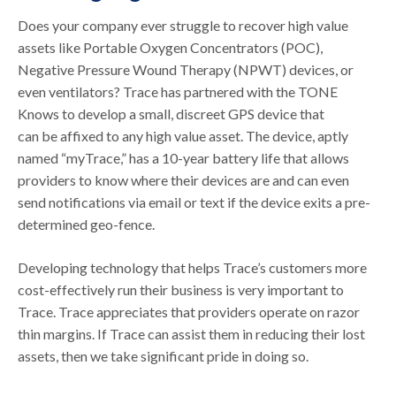
Does your company ever struggle to recover high value
assets like Portable Oxygen Concentrators (POC),
Negative Pressure Wound Therapy (NPWT) devices, or
even ventilators? Trace has partnered with the TONE
Knows to develop a small, discreet GPS device that
can be affixed to any high value asset. The device, aptly
named “myTrace,” has a 10-year battery life that allows
providers to know where their devices are and can even
send notifications via email or text if the device exits a pre-
determined geo-fence.
Developing technology that helps Trace’s customers more
cost-effectively run their business is very important to
Trace. Trace appreciates that providers operate on razor
thin margins. If Trace can assist them in reducing their lost
assets, then we take significant pride in doing so.