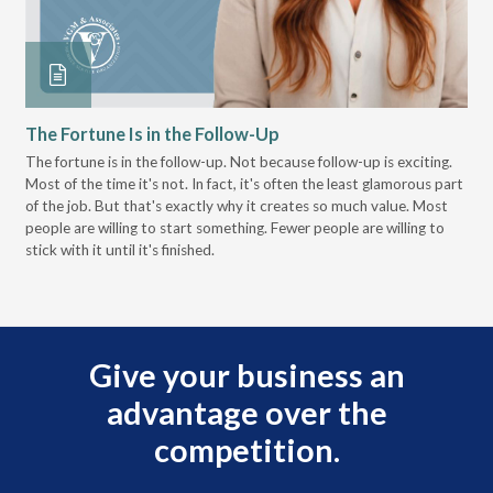
The Fortune Is in the Follow-Up
Op
Pa
The fortune is in the follow-up. Not because follow-up is exciting.
Most of the time it's not. In fact, it's often the least glamorous part
Dis
of the job. But that's exactly why it creates so much value. Most
wor
people are willing to start something. Fewer people are willing to
pre
stick with it until it's finished.
Give your business an
advantage over the
competition.