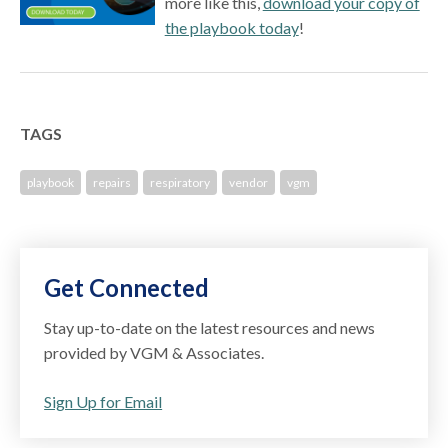
more like this,
download your copy of
the playbook today
!
TAGS
playbook
repairs
respiratory
vendor
vgm
Get Connected
Stay up-to-date on the latest resources and news
provided by VGM & Associates.
Sign Up for Email