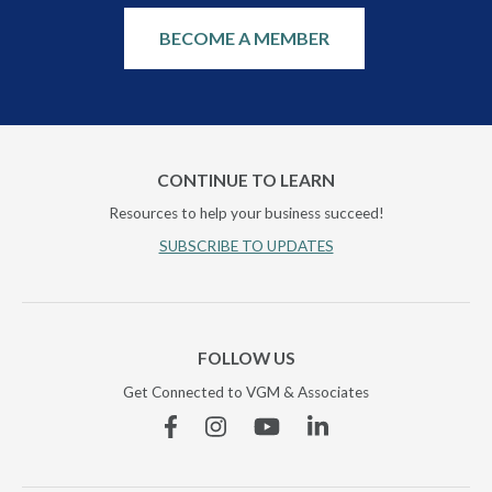
BECOME A MEMBER
CONTINUE TO LEARN
Resources to help your business succeed!
SUBSCRIBE TO UPDATES
FOLLOW US
Get Connected to VGM & Associates
Facebook
Instagram
YouTube
Linkedin