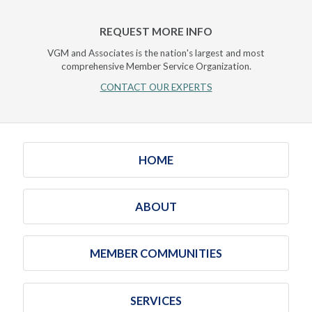
REQUEST MORE INFO
VGM and Associates is the nation's largest and most
comprehensive Member Service Organization.
CONTACT OUR EXPERTS
HOME
ABOUT
MEMBER COMMUNITIES
SERVICES