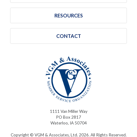
RESOURCES
CONTACT
1111 Van Miller Way
PO Box 2817
Waterloo, IA 50704
Copyright © VGM & Associates, Ltd. 2026. All Rights Reserved.