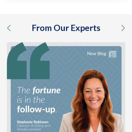
From Our Experts
previous
nex