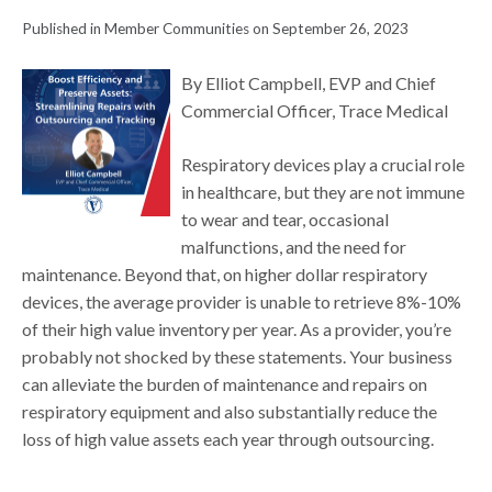
Published in Member Communities on September 26, 2023
By Elliot Campbell, EVP and Chief
Commercial Officer, Trace Medical
Respiratory devices play a crucial role
in healthcare, but they are not immune
to wear and tear, occasional
malfunctions, and the need for
maintenance. Beyond that, on higher dollar respiratory
devices, the average provider is unable to retrieve 8%-10%
of their high value inventory per year. As a provider, you’re
probably not shocked by these statements. Your business
can alleviate the burden of maintenance and repairs on
respiratory equipment and also substantially reduce the
loss of high value assets each year through outsourcing.