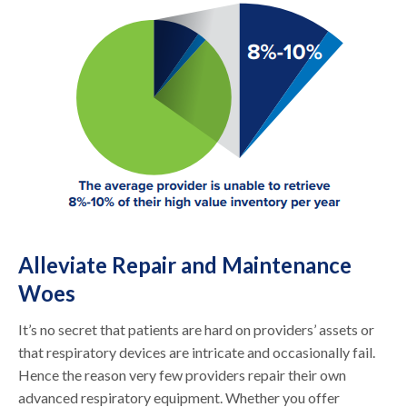
Alleviate Repair and Maintenance
Woes
It’s no secret that patients are hard on providers’ assets or
that respiratory devices are intricate and occasionally fail.
Hence the reason very few providers repair their own
advanced respiratory equipment. Whether you offer