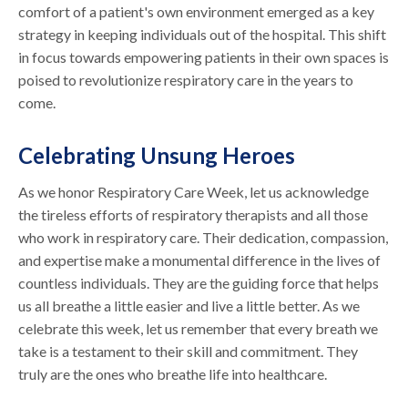
comfort of a patient's own environment emerged as a key
strategy in keeping individuals out of the hospital. This shift
in focus towards empowering patients in their own spaces is
poised to revolutionize respiratory care in the years to
come.
Celebrating Unsung Heroes
As we honor Respiratory Care Week, let us acknowledge
the tireless efforts of respiratory therapists and all those
who work in respiratory care. Their dedication, compassion,
and expertise make a monumental difference in the lives of
countless individuals. They are the guiding force that helps
us all breathe a little easier and live a little better. As we
celebrate this week, let us remember that every breath we
take is a testament to their skill and commitment. They
truly are the ones who breathe life into healthcare.