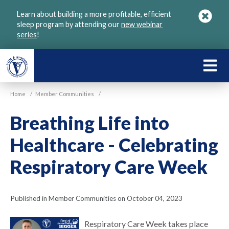
Skip
Learn about building a more profitable, efficient
to
sleep program by attending our
new webinar
main
series
!
content
LEARN
ABOU
Home
/
Member Communities
/
VGM
Breathing Life into
Healthcare - Celebrating
Respiratory Care Week
Published in Member Communities on October 04, 2023
Respiratory Care Week takes place