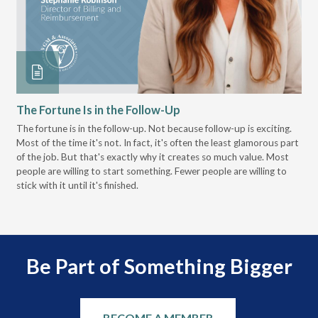
The Fortune Is in the Follow-Up
Op
Pa
The fortune is in the follow-up. Not because follow-up is exciting.
Most of the time it's not. In fact, it's often the least glamorous part
Dis
of the job. But that's exactly why it creates so much value. Most
wor
people are willing to start something. Fewer people are willing to
pre
stick with it until it's finished.
Be Part of Something Bigger
BECOME A MEMBER