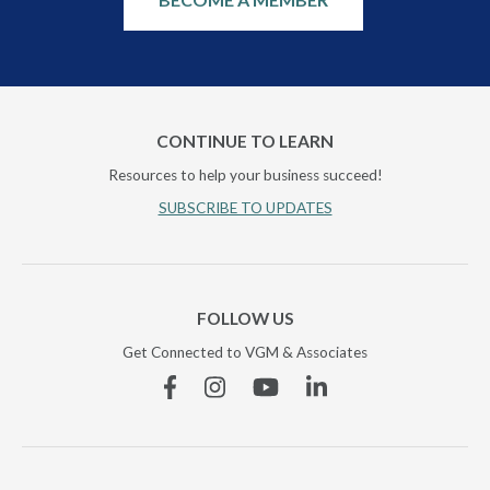
CONTINUE TO LEARN
Resources to help your business succeed!
SUBSCRIBE TO UPDATES
FOLLOW US
Get Connected to VGM & Associates
Facebook
Instagram
YouTube
Linkedin