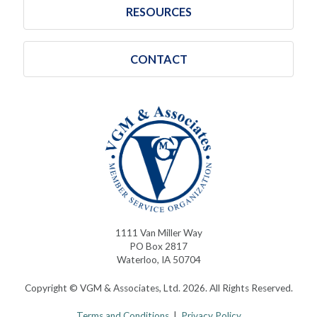
RESOURCES
CONTACT
1111 Van Miller Way
PO Box 2817
Waterloo, IA 50704
Copyright © VGM & Associates, Ltd. 2026. All Rights Reserved.
Terms and Conditions
|
Privacy Policy