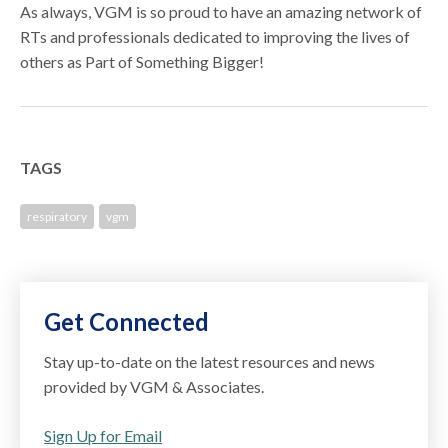
As always, VGM is so proud to have an amazing network of
RTs and professionals dedicated to improving the lives of
others as Part of Something Bigger!
TAGS
respiratory
vgm
Get Connected
Stay up-to-date on the latest resources and news
provided by VGM & Associates.
Sign Up for Email