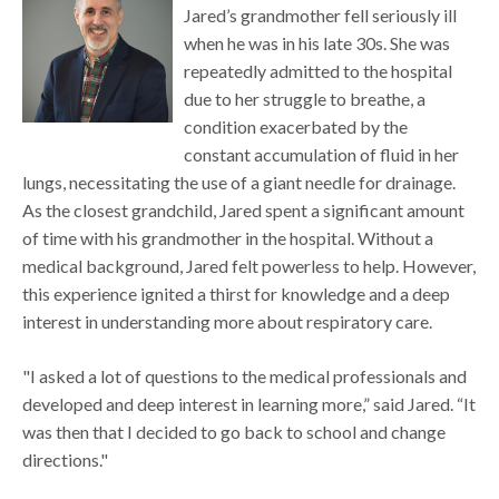
Jared’s grandmother fell seriously ill
when he was in his late 30s. She was
repeatedly admitted to the hospital
due to her struggle to breathe, a
condition exacerbated by the
constant accumulation of fluid in her
lungs, necessitating the use of a giant needle for drainage.
As the closest grandchild, Jared spent a significant amount
of time with his grandmother in the hospital. Without a
medical background, Jared felt powerless to help. However,
this experience ignited a thirst for knowledge and a deep
interest in understanding more about respiratory care.
"I asked a lot of questions to the medical professionals and
developed and deep interest in learning more,” said Jared. “It
was then that I decided to go back to school and change
directions."