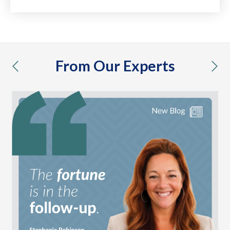
From Our Experts
previous
nex