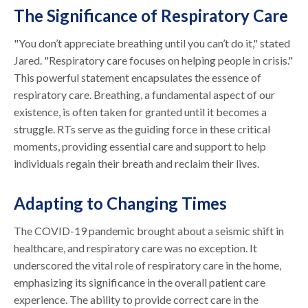
The Significance of Respiratory Care
"You don’t appreciate breathing until you can’t do it," stated
Jared. "Respiratory care focuses on helping people in crisis."
This powerful statement encapsulates the essence of
respiratory care. Breathing, a fundamental aspect of our
existence, is often taken for granted until it becomes a
struggle. RTs serve as the guiding force in these critical
moments, providing essential care and support to help
individuals regain their breath and reclaim their lives.
Adapting to Changing Times
The COVID-19 pandemic brought about a seismic shift in
healthcare, and respiratory care was no exception. It
underscored the vital role of respiratory care in the home,
emphasizing its significance in the overall patient care
experience. The ability to provide correct care in the