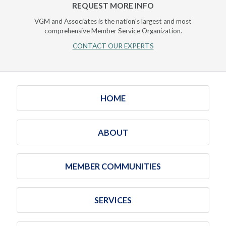
REQUEST MORE INFO
VGM and Associates is the nation's largest and most
comprehensive Member Service Organization.
CONTACT OUR EXPERTS
HOME
ABOUT
MEMBER COMMUNITIES
SERVICES