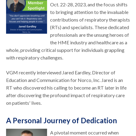
Oct. 22-28, 2023, and the focus shifts
to bringing attention to the invaluable
contributions of respiratory therapists
(RTs) and specialists. These dedicated
professionals are the unsung heroes of
the HME industry and healthcare as a
whole, providing critical support for individuals grappling
with respiratory challenges.
VGM recently interviewed Jared Eardley, Director of
Education and Communication for Norco, Inc. Jared is an
RT who discovered his calling to become an RT later in life
after discovering the profound impact of respiratory care
on patients' lives.
A Personal Journey of Dedication
A pivotal moment occurred when