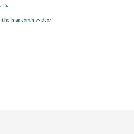
OTS
.
sit
hellman.com/myvideo/
.