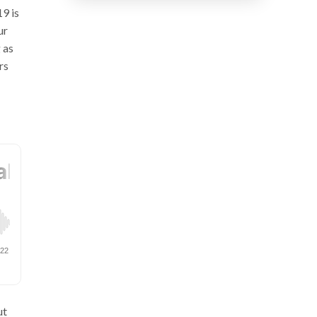
9 is
ur
 as
rs
ut