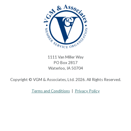
1111 Van Miller Way
PO Box 2817
Waterloo, IA 50704
Copyright © VGM & Associates, Ltd. 2026. All Rights Reserved.
Terms and Conditions
|
Privacy Policy