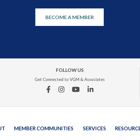
BECOME A MEMBER
FOLLOW US
Get Connected to VGM & Associates
Facebook
Instagram
YouTube
Linkedin
UT
MEMBER COMMUNITIES
SERVICES
RESOURC