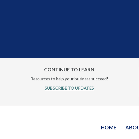
CONTINUE TO LEARN
Resources to help your business succeed!
SUBSCRIBE TO UPDATES
HOME
ABO