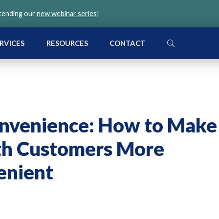
ttending our
new webinar series
!
SEARCH
RVICES
RESOURCES
CONTACT
nvenience: How to Make
th Customers More
enient