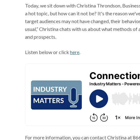
Today, we sit down with Christina Throndson, Busine
a hot topic, but how can it not be? It's the reason we'
target audiences may not have changed, their behavior
usual,” Christina chats with us about what methods of
and prospects.
Listen below or click
here
.
For more information, you can contact Christina at 8