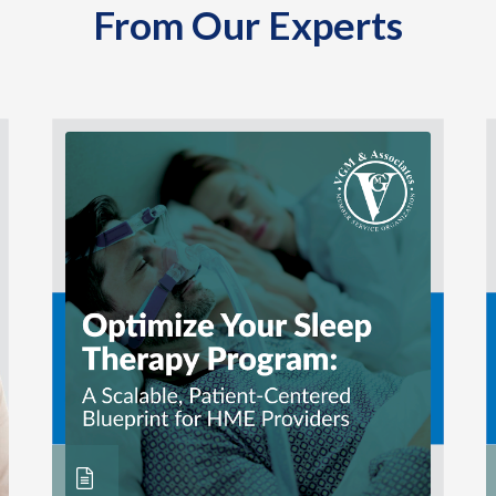
From Our Experts