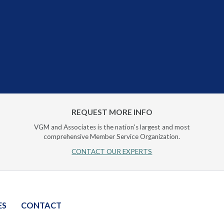
REQUEST MORE INFO
VGM and Associates is the nation's largest and most
comprehensive Member Service Organization.
CONTACT OUR EXPERTS
ES
CONTACT