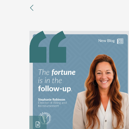
previous