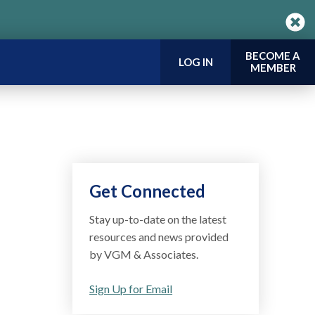
BECOME A
LOG IN
MEMBER
Get Connected
Stay up-to-date on the latest
resources and news provided
by VGM & Associates.
Sign Up for Email