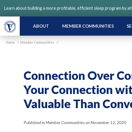
Skip
Learn about building a more profitable, efficient sleep program by a
to
main
content
ABOUT
MEMBER COMMUNITIES
SE
Home
/
Member Communities
/
Connection Over Co
Your Connection wi
Valuable Than Conv
Published in Member Communities on November 12, 2020