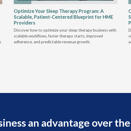
Optimize Your Sleep Therapy Program: A
O
Scalable, Patient-Centered Blueprint for HME
S
Providers
P
Discover how to optimize your sleep therapy business with
D
scalable workflows, faster therapy starts, improved
s
s
adherence, and predictable revenue growth.
a
siness an advantage over the