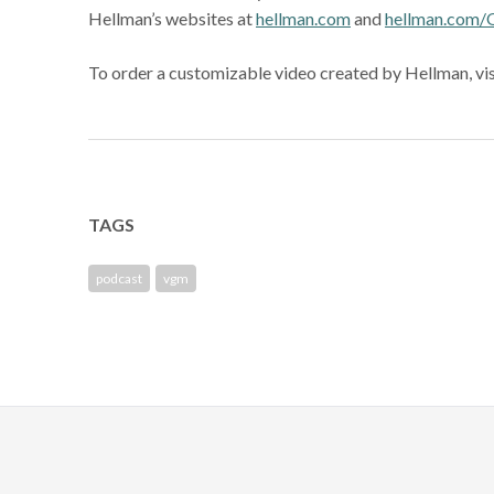
Hellman’s websites at
hellman.com
and
hellman.com/
To order a customizable video created by Hellman, vi
TAGS
podcast
vgm