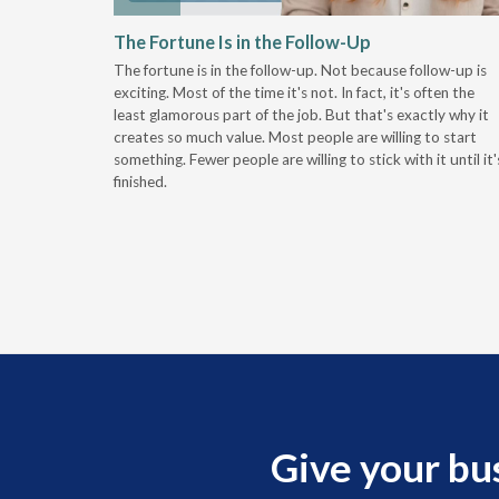
 Stay
The Fortune Is in the Follow-Up
The fortune is in the follow-up. Not because follow-up is
g the
exciting. Most of the time it's not. In fact, it's often the
least glamorous part of the job. But that's exactly why it
r
creates so much value. Most people are willing to start
something. Fewer people are willing to stick with it until it'
finished.
Give your bu