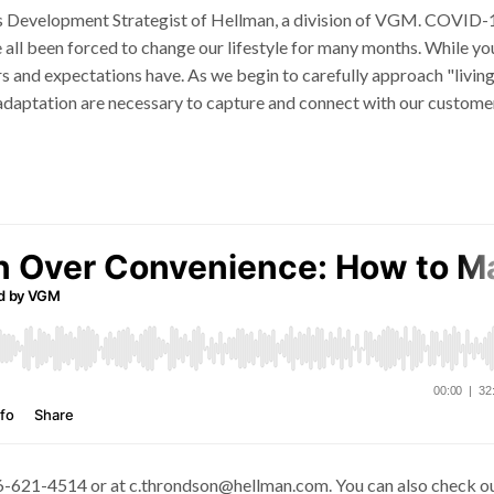
ss Development Strategist of Hellman, a division of VGM. COVID-1
ve all been forced to change our lifestyle for many months. While yo
s and expectations have. As we begin to carefully approach "living
 adaptation are necessary to capture and connect with our custome
66-621-4514 or at c.throndson@hellman.com. You can also check o