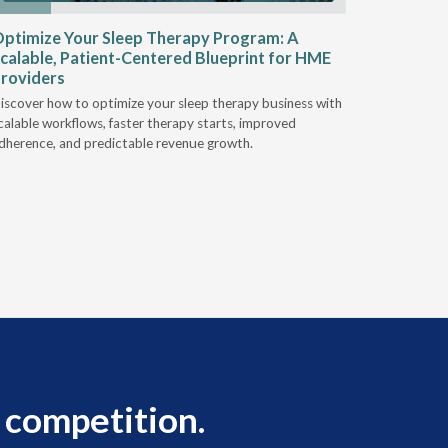
ptimize Your Sleep Therapy Program: A
Adaptabi
calable, Patient-Centered Blueprint for HME
HME
roviders
Industry l
iscover how to optimize your sleep therapy business with
relationsh
calable workflows, faster therapy starts, improved
succeed.
dherence, and predictable revenue growth.
 competition.