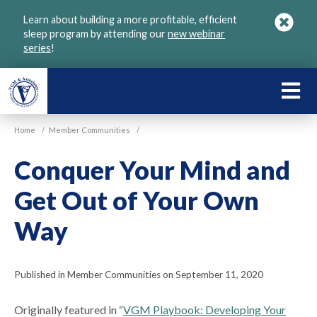
Skip
Learn about building a more profitable, efficient
to
sleep program by attending our
new webinar
main
series
!
content
LEARN
ABOU
Home
/
Member Communities
/
VGM
Conquer Your Mind and
Get Out of Your Own
Way
Published in Member Communities on September 11, 2020
Originally featured in “
VGM Playbook: Developing Your