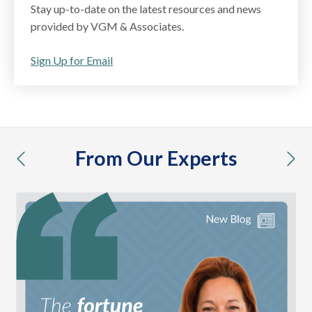
Stay up-to-date on the latest resources and news
provided by VGM & Associates.
Sign Up for Email
From Our Experts
previous
nex