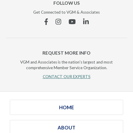
FOLLOW US
Get Connected to VGM & Associates
Facebook
Instagram
YouTube
Linkedin
REQUEST MORE INFO
VGM and Associates is the nation's largest and most
comprehensive Member Service Organization.
CONTACT OUR EXPERTS
HOME
ABOUT