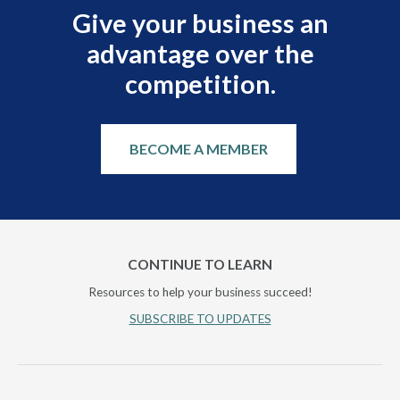
Give your business an
advantage over the
competition.
BECOME A MEMBER
CONTINUE TO LEARN
Resources to help your business succeed!
SUBSCRIBE TO UPDATES