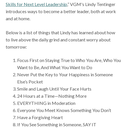
Skills for Next Level Leadership
,” VGM's Lindy Tentinger
introduces ways to become a better leader, both at work
and at home.
Below is a list of things that Lindy has learned about how
to live above the daily grind and constant worry about
tomorrow:
Focus First on Staying True to Who You Are, Who You
Want to Be, And What You Want to Do
Never Put the Key to Your Happiness in Someone
Else’s Pocket
Smile and Laugh Until Your Face Hurts
24 Hours at a Time—Nothing More
EVERYTHING in Moderation
Everyone You Meet Knows Something You Don’t
Have a Forgiving Heart
If You See Something in Someone, SAY IT