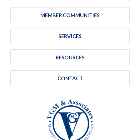
MEMBER COMMUNITIES
SERVICES
RESOURCES
CONTACT