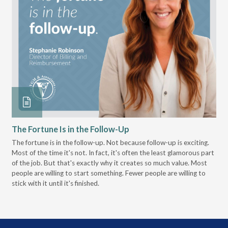
The Fortune Is in the Follow-Up
Op
Pa
The fortune is in the follow-up. Not because follow-up is exciting.
Most of the time it's not. In fact, it's often the least glamorous part
Dis
of the job. But that's exactly why it creates so much value. Most
wor
people are willing to start something. Fewer people are willing to
pre
stick with it until it's finished.