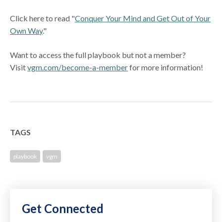
Click here to read "
Conquer Your Mind and Get Out of Your
Own Way
."
Want to access the full playbook but not a member?
Visit
vgm.com/become-a-member
for more information!
TAGS
playbook
vgm
Get Connected