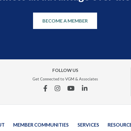
BECOME A MEMBER
FOLLOW US
Get Connected to VGM & Associates
Facebook
Instagram
YouTube
Linkedin
UT
MEMBER COMMUNITIES
SERVICES
RESOURC