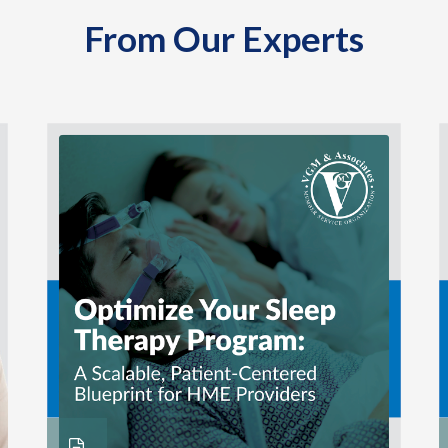
From Our Experts