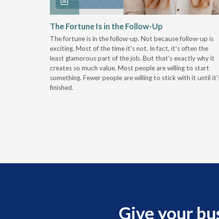
 Stay
The Fortune Is in the Follow-Up
The fortune is in the follow-up. Not because follow-up is
g the
exciting. Most of the time it's not. In fact, it's often the
least glamorous part of the job. But that's exactly why it
r
creates so much value. Most people are willing to start
something. Fewer people are willing to stick with it until it'
finished.
Give your bu