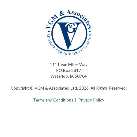
1111 Van Miller Way
PO Box 2817
Waterloo, IA 50704
Copyright © VGM & Associates, Ltd. 2026. All Rights Reserved.
Terms and Conditions
|
Privacy Policy