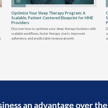
Optimize Your Sleep Therapy Program: A
O
Scalable, Patient-Centered Blueprint for HME
S
Providers
P
Discover how to optimize your sleep therapy business with
D
scalable workflows, faster therapy starts, improved
s
s
adherence, and predictable revenue growth.
a
siness an advantage over the