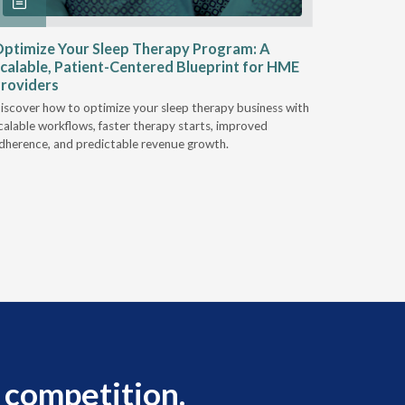
ptimize Your Sleep Therapy Program: A
Adaptabi
calable, Patient-Centered Blueprint for HME
HME
roviders
Industry l
iscover how to optimize your sleep therapy business with
relationsh
calable workflows, faster therapy starts, improved
succeed.
dherence, and predictable revenue growth.
 competition.