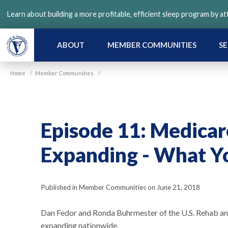
Skip
Learn about building a more profitable, efficient sleep program by a
to
main
content
ABOUT
MEMBER COMMUNITIES
SE
Home
/
Member Communities
/
Episode 11: Medicare
Expanding - What Y
Published in Member Communities on June 21, 2018
Dan Fedor and Ronda Buhrmester of the U.S. Rehab 
expanding nationwide.