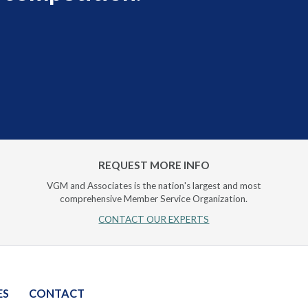
REQUEST MORE INFO
VGM and Associates is the nation's largest and most
comprehensive Member Service Organization.
CONTACT OUR EXPERTS
ES
CONTACT