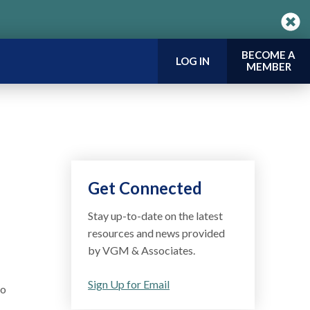
BECOME A
LOG IN
MEMBER
Get Connected
Stay up-to-date on the latest
resources and news provided
by VGM & Associates.
Sign Up for Email
mo