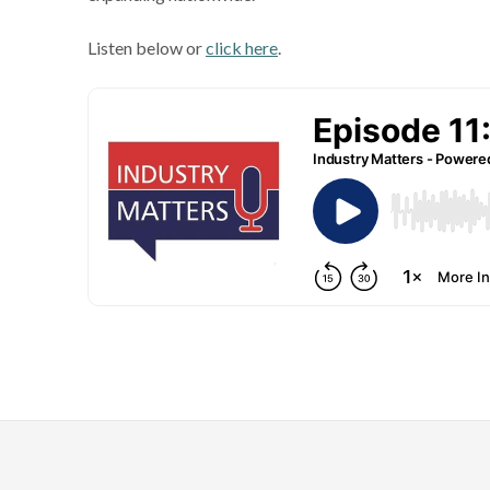
Listen below or
click here
.