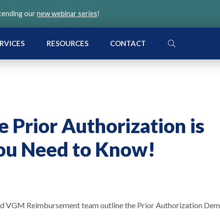
ttending our
new webinar series
!
SEARCH
RVICES
RESOURCES
CONTACT
 Prior Authorization is
ou Need to Know!
and VGM Reimbursement team outline the Prior Authorization De