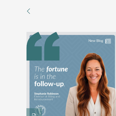
previous