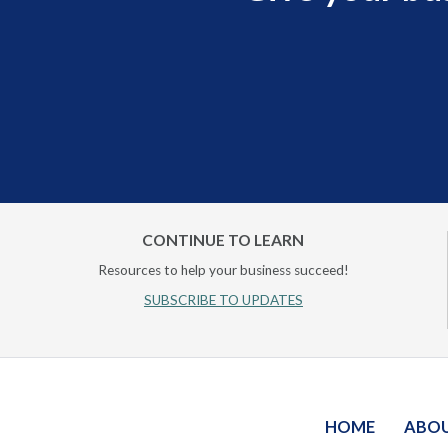
CONTINUE TO LEARN
Resources to help your business succeed!
SUBSCRIBE TO UPDATES
HOME
ABO