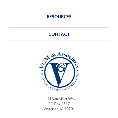
RESOURCES
CONTACT
1111 Van Miller Way
PO Box 2817
Waterloo, IA 50704