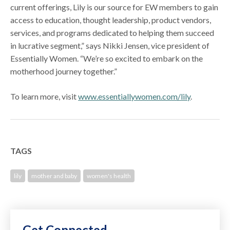
current offerings, Lily is our source for EW members to gain
access to education, thought leadership, product vendors,
services, and programs dedicated to helping them succeed
in lucrative segment,” says Nikki Jensen, vice president of
Essentially Women. “We’re so excited to embark on the
motherhood journey together.”
To learn more, visit
www.essentiallywomen.com/lily
.
TAGS
lily
mother and baby
women's health
Get Connected