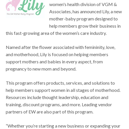
women's health division of VGM &
Associates, has announced Lily, a new
mother-baby program designed to
help members grow their business in
this fast-growing area of the women’s care industry.
Named after the flower associated with femininity, love,
and motherhood, Lily is focused on helping members
support mothers and babies in every aspect, from
pregnancy to new mom and beyond.
This program offers products, services, and solutions to
help members support women in all stages of motherhood.
Resources include thought leadership, education and
training, discount programs, and more. Leading vendor
partners of EW are also part of this program.
“Whether you’re starting a new business or expanding your