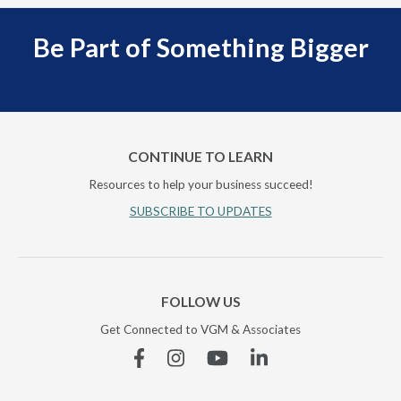
Be Part of Something Bigger
CONTINUE TO LEARN
Resources to help your business succeed!
SUBSCRIBE TO UPDATES
FOLLOW US
Get Connected to VGM & Associates
Facebook
Instagram
YouTube
Linkedin