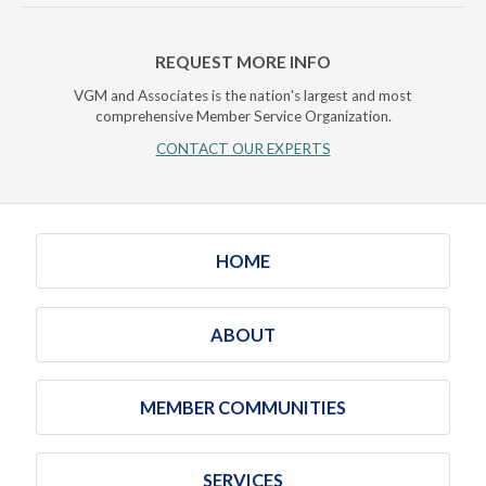
REQUEST MORE INFO
VGM and Associates is the nation's largest and most
comprehensive Member Service Organization.
CONTACT OUR EXPERTS
HOME
ABOUT
MEMBER COMMUNITIES
SERVICES