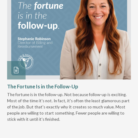
The Fortune Is in the Follow-Up
Op
Pa
The fortune is in the follow-up. Not because follow-up is exciting.
Most of the time it's not. In fact, it's often the least glamorous part
Dis
of the job. But that's exactly why it creates so much value. Most
wor
people are willing to start something. Fewer people are willing to
pre
stick with it until it's finished.