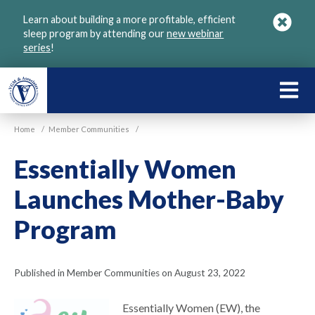
Skip
Learn about building a more profitable, efficient
to
sleep program by attending our
new webinar
main
series
!
content
LEARN
ABOU
Home
/
Member Communities
/
VGM
Essentially Women
Launches Mother-Baby
Program
Published in Member Communities on August 23, 2022
Essentially Women (EW), the