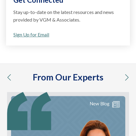
Stay up-to-date on the latest resources and news
provided by VGM & Associates.
Sign Up for Email
From Our Experts
previous
nex