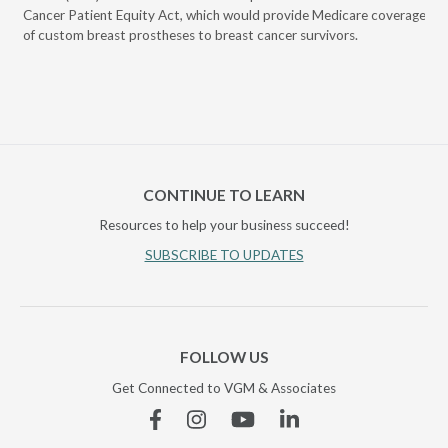
Cancer Patient Equity Act, which would provide Medicare coverage
Iow
of custom breast prostheses to breast cancer survivors.
cov
CONTINUE TO LEARN
Resources to help your business succeed!
SUBSCRIBE TO UPDATES
FOLLOW US
Get Connected to VGM & Associates
Facebook
Instagram
YouTube
Linkedin