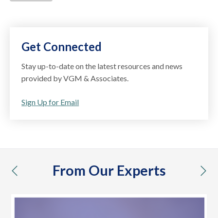
Get Connected
Stay up-to-date on the latest resources and news
provided by VGM & Associates.
Sign Up for Email
From Our Experts
previous
nex