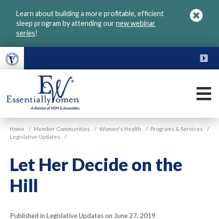
Skip
Learn about building a more profitable, efficient
to
sleep program by attending our
new webinar
main
series
!
content
FU
M
VGM
Home
/
Member Communities
/
Women's Health
/
Programs & Services
/
Essentially
Legislative Updates
/
Women
Let Her Decide on the
Hill
Published in Legislative Updates on June 27, 2019