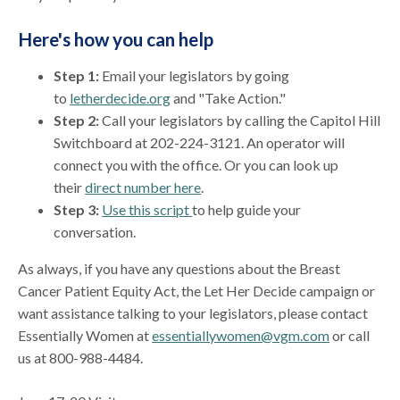
Here's how you can help
Step 1:
Email your legislators by going
to
letherdecide.org
and "Take Action."
Step 2:
Call your legislators by calling the Capitol Hill
Switchboard at 202-224-3121. An operator will
connect you with the office. Or you can look up
their
direct number here
.
Step 3:
Use this script
to help guide your
conversation.
As always, if you have any questions about the Breast
Cancer Patient Equity Act, the Let Her Decide campaign or
want assistance talking to your legislators, please contact
Essentially Women at
essentiallywomen@vgm.com
or call
us at 800-988-4484.