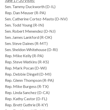
June 17-20 Visits:
Sen. Tammy Duckworth (D-IL)
Rep. Dan Meuser (R-PA)
Sen. Catherine Cortez-Masto (D-NV)
Sen. Todd Young (R-IN)
Sen. Robert Menendez (D-NJ)
Sen. James Lankford (R-OK)
Sen. Steve Daines (R-MT)
Sen. Sheldon Whitehouse (D-RI)
Rep. Mike Kelly (R-PA)
Rep. Steve Watkins (R-KS)
Rep. Mark Pocan (D-WI)
Rep. Debbie Dingell (D-MI)
Rep. Glenn Thompson (R-PA)
Rep. Mike Burgess (R-TX)
Rep. Linda Sanchez (D-CA)
Rep. Kathy Castor (D-FL)
Rep. Brett Guthrie (R-KY)