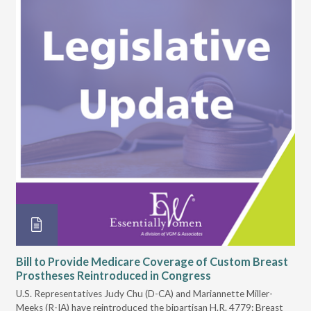
Bill to Provide Medicare Coverage of Custom Breast
Io
Prostheses Reintroduced in Congress
Pr
U.S. Representatives Judy Chu (D-CA) and Mariannette Miller-
On 
Meeks (R-IA) have reintroduced the bipartisan H.R. 4779: Breast
Iow