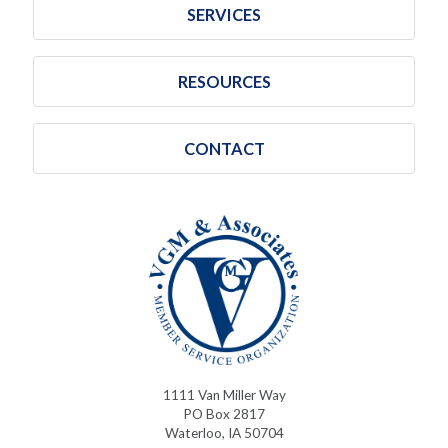
SERVICES
RESOURCES
CONTACT
1111 Van Miller Way
PO Box 2817
Waterloo, IA 50704