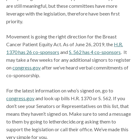
are still meaningful, but these committees have more
leverage with the legislation, therefore have been first
priority.
Movement is going the right direction for the Breast
Cancer Patient Equity Act. As of June 26, 2019, the
H.R.
1370 has 26 co-sponsors
and
S. 562 has 4 co-sponsors
. It
may take a few weeks for any additional signors to register
on
congress.gov
after we’ve heard verbal commitments of
co-sponsorship.
For the latest information on who’s signed on, go to
congress.gov
and look up bills H.R. 1370 or S. 562. If you
don’t see your Senators or Representatives on this list, that
means they haven’t signed on. Make sure to send a message
to them by going to letherdecide.org asking them to
support the legislation or call their office. We’ve made this
very simple for you.