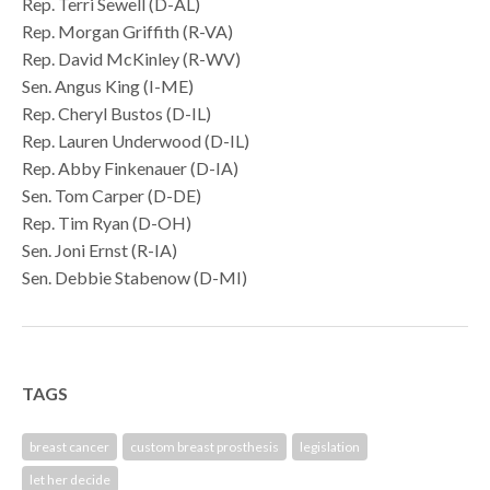
Rep. Terri Sewell (D-AL)
Rep. Morgan Griffith (R-VA)
Rep. David McKinley (R-WV)
Sen. Angus King (I-ME)
Rep. Cheryl Bustos (D-IL)
Rep. Lauren Underwood (D-IL)
Rep. Abby Finkenauer (D-IA)
Sen. Tom Carper (D-DE)
Rep. Tim Ryan (D-OH)
Sen. Joni Ernst (R-IA)
Sen. Debbie Stabenow (D-MI)
TAGS
breast cancer
custom breast prosthesis
legislation
let her decide