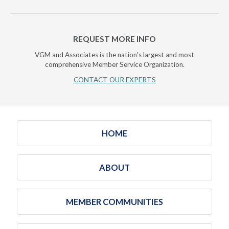
REQUEST MORE INFO
VGM and Associates is the nation's largest and most
comprehensive Member Service Organization.
CONTACT OUR EXPERTS
HOME
ABOUT
MEMBER COMMUNITIES