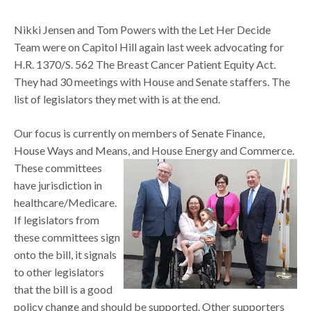
Nikki Jensen and Tom Powers with the Let Her Decide
Team were on Capitol Hill again last week advocating for
H.R. 1370/S. 562 The Breast Cancer Patient Equity Act.
They had 30 meetings with House and Senate staffers. The
list of legislators they met with is at the end.
Our focus is currently on members of Senate Finance,
House Ways and Means,
and House Energy and Commerce.
These committees
have jurisdiction in
healthcare/Medicare.
If legislators from
these committees sign
onto the bill, it signals
to other legislators
that the bill is a good
policy change and should be supported. Other supporters