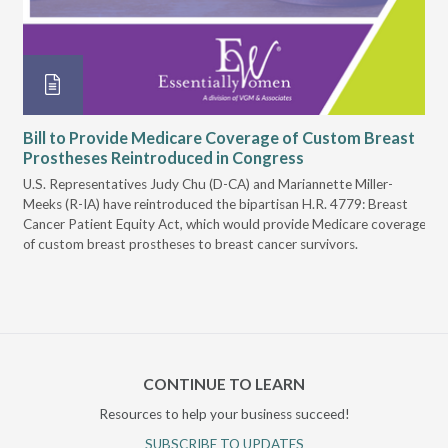
Bill to Provide Medicare Coverage of Custom Breast
Io
Prostheses Reintroduced in Congress
Pr
U.S. Representatives Judy Chu (D-CA) and Mariannette Miller-
On 
Meeks (R-IA) have reintroduced the bipartisan H.R. 4779: Breast
Iow
Cancer Patient Equity Act, which would provide Medicare coverage
Iow
of custom breast prostheses to breast cancer survivors.
cov
CONTINUE TO LEARN
Resources to help your business succeed!
SUBSCRIBE TO UPDATES