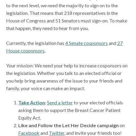
to the next level, we need the majority to sign on to the
legislation. That means that 218 representatives in the
House of Congress and 51 Senators must sign-on. To make
that happen, they need to hear from you.
Currently, the legislation has
4 Senate cosponsors
and
27
House cosponsors
.
Your mission: We need your help to increase cosponsors on
the legislation. Whether you talk to an elected official or
you help bring awareness of the issue to your friends and
family, your voice can make an impact.
Take Action
:
Send a letter
to your elected officials
asking them to support the Breast Cancer Patient
Equity Act.
Like and Follow the Let Her Decide campaign
on
Facebook
and
Twitter
, and invite your friends too!