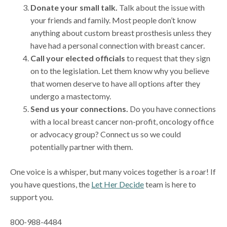
Donate your small talk.
Talk about the issue with
your friends and family. Most people don’t know
anything about custom breast prosthesis unless they
have had a personal connection with breast cancer.
Call your elected officials
to request that they sign
on to the legislation. Let them know why you believe
that women deserve to have all options after they
undergo a mastectomy.
Send us your connections.
Do you have connections
with a local breast cancer non-profit, oncology office
or advocacy group? Connect us so we could
potentially partner with them.
One voice is a whisper, but many voices together is a roar! If
you have questions, the
Let Her Decide
team is here to
support you.
800-988-4484