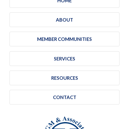
HOME
ABOUT
MEMBER COMMUNITIES
SERVICES
RESOURCES
CONTACT