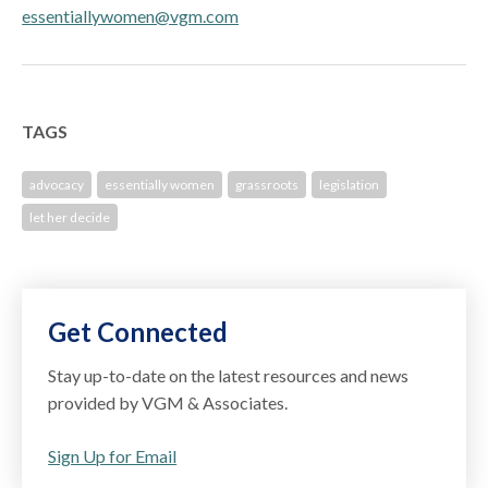
essentiallywomen@vgm.com
TAGS
advocacy
essentially women
grassroots
legislation
let her decide
Get Connected
Stay up-to-date on the latest resources and news
provided by VGM & Associates.
Sign Up for Email