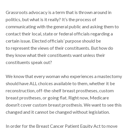
Grassroots advocacy is a term that is thrown around in
politics, but what is it really? It’s the process of
communicating with the general public and asking them to
contact their local, state or federal officials regarding a
certain issue. Elected officials’ purpose should be
to represent the views of their constituents. But how do
they know what their constituents want unless their
constituents speak out?
We know that every woman who experiences a mastectomy
should have ALL choices available to them, whether it be
reconstruction, off-the-shelf breast prostheses, custom
breast prostheses, or going flat. Right now, Medicare
doesn’t cover custom breast prosthesis. We want to see this
changed and it cannot be changed without legislation.
In order for the Breast Cancer Patient Equity Act to move