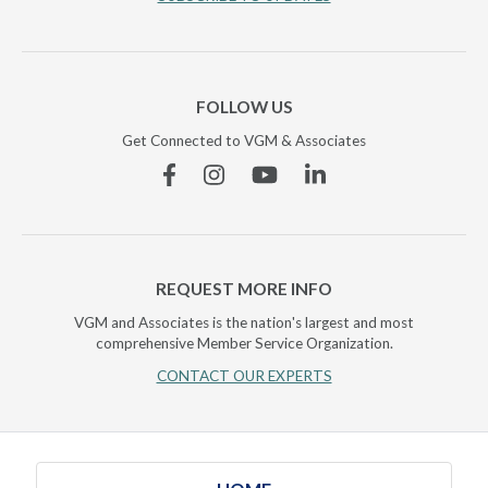
FOLLOW US
Get Connected to VGM & Associates
Facebook
Instagram
YouTube
Linkedin
REQUEST MORE INFO
VGM and Associates is the nation's largest and most
comprehensive Member Service Organization.
CONTACT OUR EXPERTS