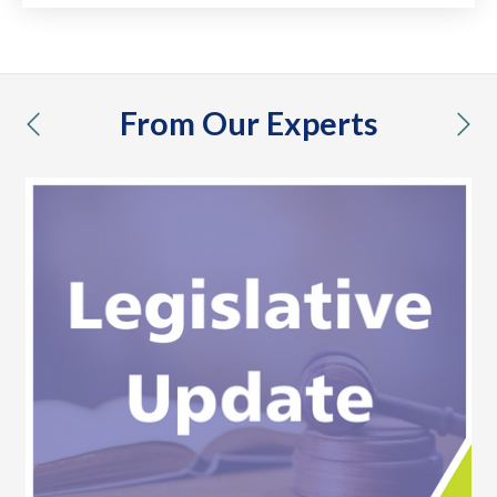
From Our Experts
previous
nex