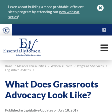
Skip
Learn about building a more profitable, efficient
to
sleep program by attending our
new webinar
main
series
!
content
FU
M
VGM
Home
/
Member Communities
/
Women's Health
/
Programs & Services
/
Essentially
Legislative Updates
/
Women
What Does Grassroots
Advocacy Look Like?
Published in Legislative Updates on July 18, 2019