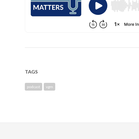
TAGS
podcast
vgm