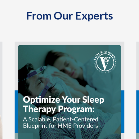
From Our Experts