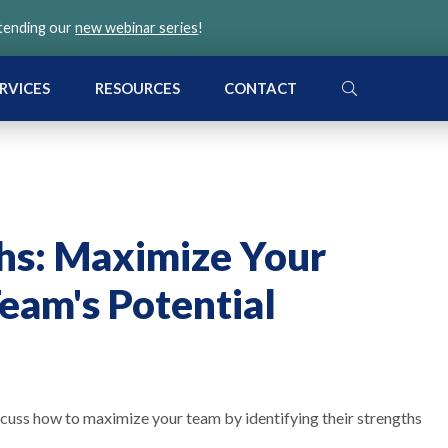
ttending our
new webinar series
!
SEARCH
RVICES
RESOURCES
CONTACT
hs: Maximize Your
eam's Potential
scuss how to maximize your team by identifying their strengths