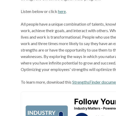
Listen below or click
here
.
All people have a unique combination of talents, knowle
work, achieve their goals, and interact with others. Wh
lives and work is transformational. People who use thei
work and three times more likely to say they have an ex
strengths are or have the opportunity to use them to th
weaknesses. By exploring the ways in which you naturall
where you have infinite potential to grow and succeed. 
Optimizing your employees' strengths will optimize th
To learn more, download this
StrengthsFinder docume