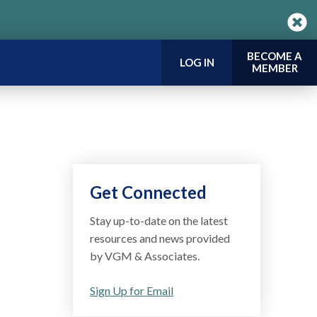
BECOME A
LOG IN
MEMBER
Get Connected
Stay up-to-date on the latest
resources and news provided
by VGM & Associates.
Sign Up for Email