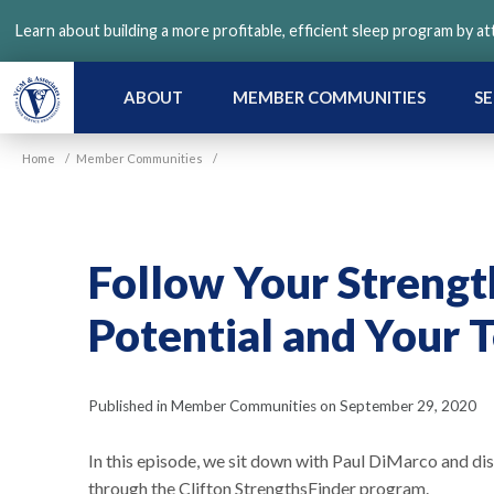
Skip
Learn about building a more profitable, efficient sleep program by a
to
main
content
ABOUT
MEMBER COMMUNITIES
SE
Home
/
Member Communities
/
Follow Your Strengt
Potential and Your T
Published in Member Communities on September 29, 2020
In this episode, we sit down with Paul DiMarco and di
through the Clifton StrengthsFinder program.