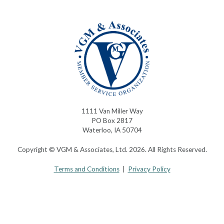
1111 Van Miller Way
PO Box 2817
Waterloo, IA 50704
Copyright © VGM & Associates, Ltd. 2026. All Rights Reserved.
Terms and Conditions
|
Privacy Policy