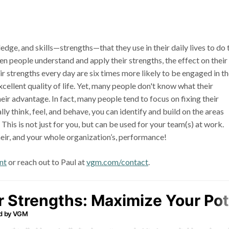
dge, and skills—strengths—that they use in their daily lives to do 
en people understand and apply their strengths, the effect on their
r strengths every day are six times more likely to be engaged in th
cellent quality of life. Yet, many people don't know what their
eir advantage. In fact, many people tend to focus on fixing their
y think, feel, and behave, you can identify and build on the areas
This is not just for you, but can be used for your team(s) at work.
eir, and your whole organization’s, performance!
nt
or reach out to Paul at
vgm.com/contact
.