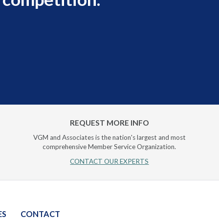
REQUEST MORE INFO
VGM and Associates is the nation's largest and most
comprehensive Member Service Organization.
CONTACT OUR EXPERTS
ES
CONTACT