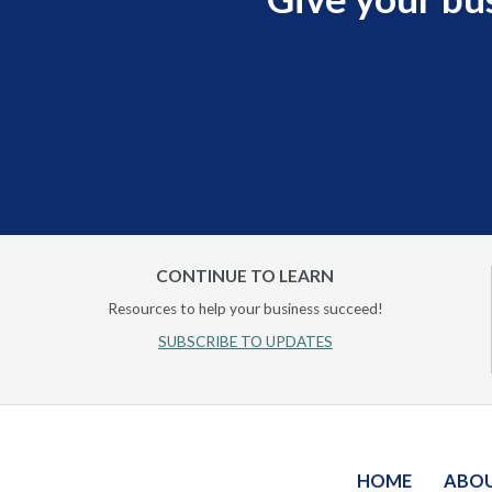
CONTINUE TO LEARN
Resources to help your business succeed!
SUBSCRIBE TO UPDATES
HOME
ABO