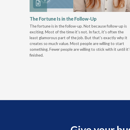
 Stay
The Fortune Is in the Follow-Up
The fortune is in the follow-up. Not because follow-up is
g the
exciting. Most of the time it's not. In fact, it's often the
least glamorous part of the job. But that's exactly why it
r
creates so much value. Most people are willing to start
something. Fewer people are willing to stick with it until it'
finished.
Give your bu