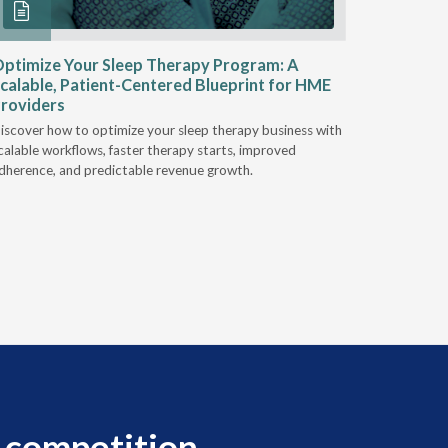
ptimize Your Sleep Therapy Program: A
Adaptabi
calable, Patient-Centered Blueprint for HME
HME
roviders
Industry l
iscover how to optimize your sleep therapy business with
relationsh
calable workflows, faster therapy starts, improved
succeed.
dherence, and predictable revenue growth.
 competition.