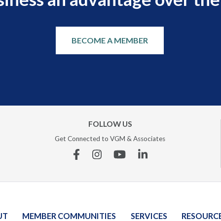
BECOME A MEMBER
FOLLOW US
Get Connected to VGM & Associates
Facebook
Instagram
YouTube
Linkedin
UT
MEMBER COMMUNITIES
SERVICES
RESOURC