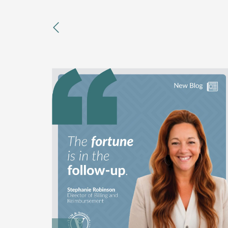
previous