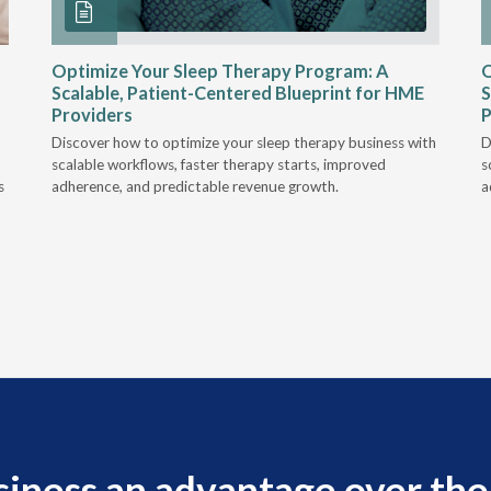
Optimize Your Sleep Therapy Program: A
O
Scalable, Patient-Centered Blueprint for HME
S
Providers
P
Discover how to optimize your sleep therapy business with
D
scalable workflows, faster therapy starts, improved
s
s
adherence, and predictable revenue growth.
a
siness an advantage over the