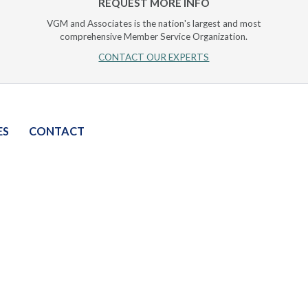
REQUEST MORE INFO
VGM and Associates is the nation's largest and most
comprehensive Member Service Organization.
CONTACT OUR EXPERTS
ES
CONTACT