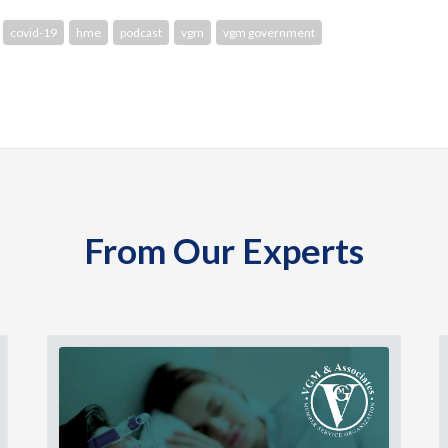
covid-19
hme
podcast
vgm
vgm government
From Our Experts