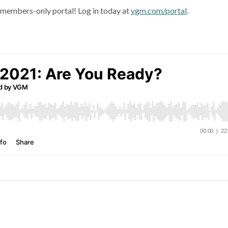
e members-only portal! Log in today at
vgm.com/portal
.