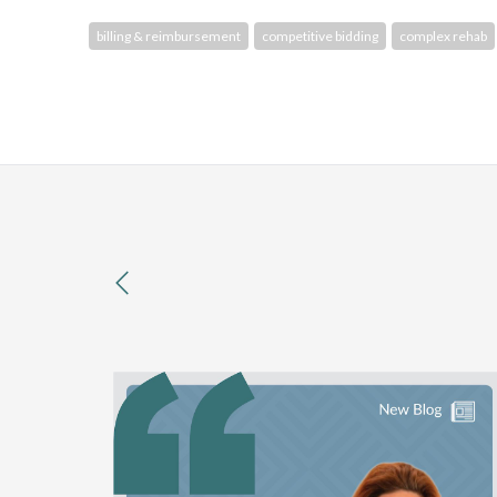
billing & reimbursement
competitive bidding
complex rehab
previous