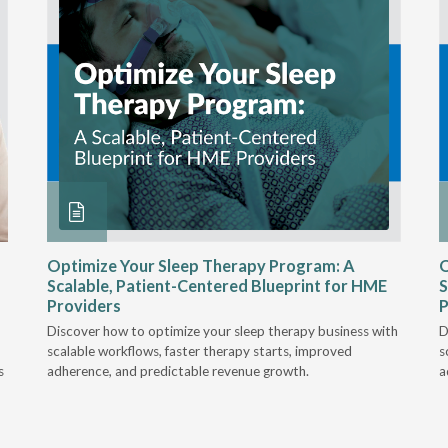
Optimize Your Sleep Therapy Program: A
O
Scalable, Patient-Centered Blueprint for HME
S
Providers
P
Discover how to optimize your sleep therapy business with
D
scalable workflows, faster therapy starts, improved
s
s
adherence, and predictable revenue growth.
a