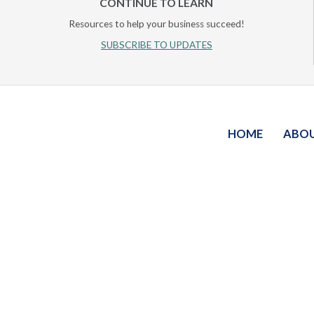
CONTINUE TO LEARN
Resources to help your business succeed!
SUBSCRIBE TO UPDATES
HOME
ABO