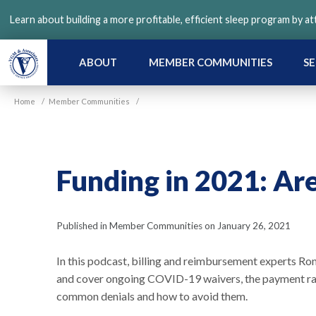
Skip
Learn about building a more profitable, efficient sleep program by a
to
main
content
ABOUT
MEMBER COMMUNITIES
SE
Home
/
Member Communities
/
Funding in 2021: Ar
Published in Member Communities on January 26, 2021
In this podcast, billing and reimbursement experts R
and cover ongoing COVID-19 waivers, the payment rates
common denials and how to avoid them.