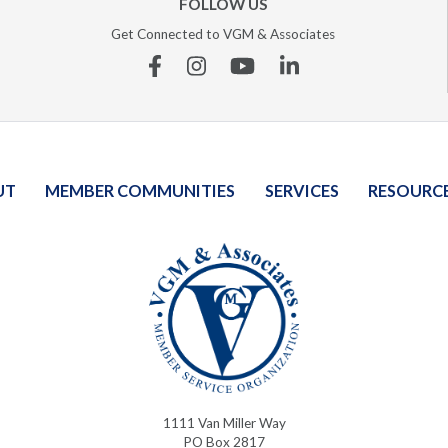
FOLLOW US
Get Connected to VGM & Associates
Facebook
Instagram
YouTube
Linkedin
UT
MEMBER COMMUNITIES
SERVICES
RESOURC
1111 Van Miller Way
PO Box 2817