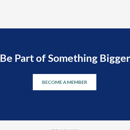
Be Part of Something Bigge
BECOME A MEMBER