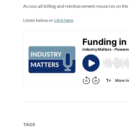
Access all billing and reimbursement resources on th
Listen below or
click here
.
TAGS