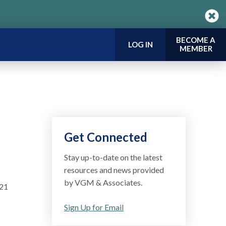
BECOME A
LOG IN
MEMBER
Get Connected
Stay up-to-date on the latest
resources and news provided
by VGM & Associates.
021
Sign Up for Email