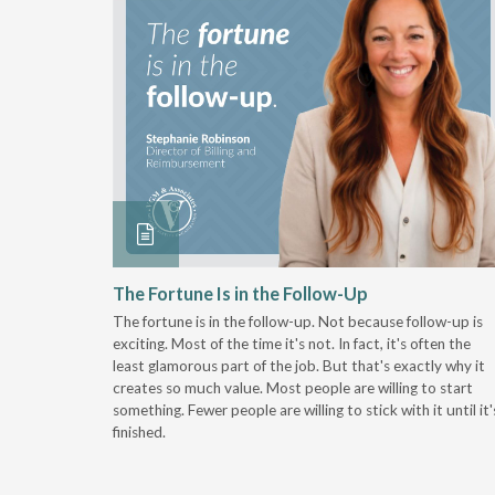
 Stay
The Fortune Is in the Follow-Up
The fortune is in the follow-up. Not because follow-up is
g the
exciting. Most of the time it's not. In fact, it's often the
least glamorous part of the job. But that's exactly why it
r
creates so much value. Most people are willing to start
something. Fewer people are willing to stick with it until it'
finished.