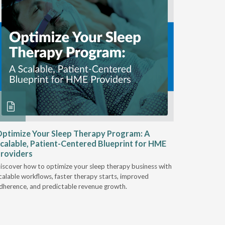
ptimize Your Sleep Therapy Program: A
Adaptabi
calable, Patient-Centered Blueprint for HME
HME
roviders
Industry l
iscover how to optimize your sleep therapy business with
relationsh
calable workflows, faster therapy starts, improved
succeed.
dherence, and predictable revenue growth.