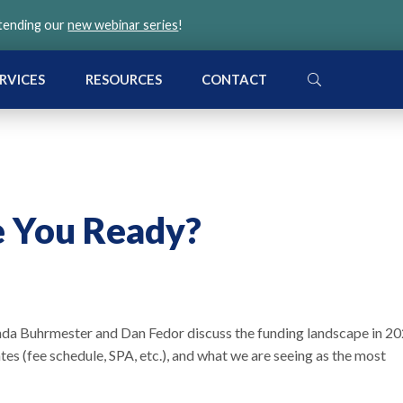
ttending our
new webinar series
!
SEARCH
RVICES
RESOURCES
CONTACT
e You Ready?
onda Buhrmester and Dan Fedor discuss the funding landscape in 2
 (fee schedule, SPA, etc.), and what we are seeing as the most