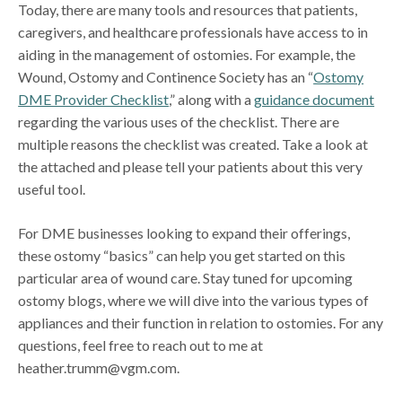
Today, there are many tools and resources that patients,
caregivers, and healthcare professionals have access to in
aiding in the management of ostomies. For example, the
Wound, Ostomy and Continence Society has an “
Ostomy
DME Provider Checklist
,” along with a
guidance document
regarding the various uses of the checklist. There are
multiple reasons the checklist was created. Take a look at
the attached and please tell your patients about this very
useful tool.
For DME businesses looking to expand their offerings,
these ostomy “basics” can help you get started on this
particular area of wound care. Stay tuned for upcoming
ostomy blogs, where we will dive into the various types of
appliances and their function in relation to ostomies. For any
questions, feel free to reach out to me at
heather.trumm@vgm.com.