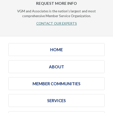
REQUEST MORE INFO
VGM and Associates is the nation's largest and most
comprehensive Member Service Organization.
CONTACT OUR EXPERTS
HOME
ABOUT
MEMBER COMMUNITIES
SERVICES