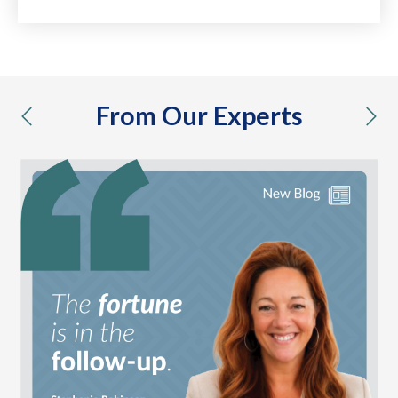
From Our Experts
previous
nex