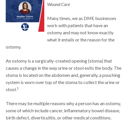
Wound Care
Many times, we as DME businesses
work with patients that have an
ostomy and may not know exactly
what it entails or the reason for the
ostomy.
An ostomy is a surgically-created opening (stoma) that
causes a change in the way urine or stool exits the body. The
stoma is located on the abdomen and, generally, a pouching
system is worn over top of the stoma to collect the urine or
1
stool.
There may be multiple reasons why a person has an ostomy,
some of which include cancer, inflammatory bowel disease,
birth defect, diverticulitis, or other medical conditions.