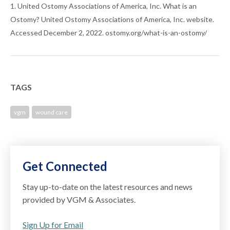
1. United Ostomy Associations of America, Inc. What is an
Ostomy? United Ostomy Associations of America, Inc. website.
Accessed December 2, 2022. ostomy.org/what-is-an-ostomy/
TAGS
vgm
wound care
Get Connected
Stay up-to-date on the latest resources and news
provided by VGM & Associates.
Sign Up for Email