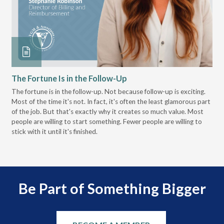
The Fortune Is in the Follow-Up
Op
Pa
The fortune is in the follow-up. Not because follow-up is exciting.
Most of the time it's not. In fact, it's often the least glamorous part
Dis
of the job. But that's exactly why it creates so much value. Most
wor
people are willing to start something. Fewer people are willing to
pre
stick with it until it's finished.
Be Part of Something Bigger