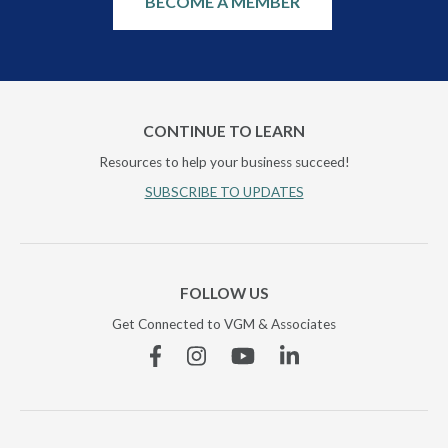
BECOME A MEMBER
CONTINUE TO LEARN
Resources to help your business succeed!
SUBSCRIBE TO UPDATES
FOLLOW US
Get Connected to VGM & Associates
Facebook
Instagram
YouTube
Linkedin