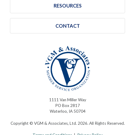
RESOURCES
CONTACT
1111 Van Miller Way
PO Box 2817
Waterloo, IA 50704
Copyright © VGM & Associates, Ltd. 2026. All Rights Reserved.