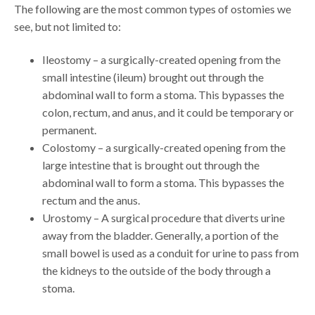
The following are the most common types of ostomies we
see, but not limited to:
Ileostomy – a surgically-created opening from the
small intestine (ileum) brought out through the
abdominal wall to form a stoma. This bypasses the
colon, rectum, and anus, and it could be temporary or
permanent.
Colostomy – a surgically-created opening from the
large intestine that is brought out through the
abdominal wall to form a stoma. This bypasses the
rectum and the anus.
Urostomy – A surgical procedure that diverts urine
away from the bladder. Generally, a portion of the
small bowel is used as a conduit for urine to pass from
the kidneys to the outside of the body through a
stoma.