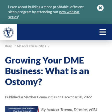
Skip
Learn about building a more profitable, efficient
to
sleep program by attending our
new webinar
main
series
!
content
LEARN
ABOU
Home
/
Member Communities
/
VGM
Growing Your DME
Business: What is an
Ostomy?
Published in Member Communities on December 28, 2022
By Heather Trumm, Director, VGM