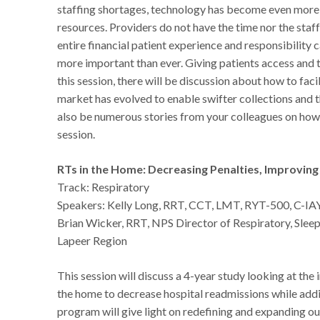
staffing shortages, technology has become even more e
resources. Providers do not have the time nor the staf
entire financial patient experience and responsibility 
more important than ever. Giving patients access and t
this session, there will be discussion about how to faci
market has evolved to enable swifter collections and 
also be numerous stories from your colleagues on how t
session.
RTs in the Home: Decreasing Penalties, Improvin
Track: Respiratory
Speakers: Kelly Long, RRT, CCT, LMT, RYT-500, C-IA
Brian Wicker, RRT, NPS Director of Respiratory, Sle
Lapeer Region
This session will discuss a 4-year study looking at the 
the home to decrease hospital readmissions while adding
program will give light on redefining and expanding ou