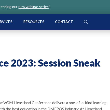
ttending our
new webinar series
!
SEARCH
RVICES
RESOURCES
CONTACT
ce 2023: Session Sneak
the VGM Heartland Conference delivers a one-of-a-kind learning
ith the best education in the DMEPOS industry. At Heartland