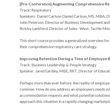
[Pre-Conference] Augmenting Comprehensive R
Track: Respiratory
Speakers: Daniel Carlson Daniel Carlson, MS, MBA, Di
John Peterson, Director of Business Development and 
Bobby Lankford, Director of Sales- West, Tactile Med
This short course provides a generalized overview f
their comprehensive respiratory care strategy.
Improving Retention During a Time of Employee B
Track: Business Leadership & People Strategy
Speaker: Jared Eardley, MBE, RRT, Director of Educa
Perhaps more than ever before, the reality of employ
common. How do you address an employee's needs witho
accommodation requests and what potential solutions
approach this situation in a rapidly changing marketpl