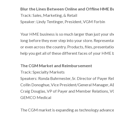
Blur the Lines Between Online and Offline HME B
Track: Sales, Marketing, & Retail
Speaker: Lindy Tentinger, President, VGM Forbin
Your HME business is so much larger than just your sh
long before they ever step into your store. Represen
or even across the country. Products, files, presentati
help you get all of these different faces of your HME
The CGM Market and Reimbursement
Track: Specialty Markets
Speakers: Ronda Buhrmester, Sr. Director of Payer 
Collin Donoghue, Vice President/General Manager, 
Craig Douglas, VP of Payer and Member Relations, 
GEMCO Medical
The CGM market is expanding as technology advances 