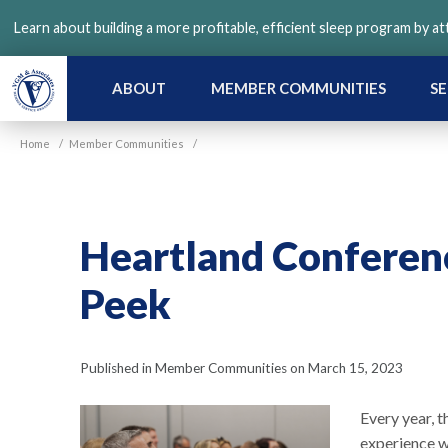
Skip
Learn about building a more profitable, efficient sleep program by a
to
main
content
ABOUT
MEMBER COMMUNITIES
SE
Home
/
Member Communities
/
Heartland Conferen
Peek
Published in Member Communities on March 15, 2023
Every year, 
experience w