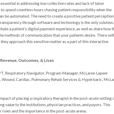
ssential in addressing low collection rates and lack of labor
f to spend countless hours chasing patient responsibility when the
can be automated. The need to create a positive patient perception 
ransparency through software and technology is the only solution.
litate a patient’s digital payment experience, as well as share how t
the methods of communication that your patients desire. There will
hey approach this sensitive matter as a part of this interactive
g Revenue, Outcomes, & Lives
YT, Respiratory Navigator, Program Manager, McLaren Lapeer
ep, Wound, Cardiac, Pulmonary Rehab Services & Hyperbaric, McLa
impact of placing a respiratory therapist in the post-acute setting 
 value to the institutions, physician practices, and payors. This
r roles and the importance in the post-acute arena.