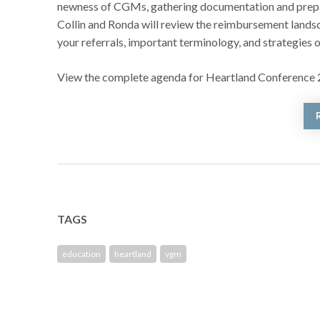
newness of CGMs, gathering documentation and prepari
Collin and Ronda will review the reimbursement landsca
your referrals, important terminology, and strategies o
View the complete agenda for Heartland Conference
TAGS
education
heartland
vgm