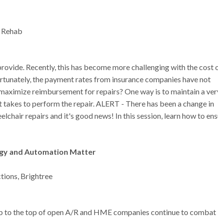
. Rehab
provide. Recently, this has become more challenging with the cost 
nfortunately, the payment rates from insurance companies have not
o maximize reimbursement for repairs? One way is to maintain a ver
t takes to perform the repair. ALERT - There has been a change in
lchair repairs and it's good news! In this session, learn how to en
logy and Automation Matter
ctions, Brightree
limb to the top of open A/R and HME companies continue to combat