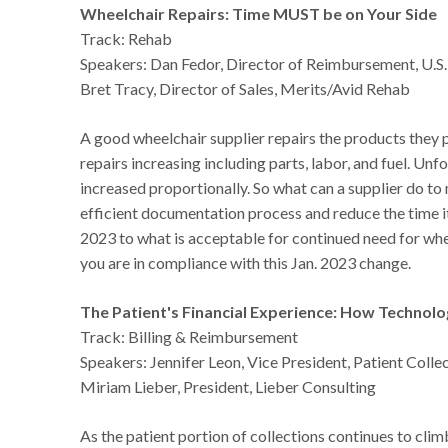
Wheelchair Repairs: Time MUST be on Your Side
Track: Rehab
Speakers: Dan Fedor, Director of Reimbursement, U.S
Bret Tracy, Director of Sales, Merits/Avid Rehab
A good wheelchair supplier repairs the products they 
repairs increasing including parts, labor, and fuel. U
increased proportionally. So what can a supplier do t
efficient documentation process and reduce the time i
2023 to what is acceptable for continued need for whee
you are in compliance with this Jan. 2023 change.
The Patient's Financial Experience: How Techno
Track: Billing & Reimbursement
Speakers: Jennifer Leon, Vice President, Patient Colle
Miriam Lieber, President, Lieber Consulting
As the patient portion of collections continues to c