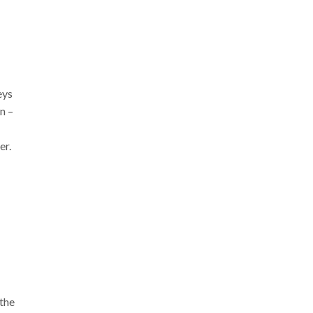
eys
n –
er.
the