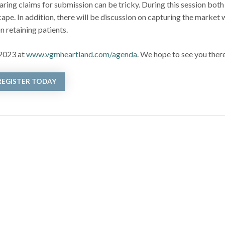
ng claims for submission can be tricky. During this session both
pe. In addition, there will be discussion on capturing the market 
n retaining patients.
 2023 at
www.vgmheartland.com/agenda
. We hope to see you ther
REGISTER TODAY