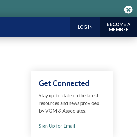
BECOME A
LOG IN
MEMBER
Get Connected
Stay up-to-date on the latest
resources and news provided
by VGM & Associates.
Sign Up for Email