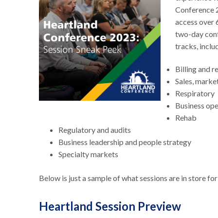
Conference 2
access over 
two-day conf
tracks, inclu
Billing and 
Sales, marke
Respiratory
Business op
Rehab
Regulatory and audits
Business leadership and people strategy
Specialty markets
Below is just a sample of what sessions are in store f
Heartland Session Preview