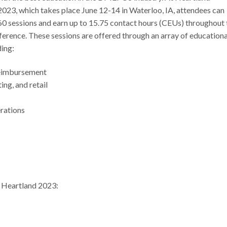
023, which takes place June 12-14 in Waterloo, IA, attendees can
60 sessions and earn up to 15.75 contact hours (CEUs) throughout 
erence. These sessions are offered through an array of educationa
ding:
reimbursement
ting, and retail
erations
or Heartland 2023: