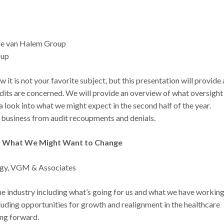
he van Halem Group
oup
it is not your favorite subject, but this presentation will provide 
udits are concerned. We will provide an overview of what oversight
 a look into what we might expect in the second half of the year.
business from audit recoupments and denials.
 What We Might Want to Change
tegy, VGM & Associates
f the industry including what’s going for us and what we have workin
ncluding opportunities for growth and realignment in the healthcare
ing forward.