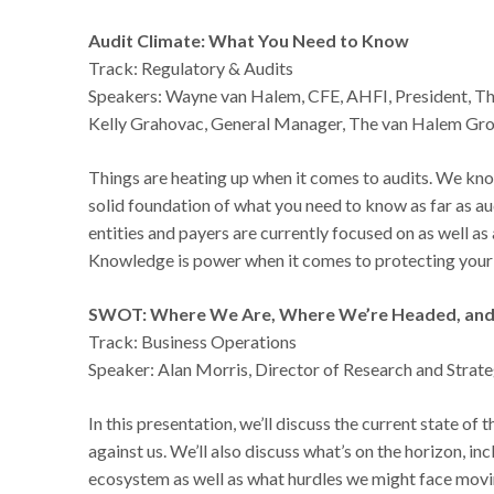
Audit Climate: What You Need to Know
Track: Regulatory & Audits
Speakers: Wayne van Halem, CFE, AHFI, President, T
Kelly Grahovac, General Manager, The van Halem Gr
Things are heating up when it comes to audits. We know 
solid foundation of what you need to know as far as a
entities and payers are currently focused on as well as
Knowledge is power when it comes to protecting your 
SWOT: Where We Are, Where We’re Headed, and
Track: Business Operations
Speaker: Alan Morris, Director of Research and Stra
In this presentation, we’ll discuss the current state o
against us. We’ll also discuss what’s on the horizon, i
ecosystem as well as what hurdles we might face mov