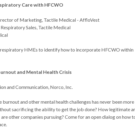
espiratory Care with HFCWO
rector of Marketing, Tactile Medical - AffloVest
Respiratory Sales, Tactile Medical
ical
or respiratory HMEs to identify how to incorporate HFCWO within
urnout and Mental Health Crisis
tion and Communication, Norco, Inc.
ee burnout and other mental health challenges has never been more
ut sacrificing the ability to get the job done? How legitimate a
 are other companies pursuing? Come for an open dialog on how t
ace.