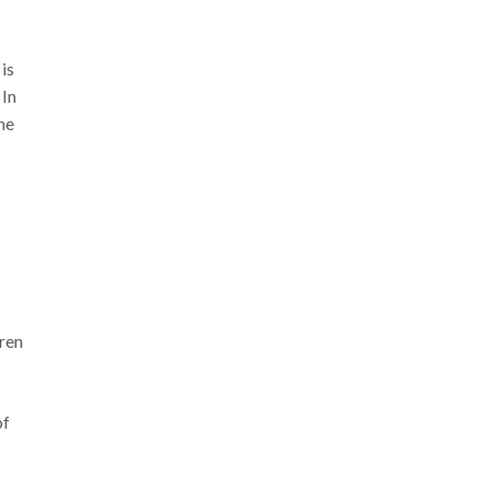
is
 In
he
ren
of