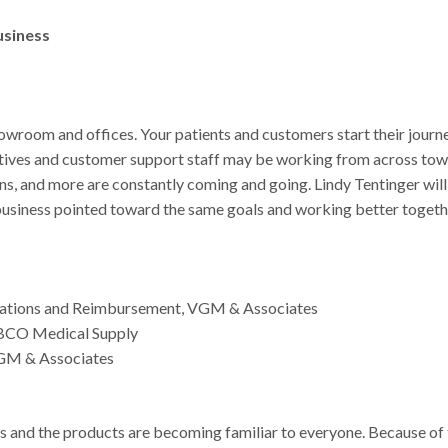
usiness
owroom and offices. Your patients and customers start their journ
tatives and customer support staff may be working from across tow
ons, and more are constantly coming and going. Lindy Tentinger will
 business pointed toward the same goals and working better togeth
Relations and Reimbursement, VGM & Associates
ABCO Medical Supply
VGM & Associates
and the products are becoming familiar to everyone. Because of 