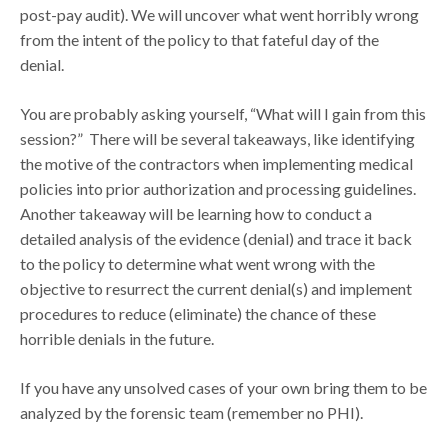
post-pay audit). We will uncover what went horribly wrong
from the intent of the policy to that fateful day of the
denial.
You are probably asking yourself, “What will I gain from this
session?” There will be several takeaways, like identifying
the motive of the contractors when implementing medical
policies into prior authorization and processing guidelines.
Another takeaway will be learning how to conduct a
detailed analysis of the evidence (denial) and trace it back
to the policy to determine what went wrong with the
objective to resurrect the current denial(s) and implement
procedures to reduce (eliminate) the chance of these
horrible denials in the future.
If you have any unsolved cases of your own bring them to be
analyzed by the forensic team (remember no PHI).