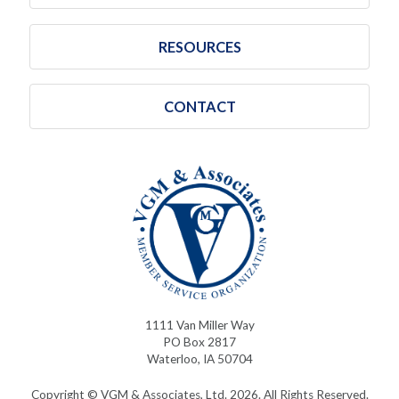
RESOURCES
CONTACT
1111 Van Miller Way
PO Box 2817
Waterloo, IA 50704
Copyright © VGM & Associates, Ltd. 2026. All Rights Reserved.