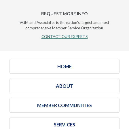
REQUEST MORE INFO
VGM and Associates is the nation's largest and most
comprehensive Member Service Organization.
CONTACT OUR EXPERTS
HOME
ABOUT
MEMBER COMMUNITIES
SERVICES