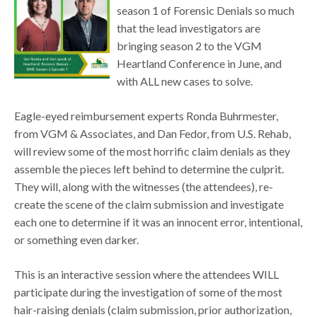
season 1 of Forensic Denials so much
that the lead investigators are
bringing season 2 to the VGM
Heartland Conference in June, and
with ALL new cases to solve.
Eagle-eyed reimbursement experts Ronda Buhrmester,
from VGM & Associates, and Dan Fedor, from U.S. Rehab,
will review some of the most horrific claim denials as they
assemble the pieces left behind to determine the culprit.
They will, along with the witnesses (the attendees), re-
create the scene of the claim submission and investigate
each one to determine if it was an innocent error, intentional,
or something even darker.
This is an interactive session where the attendees WILL
participate during the investigation of some of the most
hair-raising denials (claim submission, prior authorization,