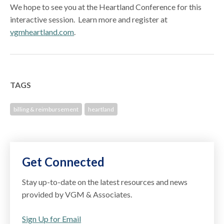
We hope to see you at the Heartland Conference for this
interactive session. Learn more and register at
vgmheartland.com
.
TAGS
billing & reimbursement
heartland
Get Connected
Stay up-to-date on the latest resources and news
provided by VGM & Associates.
Sign Up for Email