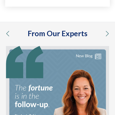
From Our Experts
previous
nex