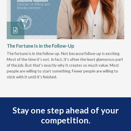
The Fortune Is in the Follow-Up
Op
Pa
The fortune is in the follow-up. Not because follow-up is exciting.
Most of the time it's not. In fact, it's often the least glamorous part
Dis
of the job. But that's exactly why it creates so much value. Most
wor
people are willing to start something. Fewer people are willing to
pre
stick with it until it's finished.
Stay one step ahead of your
competition.