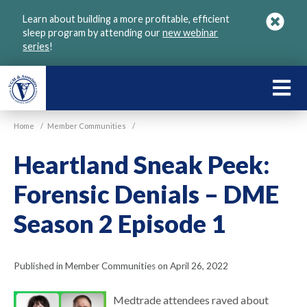
Skip
Learn about building a more profitable, efficient
to
sleep program by attending our
new webinar
main
series
!
content
LEARN
ABOU
Home
/
Member Communities
/
VGM
Heartland Sneak Peek:
Forensic Denials – DME
Season 2 Episode 1
Published in Member Communities on April 26, 2022
Medtrade attendees raved about