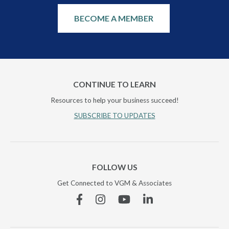
BECOME A MEMBER
CONTINUE TO LEARN
Resources to help your business succeed!
SUBSCRIBE TO UPDATES
FOLLOW US
Get Connected to VGM & Associates
Facebook
Instagram
YouTube
Linkedin