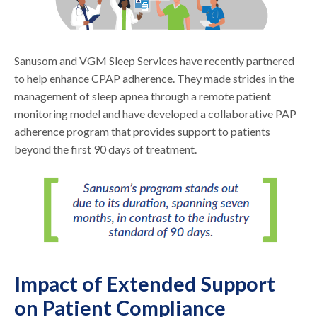
Sanusom and VGM Sleep Services have recently partnered
to help enhance CPAP adherence. They made strides in the
management of sleep apnea through a remote patient
monitoring model and have developed a collaborative PAP
adherence program that provides support to patients
beyond the first 90 days of treatment.
Impact of Extended Support
on Patient Compliance