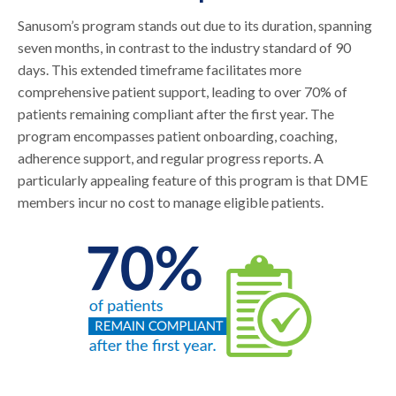
Sanusom’s program stands out due to its duration, spanning
seven months, in contrast to the industry standard of 90
days. This extended timeframe facilitates more
comprehensive patient support, leading to over 70% of
patients remaining compliant after the first year. The
program encompasses patient onboarding, coaching,
adherence support, and regular progress reports. A
particularly appealing feature of this program is that DME
members incur no cost to manage eligible patients.