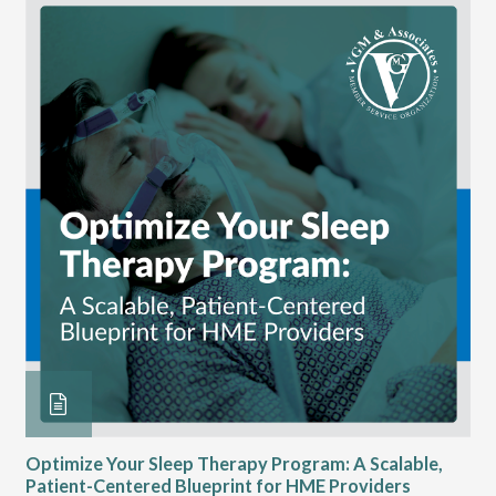
Optimize Your Sleep Therapy Program: A Scalable,
VG
Patient-Centered Blueprint for HME Providers
& D