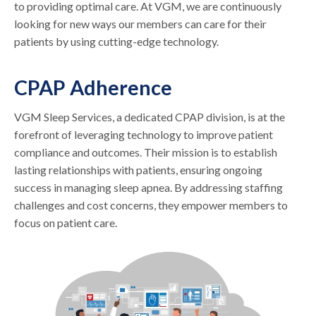
to providing optimal care. At VGM, we are continuously
looking for new ways our members can care for their
patients by using cutting-edge technology.
CPAP Adherence
VGM Sleep Services, a dedicated CPAP division, is at the
forefront of leveraging technology to improve patient
compliance and outcomes. Their mission is to establish
lasting relationships with patients, ensuring ongoing
success in managing sleep apnea. By addressing staffing
challenges and cost concerns, they empower members to
focus on patient care.