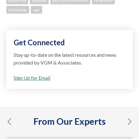
leadership
playbook
post-acute homecare
respiratory
technology
vgm
Get Connected
Stay up-to-date on the latest resources and news
provided by VGM & Associates.
Sign Up for Email
From Our Experts
previous
nex