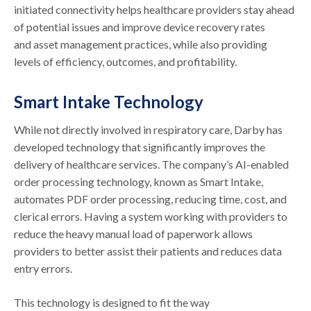
initiated connectivity helps healthcare providers stay ahead
of potential issues and improve device recovery rates
and asset management practices, while also providing
levels of efficiency, outcomes, and profitability.
Smart Intake Technology
While not directly involved in respiratory care, Darby has
developed technology that significantly improves the
delivery of healthcare services. The company’s AI-enabled
order processing technology, known as Smart Intake,
automates PDF order processing, reducing time, cost, and
clerical errors. Having a system working with providers to
reduce the heavy manual load of paperwork allows
providers to better assist their patients and reduces data
entry errors.
This technology is designed to fit the way