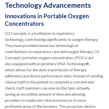
Technology Advancements
Innovations in Portable Oxygen
Concentrators
O2 Concepts is a trailblazer in respiratory
technology, contributing significantly to oxygen therapy.
They have provided numerous technological
contributions to respiratory care and oxygen therapy. O2
Concepts’ portable oxygen concentrators (POCs) are
also equipped with proprietary DNA Technology®,
which allows for the daily transmission of therapy
adherence and device performance data. Instead of sending
clinical staff to the patient to complete a concentrator
check, staff members can now do this task virtually,
saving an incredible amount of time and allowing
providers to reallocate clinical resources to more
profitable areas of the business. This proactive, device-