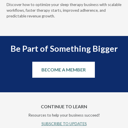
Discover how to optimize your sleep therapy business with scalable
VGM
can
workflows, faster therapy starts, improved adherence, and
HME
predictable revenue growth.
serv
Be Part of Something Bigger
BECOME A MEMBER
CONTINUE TO LEARN
Resources to help your business succeed!
SUBSCRIBE TO UPDATES