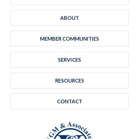
ABOUT
MEMBER COMMUNITIES
SERVICES
RESOURCES
CONTACT