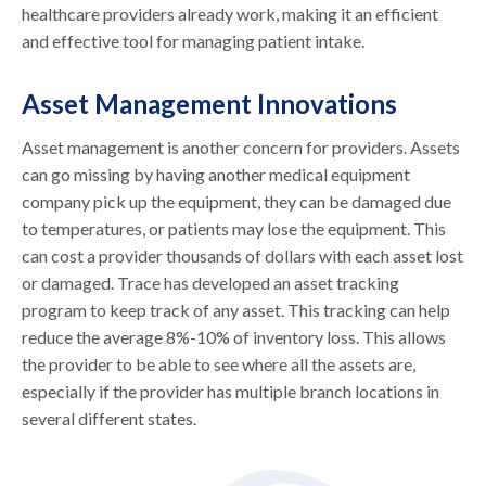
healthcare providers already work, making it an efficient
and effective tool for managing patient intake.
Asset Management Innovations
Asset management is another concern for providers. Assets
can go missing by having another medical equipment
company pick up the equipment, they can be damaged due
to temperatures, or patients may lose the equipment. This
can cost a provider thousands of dollars with each asset lost
or damaged. Trace has developed an asset tracking
program to keep track of any asset. This tracking can help
reduce the average 8%-10% of inventory loss. This allows
the provider to be able to see where all the assets are,
especially if the provider has multiple branch locations in
several different states.