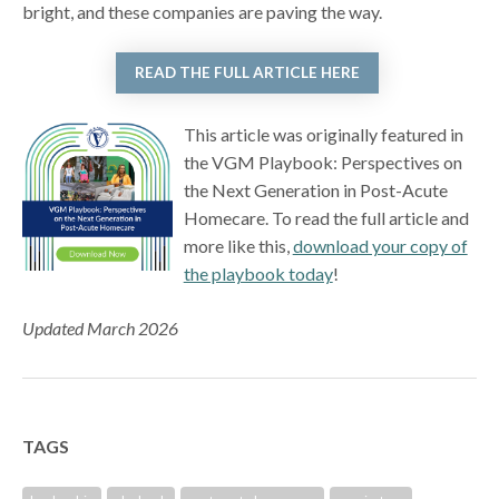
bright, and these companies are paving the way.
READ THE FULL ARTICLE HERE
This article was originally featured in
the VGM Playbook: Perspectives on
the Next Generation in Post-Acute
Homecare. To read the full article and
more like this,
download your copy of
the playbook today
!
Updated March 2026
TAGS