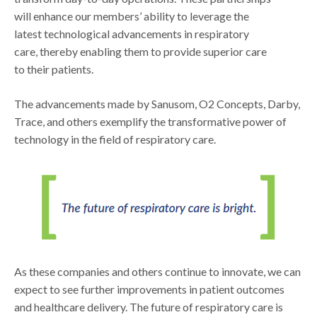
will enhance our members’ ability to leverage the
latest technological advancements in respiratory
care, thereby enabling them to provide superior care
to their patients.
The advancements made by Sanusom, O2 Concepts, Darby,
Trace, and others exemplify the transformative power of
technology in the field of respiratory care.
As these companies and others continue to innovate, we can
expect to see further improvements in patient outcomes
and healthcare delivery. The future of respiratory care is