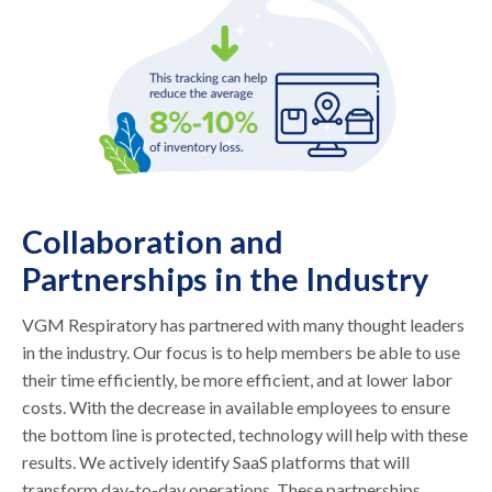
Collaboration and
Partnerships in the Industry
VGM Respiratory has partnered with many thought leaders
in the industry. Our focus is to help members be able to use
their time efficiently, be more efficient, and at lower labor
costs. With the decrease in available employees to ensure
the bottom line is protected, technology will help with these
results. We actively identify SaaS platforms that will
transform day-to-day operations. These partnerships