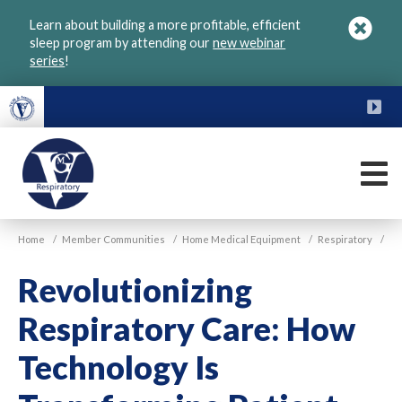
Skip
Learn about building a more profitable, efficient
to
sleep program by attending our
new webinar
main
series
!
content
FU
M
VGM
Home
/
Member Communities
/
Home Medical Equipment
/
Respiratory
/
Respiratory
Revolutionizing
Respiratory Care: How
Technology Is