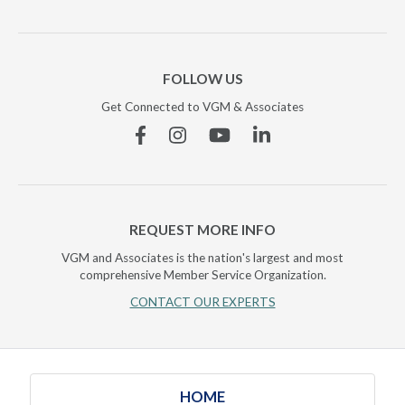
FOLLOW US
Get Connected to VGM & Associates
Facebook
Instagram
YouTube
Linkedin
REQUEST MORE INFO
VGM and Associates is the nation's largest and most
comprehensive Member Service Organization.
CONTACT OUR EXPERTS
HOME