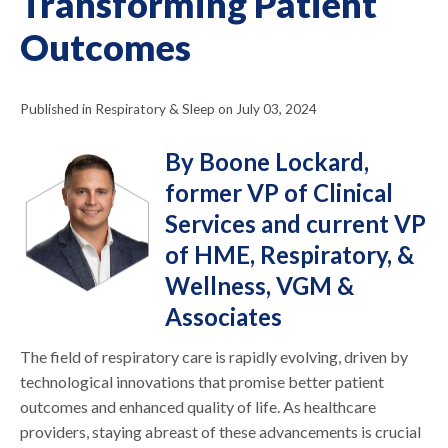
Transforming Patient
Outcomes
Published in Respiratory & Sleep on July 03, 2024
By Boone Lockard,
former VP of Clinical
Services and current VP
of HME, Respiratory, &
Wellness, VGM &
Associates
The field of respiratory care is rapidly evolving, driven by
technological innovations that promise better patient
outcomes and enhanced quality of life. As healthcare
providers, staying abreast of these advancements is crucial